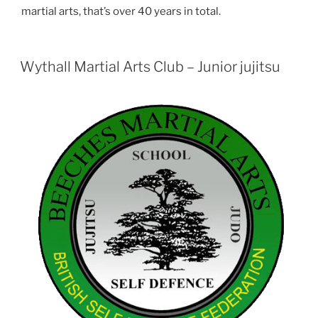
martial arts, that’s over 40 years in total.
Wythall Martial Arts Club – Junior jujitsu