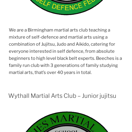
We are a Birmingham martial arts club teaching a
mixture of self-defence and martial arts using a
combination of Jujitsu, Judo and Aikido, catering for
everyone interested in self defence, from absolute
beginners to high level black belt experts. Beeches is a
family run club with 3 generations of family studying
martial arts, that’s over 40 years in total.
Wythall Martial Arts Club – Junior jujitsu