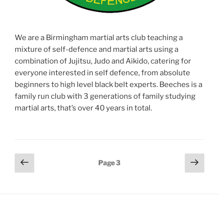
We are a Birmingham martial arts club teaching a
mixture of self-defence and martial arts using a
combination of Jujitsu, Judo and Aikido, catering for
everyone interested in self defence, from absolute
beginners to high level black belt experts. Beeches is a
family run club with 3 generations of family studying
martial arts, that’s over 40 years in total.
Posts
Previous
Next
Page
3
page
page
pagination