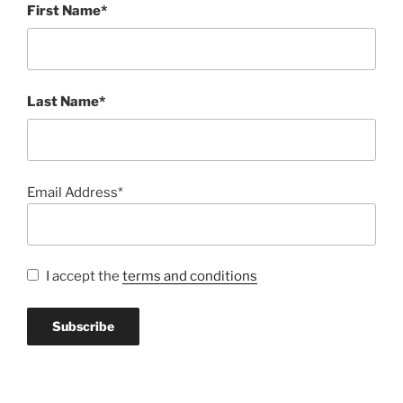
First Name*
Last Name*
Email Address*
I accept the
terms and conditions