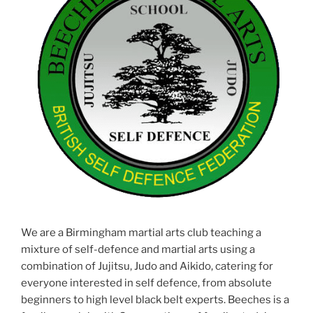
We are a Birmingham martial arts club teaching a
mixture of self-defence and martial arts using a
combination of Jujitsu, Judo and Aikido, catering for
everyone interested in self defence, from absolute
beginners to high level black belt experts. Beeches is a