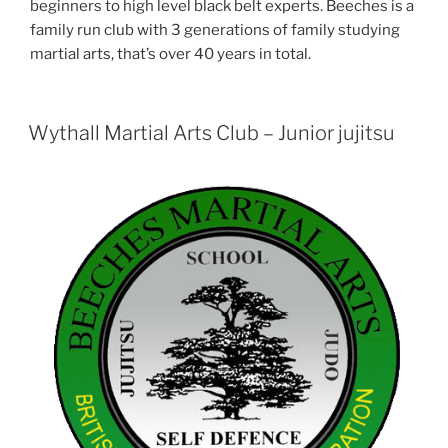
beginners to high level black belt experts. Beeches is a
family run club with 3 generations of family studying
martial arts, that’s over 40 years in total.
Wythall Martial Arts Club – Junior jujitsu