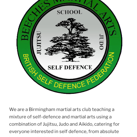
We are a Birmingham martial arts club teaching a
mixture of self-defence and martial arts using a
combination of Jujitsu, Judo and Aikido, catering for
everyone interested in self defence, from absolute