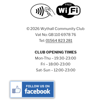
©
2026 Wythall Community Club
Vat No: GB 110 6978 76
Tel:
01564 823 281
CLUB OPENING TIMES
Mon-Thu – 19:30-23:00
Fri – 18:00-23:00
Sat-Sun – 12:00-23:00