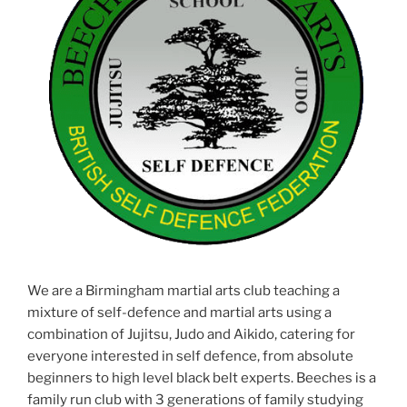
We are a Birmingham martial arts club teaching a
mixture of self-defence and martial arts using a
combination of Jujitsu, Judo and Aikido, catering for
everyone interested in self defence, from absolute
beginners to high level black belt experts. Beeches is a
family run club with 3 generations of family studying