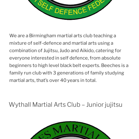
We are a Birmingham martial arts club teaching a
mixture of self-defence and martial arts using a
combination of Jujitsu, Judo and Aikido, catering for
everyone interested in self defence, from absolute
beginners to high level black belt experts. Beeches is a
family run club with 3 generations of family studying
martial arts, that’s over 40 years in total.
Wythall Martial Arts Club – Junior jujitsu