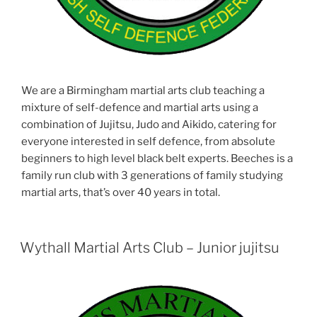
We are a Birmingham martial arts club teaching a
mixture of self-defence and martial arts using a
combination of Jujitsu, Judo and Aikido, catering for
everyone interested in self defence, from absolute
beginners to high level black belt experts. Beeches is a
family run club with 3 generations of family studying
martial arts, that’s over 40 years in total.
Wythall Martial Arts Club – Junior jujitsu