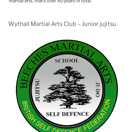
martial arts, that’s over 40 years in total.
Wythall Martial Arts Club – Junior jujitsu