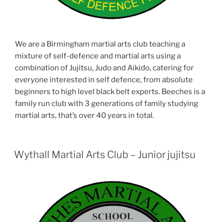
We are a Birmingham martial arts club teaching a
mixture of self-defence and martial arts using a
combination of Jujitsu, Judo and Aikido, catering for
everyone interested in self defence, from absolute
beginners to high level black belt experts. Beeches is a
family run club with 3 generations of family studying
martial arts, that’s over 40 years in total.
Wythall Martial Arts Club – Junior jujitsu