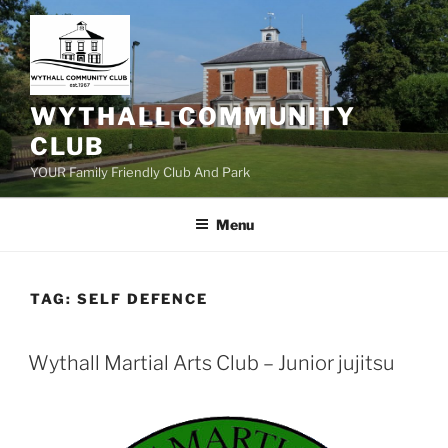
Skip
to
content
WYTHALL COMMUNITY
CLUB
YOUR Family Friendly Club And Park
Menu
TAG:
SELF DEFENCE
Wythall Martial Arts Club – Junior jujitsu