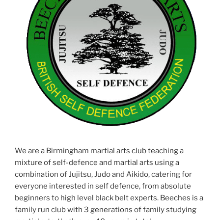
We are a Birmingham martial arts club teaching a
mixture of self-defence and martial arts using a
combination of Jujitsu, Judo and Aikido, catering for
everyone interested in self defence, from absolute
beginners to high level black belt experts. Beeches is a
family run club with 3 generations of family studying