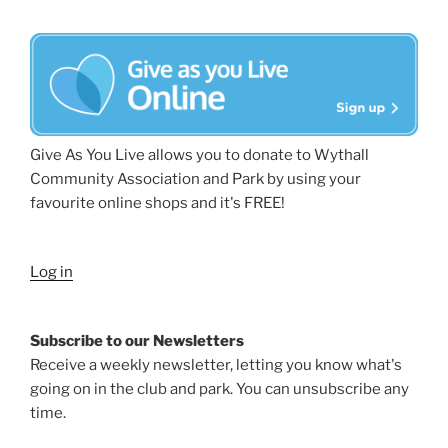
Give As You Live allows you to donate to Wythall
Community Association and Park by using your
favourite online shops and it's FREE!
Log in
Subscribe to our Newsletters
Receive a weekly newsletter, letting you know what's
going on in the club and park. You can unsubscribe any
time.