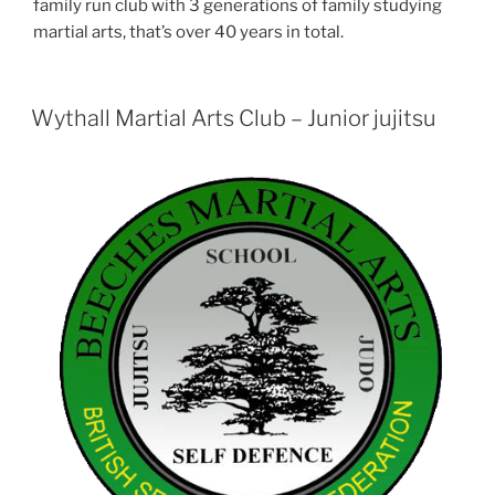
family run club with 3 generations of family studying
martial arts, that’s over 40 years in total.
Wythall Martial Arts Club – Junior jujitsu