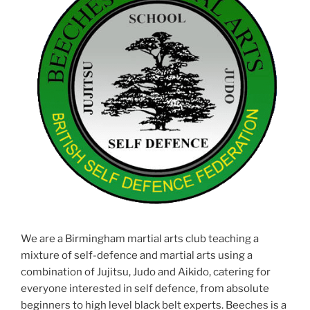
We are a Birmingham martial arts club teaching a
mixture of self-defence and martial arts using a
combination of Jujitsu, Judo and Aikido, catering for
everyone interested in self defence, from absolute
beginners to high level black belt experts. Beeches is a