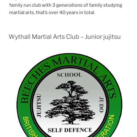
family run club with 3 generations of family studying
martial arts, that’s over 40 years in total.
Wythall Martial Arts Club – Junior jujitsu