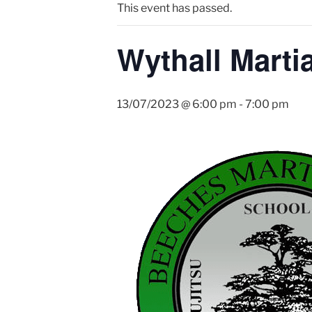
This event has passed.
Wythall Martia
13/07/2023 @ 6:00 pm
-
7:00 pm