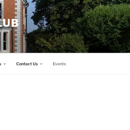
LUB
s
Contact Us
Events