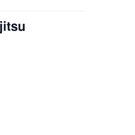
jitsu