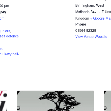
Birmingham
,
West
:00 pm
Midlands
B47 6LZ
Uni
gory:
oom
Kingdom
+ Google Ma
Phone
:
01564 823281
juniors
,
self defence
View Venue Website
es-
o.uk/wythall-