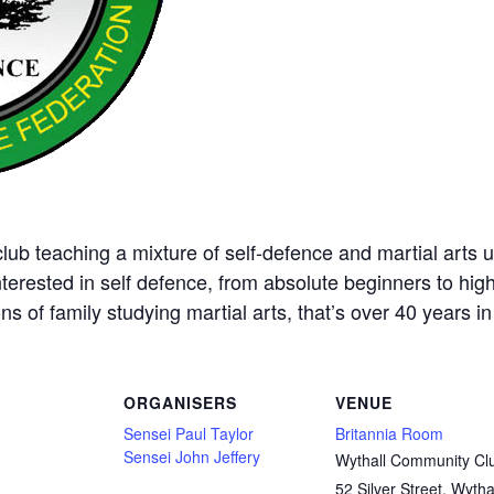
ub teaching a mixture of self-defence and martial arts u
nterested in self defence, from absolute beginners to hig
ns of family studying martial arts, that’s over 40 years in 
ORGANISERS
VENUE
Sensei Paul Taylor
Britannia Room
Sensei John Jeffery
Wythall Community Cl
52 Silver Street, Wytha