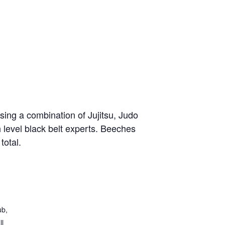
sing a combination of Jujitsu, Judo
h level black belt experts. Beeches
total.
ub,
ll