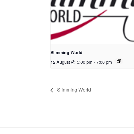
Slimming World
12 August @ 5:00 pm
-
7:00 pm
Slimming World