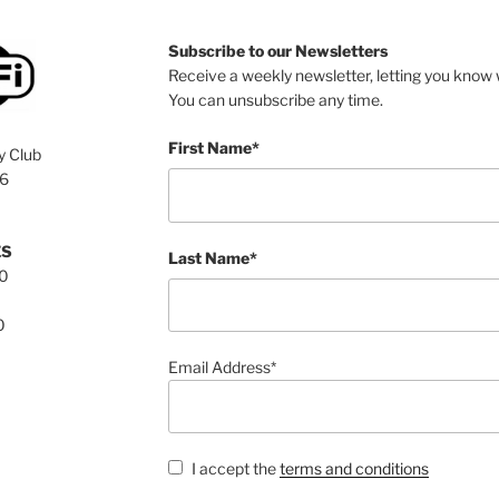
Subscribe to our Newsletters
Receive a weekly newsletter, letting you know w
You can unsubscribe any time.
First Name*
y Club
76
ES
Last Name*
00
0
Email Address*
I accept the
terms and conditions