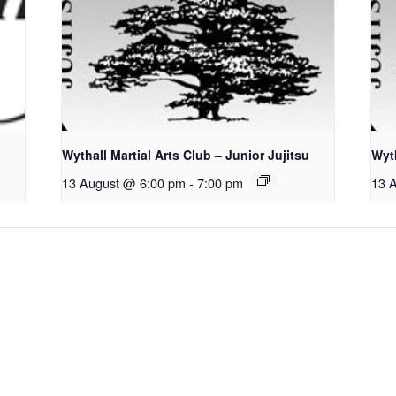
Wythall Martial Arts Club – Junior Jujitsu
Wyth
13 August @ 6:00 pm
-
7:00 pm
13 