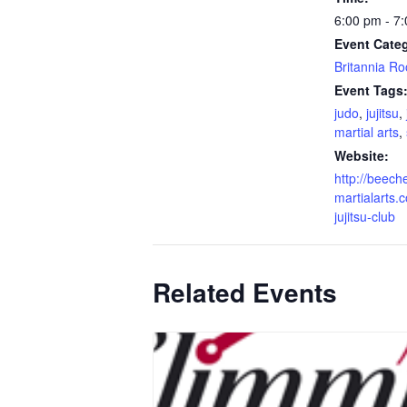
6:00 pm - 7
Event Cate
Britannia R
Event Tags
judo
,
jujitsu
,
martial arts
,
Website:
http://beech
martialarts.c
jujitsu-club
Related Events