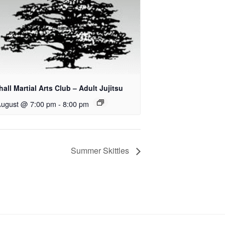
all Martial Arts Club – Adult Jujitsu
August @ 7:00 pm
-
8:00 pm
Summer Skittles