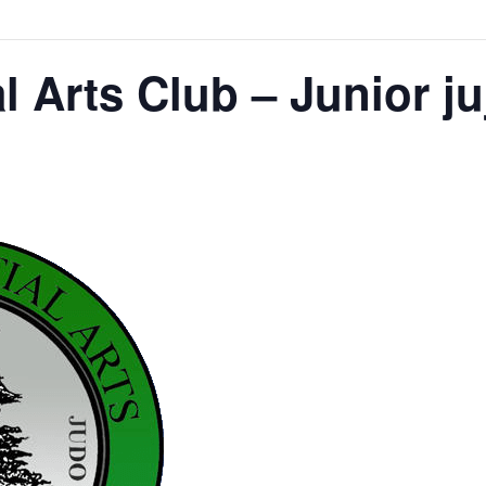
l Arts Club – Junior ju