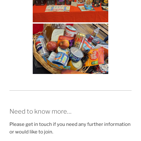
Need to know more…
Please get in touch if you need any further information
or would like to join.