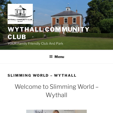
Skip
to
content
WYTHALL COMMUNITY
CLUB
YOUR Family Friendly Club And Park
Menu
SLIMMING WORLD – WYTHALL
Welcome to Slimming World –
Wythall