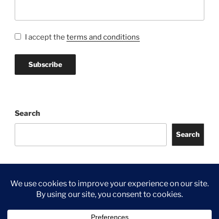
I accept the
terms and conditions
Search
Search