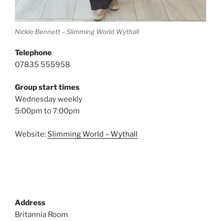
Nickie Bennett – Slimming World Wythall
Telephone
07835 555958
Group start times
Wednesday weekly
5:00pm to 7:00pm
Website:
Slimming World – Wythall
Address
Britannia Room