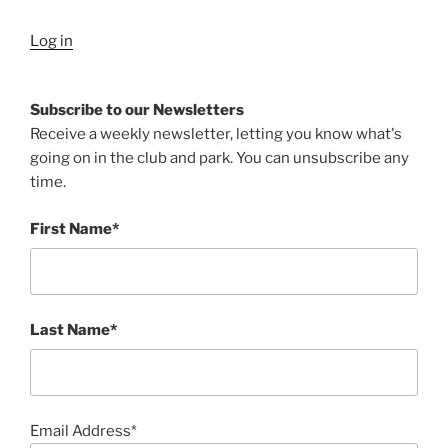
Log in
Subscribe to our Newsletters
Receive a weekly newsletter, letting you know what's
going on in the club and park. You can unsubscribe any
time.
First Name*
Last Name*
Email Address*