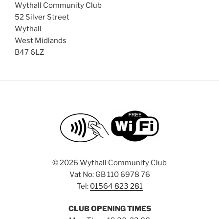
Wythall Community Club
52 Silver Street
Wythall
West Midlands
B47 6LZ
©
2026 Wythall Community Club
Vat No: GB 110 6978 76
Tel:
01564 823 281
CLUB OPENING TIMES