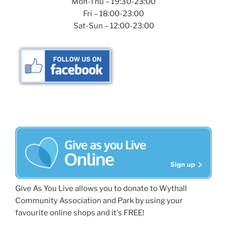
Mon-Thu – 19:30-23:00
Fri – 18:00-23:00
Sat-Sun – 12:00-23:00
Give As You Live allows you to donate to Wythall
Community Association and Park by using your
favourite online shops and it's FREE!