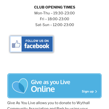
CLUB OPENING TIMES
Mon-Thu – 19:30-23:00
Fri – 18:00-23:00
Sat-Sun – 12:00-23:00
Give As You Live allows you to donate to Wythall
Community Association and Park by using your