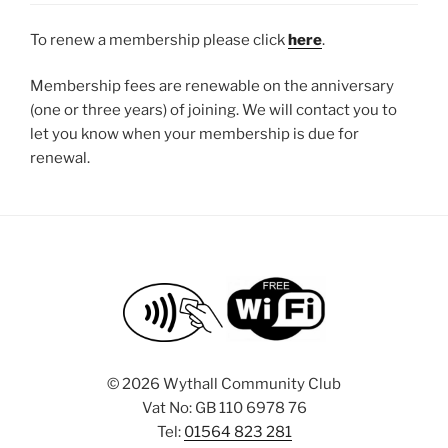
To renew a membership please click
here
.
Membership fees are renewable on the anniversary
(one or three years) of joining. We will contact you to
let you know when your membership is due for
renewal.
©
2026 Wythall Community Club
Vat No: GB 110 6978 76
Tel:
01564 823 281