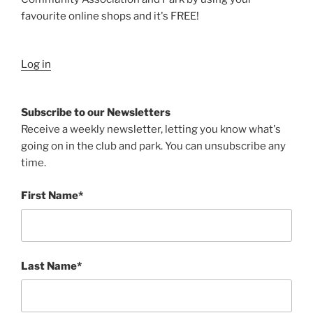
favourite online shops and it's FREE!
Log in
Subscribe to our Newsletters
Receive a weekly newsletter, letting you know what's
going on in the club and park. You can unsubscribe any
time.
First Name*
Last Name*