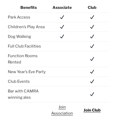
Benefits
Associate
Club
Park Access
Children’s Play Area
Dog Walking
Full Club Facilities
Function Rooms
Rented
New Year’s Eve Party
Club Events
Bar with CAMRA
winning ales
Join
Join Club
Association