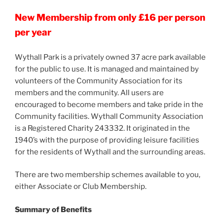
New Membership from only £16 per person
per year
Wythall Park is a privately owned 37 acre park available
for the public to use. It is managed and maintained by
volunteers of the Community Association for its
members and the community. All users are
encouraged to become members and take pride in the
Community facilities. Wythall Community Association
is a Registered Charity 243332. It originated in the
1940’s with the purpose of providing leisure facilities
for the residents of Wythall and the surrounding areas.
There are two membership schemes available to you,
either Associate or Club Membership.
Summary of Benefits