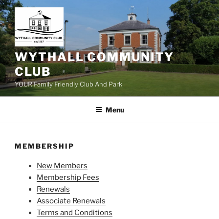
Skip
to
content
WYTHALL COMMUNITY
CLUB
YOUR Family Friendly Club And Park
Menu
MEMBERSHIP
New Members
Membership Fees
Renewals
Associate Renewals
Terms and Conditions