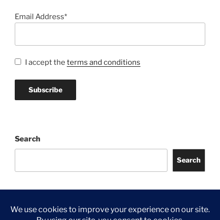
Email Address*
I accept the
terms and conditions
Search
Search