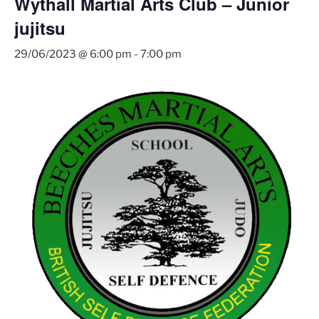
Wythall Martial Arts Club – Junior
jujitsu
29/06/2023 @ 6:00 pm
-
7:00 pm