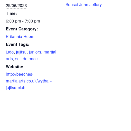
Sensei John Jeffery
29/06/2023
Time:
6:00 pm - 7:00 pm
Event Category:
Britannia Room
Event Tags:
judo
,
jujitsu
,
juniors
,
martial
arts
,
self defence
Website:
http://beeches-
martialarts.co.uk/wythall-
jujitsu-club