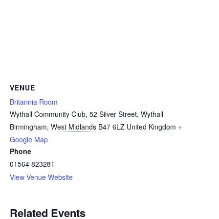
VENUE
Britannia Room
Wythall Community Club, 52 Silver Street, Wythall
Birmingham
,
West Midlands
B47 6LZ
United Kingdom
+
Google Map
Phone
01564 823281
View Venue Website
Related Events