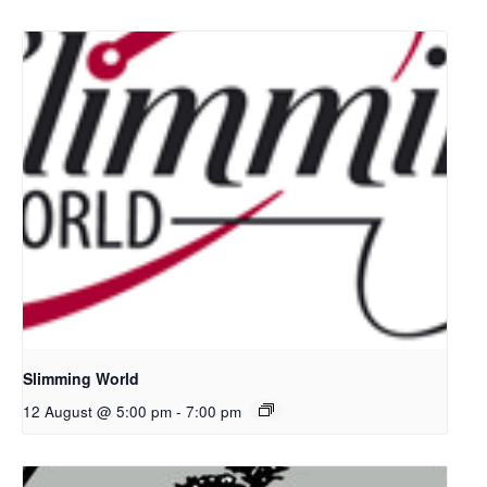
Slimming World
12 August @ 5:00 pm
-
7:00 pm