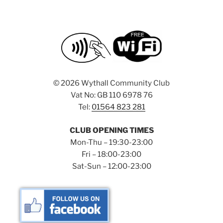
©
2026 Wythall Community Club
Vat No: GB 110 6978 76
Tel:
01564 823 281
CLUB OPENING TIMES
Mon-Thu – 19:30-23:00
Fri – 18:00-23:00
Sat-Sun – 12:00-23:00