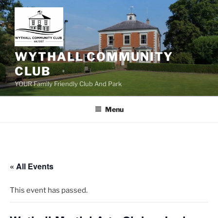
Skip
to
content
WYTHALL COMMUNITY
CLUB
YOUR Family Friendly Club And Park
Menu
« All Events
This event has passed.