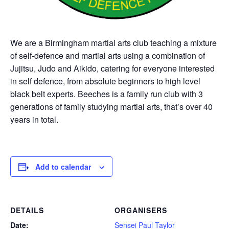
We are a Birmingham martial arts club teaching a mixture
of self-defence and martial arts using a combination of
Jujitsu, Judo and Aikido, catering for everyone interested
in self defence, from absolute beginners to high level
black belt experts. Beeches is a family run club with 3
generations of family studying martial arts, that’s over 40
years in total.
Add to calendar
DETAILS
ORGANISERS
Date:
Sensei Paul Taylor