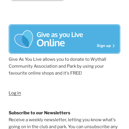
Give As You Live allows you to donate to Wythall
Community Association and Park by using your
favourite online shops and it's FREE!
Log in
Subscribe to our Newsletters
Receive a weekly newsletter, letting you know what's
going on in the club and park. You can unsubscribe any