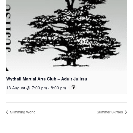
Wythall Martial Arts Club – Adult Jujitsu
13 August @ 7:00 pm
-
8:00 pm
Slimming World
Summer Skittles