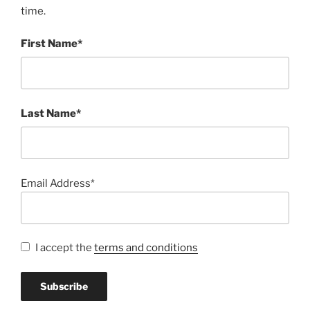
time.
First Name*
Last Name*
Email Address*
I accept the
terms and conditions