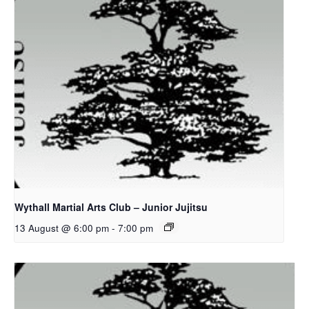
Wythall Martial Arts Club – Junior Jujitsu
13 August @ 6:00 pm
-
7:00 pm