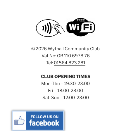
©
2026 Wythall Community Club
Vat No: GB 110 6978 76
Tel:
01564 823 281
CLUB OPENING TIMES
Mon-Thu – 19:30-23:00
Fri – 18:00-23:00
Sat-Sun – 12:00-23:00