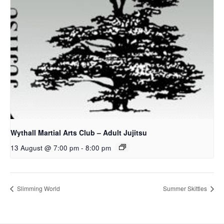
Wythall Martial Arts Club – Adult Jujitsu
13 August @ 7:00 pm
-
8:00 pm
Slimming World
Summer Skittles