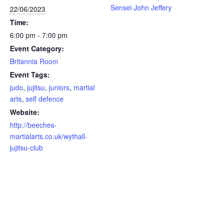
Sensei John Jeffery
22/06/2023
Time:
6:00 pm - 7:00 pm
Event Category:
Britannia Room
Event Tags:
judo
,
jujitsu
,
juniors
,
martial
arts
,
self defence
Website:
http://beeches-
martialarts.co.uk/wythall-
jujitsu-club