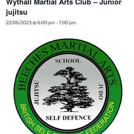
Wythall Martial Arts Club – Junior
jujitsu
22/06/2023 @ 6:00 pm
-
7:00 pm