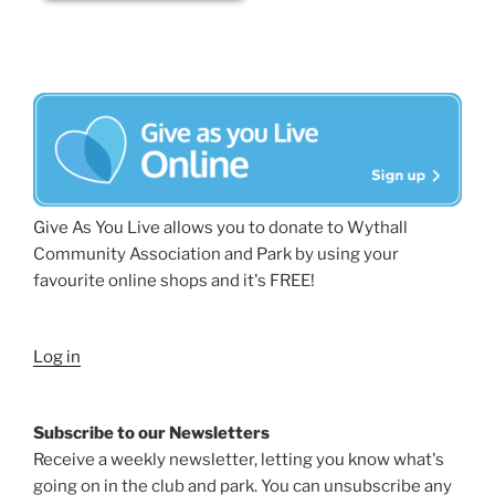
Give As You Live allows you to donate to Wythall
Community Association and Park by using your
favourite online shops and it's FREE!
Log in
Subscribe to our Newsletters
Receive a weekly newsletter, letting you know what's
going on in the club and park. You can unsubscribe any