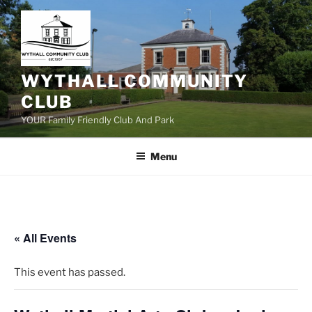
Skip
to
content
WYTHALL COMMUNITY
CLUB
YOUR Family Friendly Club And Park
Menu
« All Events
This event has passed.