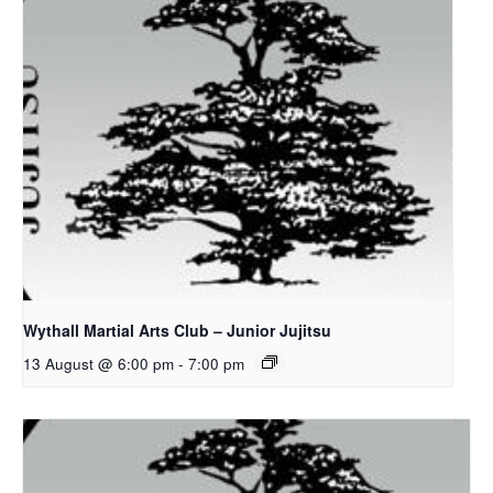
Wythall Martial Arts Club – Junior Jujitsu
13 August @ 6:00 pm
-
7:00 pm