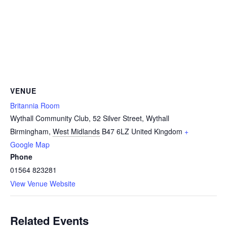
VENUE
Britannia Room
Wythall Community Club, 52 Silver Street, Wythall
Birmingham
,
West Midlands
B47 6LZ
United Kingdom
+
Google Map
Phone
01564 823281
View Venue Website
Related Events