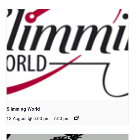
Slimming World
12 August @ 5:00 pm
-
7:00 pm