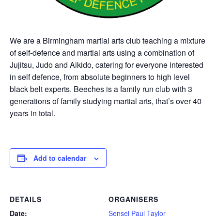
We are a Birmingham martial arts club teaching a mixture
of self-defence and martial arts using a combination of
Jujitsu, Judo and Aikido, catering for everyone interested
in self defence, from absolute beginners to high level
black belt experts. Beeches is a family run club with 3
generations of family studying martial arts, that’s over 40
years in total.
Add to calendar
DETAILS
ORGANISERS
Date:
Sensei Paul Taylor