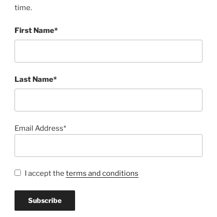
time.
First Name*
Last Name*
Email Address*
I accept the
terms and conditions