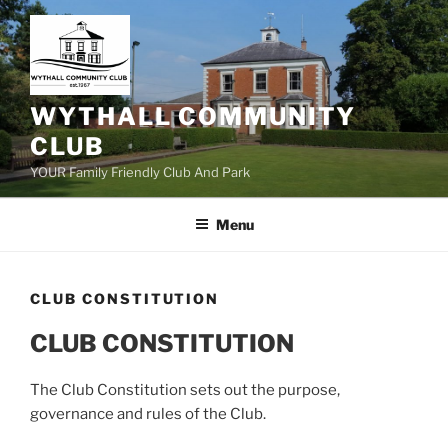
Skip
to
content
WYTHALL COMMUNITY
CLUB
YOUR Family Friendly Club And Park
Menu
CLUB CONSTITUTION
CLUB CONSTITUTION
The Club Constitution sets out the purpose,
governance and rules of the Club.