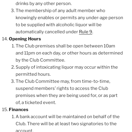
drinks by any other person.
The membership of any adult member who
knowingly enables or permits any under-age person
to be supplied with alcoholic liquor will be
automatically cancelled under
Rule 9
.
Opening Hours
The Club premises shall be open between 10am
and 11pm on each day, or other hours as determined
by the Club Committee.
Supply of intoxicating liquor may occur within the
permitted hours.
The Club Committee may, from time-to-time,
suspend members’ rights to access the Club
premises when they are being used for, or as part
of, a ticketed event.
Finances
A bank account will be maintained on behalf of the
Club. There will be at least two signatories to the
account.