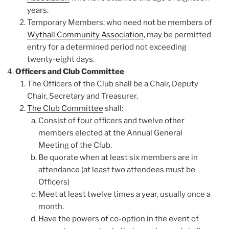
years.
Temporary Members: who need not be members of
Wythall Community Association
, may be permitted
entry for a determined period not exceeding
twenty-eight days.
Officers and Club Committee
The Officers of the Club shall be a Chair, Deputy
Chair, Secretary and Treasurer.
The Club Committee
shall:
Consist of four officers and twelve other
members elected at the Annual General
Meeting of the Club.
Be quorate when at least six members are in
attendance (at least two attendees must be
Officers)
Meet at least twelve times a year, usually once a
month.
Have the powers of co-option in the event of