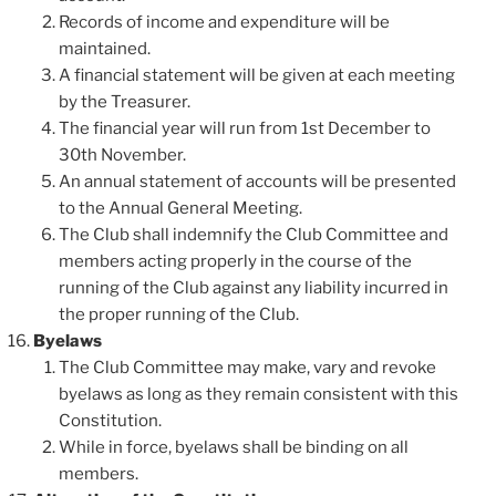
Records of income and expenditure will be
maintained.
A financial statement will be given at each meeting
by the Treasurer.
The financial year will run from 1st December to
30th November.
An annual statement of accounts will be presented
to the Annual General Meeting.
The Club shall indemnify the Club Committee and
members acting properly in the course of the
running of the Club against any liability incurred in
the proper running of the Club.
Byelaws
The Club Committee may make, vary and revoke
byelaws as long as they remain consistent with this
Constitution.
While in force, byelaws shall be binding on all
members.