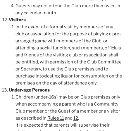
Guests may not attend the Club more than twice in
any calendar month.
Visitors
In the event of a formal visit by members of any
club or association for the purpose of playing a pre-
arranged game with members of the Club, or
attending a social function, such members, officials
and friends of the visiting club or association shall
be entitled, with permission of the Club Committee
or Secretary, to use the Club premises and to
purchase intoxicating liquor for consumption on the
premises on the day of attendance only.
Under-age Persons
Children (under-16s) may be on Club premises only
when accompanying a parent who is a Community
Club member or the Guest of a member or a visitor
as described in
Rules 11
and
12
.
It is expected that parents will supervise their