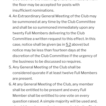
the floor may be accepted for posts with
insufficient nominations.
An Extraordinary General Meeting of the Club may
be summoned at any time by the Club Committee
and shall be so summoned immediately upon any
twenty Full Members delivering to the Club
Committee a written request to this effect. In this
case, notice shall be given (as in
5.2
above) but
notice may be less than fourteen days at the
discretion of the Club Committee if the urgency of
the business to be discussed so requires.
Any General Meeting of the Club shall be
considered quorate if at least twelve Full Members
are present.
At any General Meeting of the Club, any member
shall be entitled to be present and every Full
Member shall be entitled to one vote on every
question raised. A simple majority will be used and,