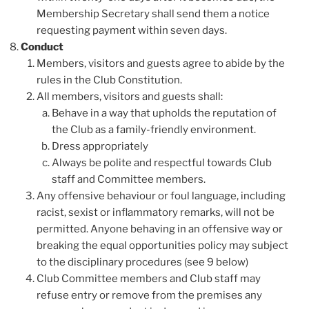
Membership Secretary shall send them a notice
requesting payment within seven days.
Conduct
Members, visitors and guests agree to abide by the
rules in the Club Constitution.
All members, visitors and guests shall:
Behave in a way that upholds the reputation of
the Club as a family-friendly environment.
Dress appropriately
Always be polite and respectful towards Club
staff and Committee members.
Any offensive behaviour or foul language, including
racist, sexist or inflammatory remarks, will not be
permitted. Anyone behaving in an offensive way or
breaking the equal opportunities policy may subject
to the disciplinary procedures (see 9 below)
Club Committee members and Club staff may
refuse entry or remove from the premises any