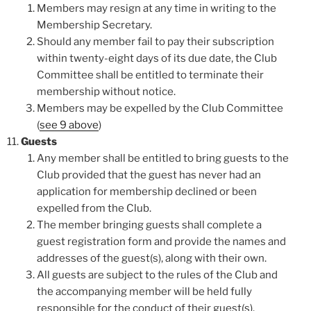
Members may resign at any time in writing to the
Membership Secretary.
Should any member fail to pay their subscription
within twenty-eight days of its due date, the Club
Committee shall be entitled to terminate their
membership without notice.
Members may be expelled by the Club Committee
(
see 9 above
)
Guests
Any member shall be entitled to bring guests to the
Club provided that the guest has never had an
application for membership declined or been
expelled from the Club.
The member bringing guests shall complete a
guest registration form and provide the names and
addresses of the guest(s), along with their own.
All guests are subject to the rules of the Club and
the accompanying member will be held fully
responsible for the conduct of their guest(s).