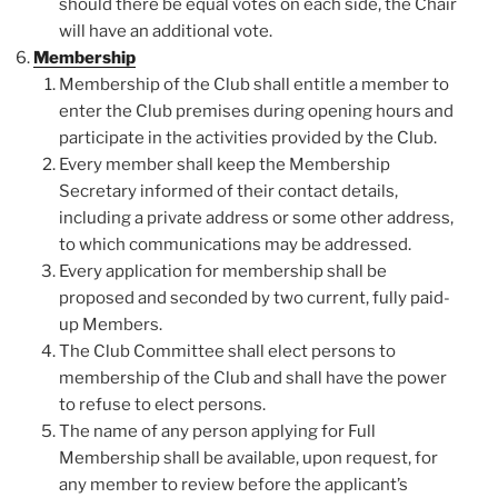
should there be equal votes on each side, the Chair
will have an additional vote.
Membership
Membership of the Club shall entitle a member to
enter the Club premises during opening hours and
participate in the activities provided by the Club.
Every member shall keep the Membership
Secretary informed of their contact details,
including a private address or some other address,
to which communications may be addressed.
Every application for membership shall be
proposed and seconded by two current, fully paid-
up Members.
The Club Committee shall elect persons to
membership of the Club and shall have the power
to refuse to elect persons.
The name of any person applying for Full
Membership shall be available, upon request, for
any member to review before the applicant’s