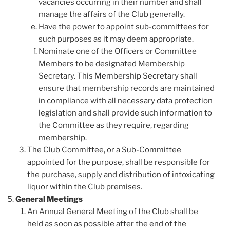
vacancies occurring in their number and shall
manage the affairs of the Club generally.
Have the power to appoint sub-committees for
such purposes as it may deem appropriate.
Nominate one of the Officers or Committee
Members to be designated Membership
Secretary. This Membership Secretary shall
ensure that membership records are maintained
in compliance with all necessary data protection
legislation and shall provide such information to
the Committee as they require, regarding
membership.
The Club Committee, or a Sub-Committee
appointed for the purpose, shall be responsible for
the purchase, supply and distribution of intoxicating
liquor within the Club premises.
General Meetings
An Annual General Meeting of the Club shall be
held as soon as possible after the end of the