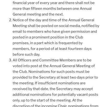
financial year of every year and there shall not be
more than fifteen months between one Annual
General meeting and the next.
Notice of the day and time of the Annual General
Meeting shall be posted on social media, notified by
email to members who have given permission and
posted in a prominent position in the Club
premises, in a part which is frequented by
members, for a period of at least fourteen days
before such day.
All Officers and Committee Members are to be
voted into post at the Annual General Meeting of
the Club. Nominations for such posts must be
provided to the Secretary at least two days prior to
the meeting. If insufficient nominations are
received by that date, the Secretary may accept
additional nominations for potentially vacant posts
only, up to the start of the meeting. At the
discretion of the incoming Chair, nominations from