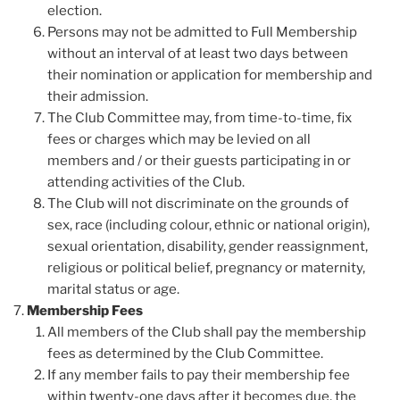
election.
Persons may not be admitted to Full Membership
without an interval of at least two days between
their nomination or application for membership and
their admission.
The Club Committee may, from time-to-time, fix
fees or charges which may be levied on all
members and / or their guests participating in or
attending activities of the Club.
The Club will not discriminate on the grounds of
sex, race (including colour, ethnic or national origin),
sexual orientation, disability, gender reassignment,
religious or political belief, pregnancy or maternity,
marital status or age.
Membership Fees
All members of the Club shall pay the membership
fees as determined by the Club Committee.
If any member fails to pay their membership fee
within twenty-one days after it becomes due, the