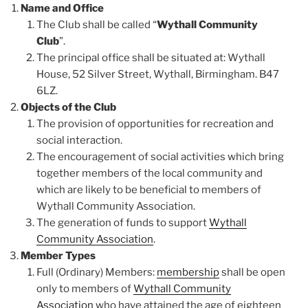
Name and Office
The Club shall be called “
Wythall Community
Club
”.
The principal office shall be situated at: Wythall
House, 52 Silver Street, Wythall, Birmingham. B47
6LZ.
Objects of the Club
The provision of opportunities for recreation and
social interaction.
The encouragement of social activities which bring
together members of the local community and
which are likely to be beneficial to members of
Wythall Community Association.
The generation of funds to support
Wythall
Community Association
.
Member Types
Full (Ordinary) Members:
membership
shall be open
only to members of
Wythall Community
Association
who have attained the age of eighteen