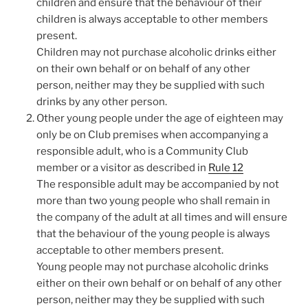
children and ensure that the behaviour of their
children is always acceptable to other members
present.
Children may not purchase alcoholic drinks either
on their own behalf or on behalf of any other
person, neither may they be supplied with such
drinks by any other person.
Other young people under the age of eighteen may
only be on Club premises when accompanying a
responsible adult, who is a Community Club
member or a visitor as described in
Rule 12
The responsible adult may be accompanied by not
more than two young people who shall remain in
the company of the adult at all times and will ensure
that the behaviour of the young people is always
acceptable to other members present.
Young people may not purchase alcoholic drinks
either on their own behalf or on behalf of any other
person, neither may they be supplied with such