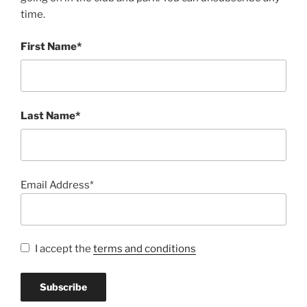
time.
First Name*
Last Name*
Email Address*
I accept the
terms and conditions