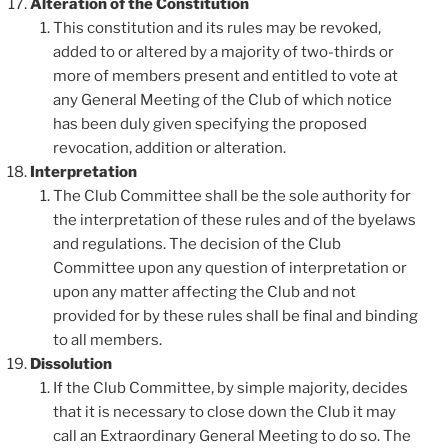
Alteration of the Constitution
This constitution and its rules may be revoked,
added to or altered by a majority of two-thirds or
more of members present and entitled to vote at
any General Meeting of the Club of which notice
has been duly given specifying the proposed
revocation, addition or alteration.
Interpretation
The Club Committee shall be the sole authority for
the interpretation of these rules and of the byelaws
and regulations. The decision of the Club
Committee upon any question of interpretation or
upon any matter affecting the Club and not
provided for by these rules shall be final and binding
to all members.
Dissolution
If the Club Committee, by simple majority, decides
that it is necessary to close down the Club it may
call an Extraordinary General Meeting to do so. The