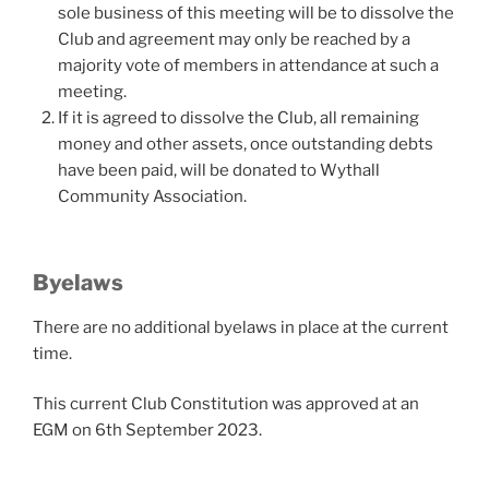
sole business of this meeting will be to dissolve the
Club and agreement may only be reached by a
majority vote of members in attendance at such a
meeting.
If it is agreed to dissolve the Club, all remaining
money and other assets, once outstanding debts
have been paid, will be donated to Wythall
Community Association.
Byelaws
There are no additional byelaws in place at the current
time.
This current Club Constitution was approved at an
EGM on 6th September 2023.