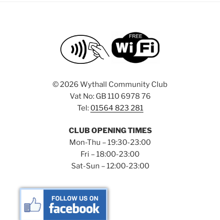
©
2026 Wythall Community Club
Vat No: GB 110 6978 76
Tel:
01564 823 281
CLUB OPENING TIMES
Mon-Thu – 19:30-23:00
Fri – 18:00-23:00
Sat-Sun – 12:00-23:00