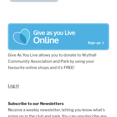
Give As You Live allows you to donate to Wythall
Community Association and Park by using your
favourite online shops and it's FREE!
Log in
Subscribe to our Newsletters
Receive a weekly newsletter, letting you know what's
going on in the club and park. You can unsubscribe any