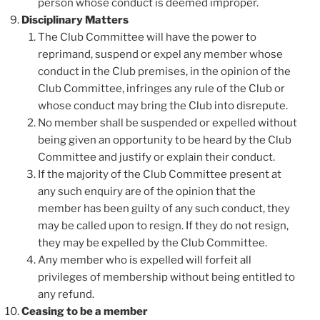
person whose conduct is deemed improper.
Disciplinary Matters
The Club Committee will have the power to
reprimand, suspend or expel any member whose
conduct in the Club premises, in the opinion of the
Club Committee, infringes any rule of the Club or
whose conduct may bring the Club into disrepute.
No member shall be suspended or expelled without
being given an opportunity to be heard by the Club
Committee and justify or explain their conduct.
If the majority of the Club Committee present at
any such enquiry are of the opinion that the
member has been guilty of any such conduct, they
may be called upon to resign. If they do not resign,
they may be expelled by the Club Committee.
Any member who is expelled will forfeit all
privileges of membership without being entitled to
any refund.
Ceasing to be a member