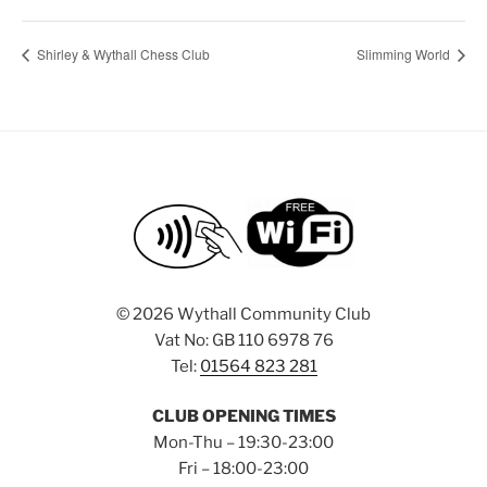
Shirley & Wythall Chess Club
Slimming World
©
2026 Wythall Community Club
Vat No: GB 110 6978 76
Tel:
01564 823 281
CLUB OPENING TIMES
Mon-Thu – 19:30-23:00
Fri – 18:00-23:00