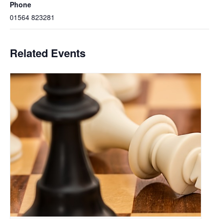
Phone
01564 823281
Related Events