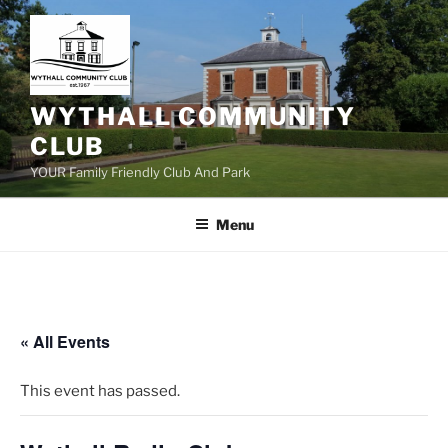
Skip
to
content
WYTHALL COMMUNITY
CLUB
YOUR Family Friendly Club And Park
Menu
« All Events
This event has passed.