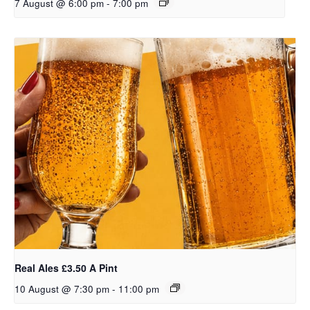
7 August @ 6:00 pm
-
7:00 pm
Real Ales £3.50 A Pint
10 August @ 7:30 pm
-
11:00 pm