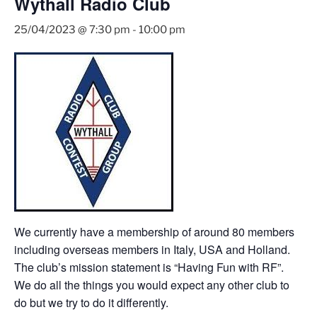
Wythall Radio Club
25/04/2023 @ 7:30 pm
-
10:00 pm
We currently have a membership of around 80 members
including overseas members in Italy, USA and Holland.
The club’s mission statement is “Having Fun with RF”.
We do all the things you would expect any other club to
do but we try to do it differently.