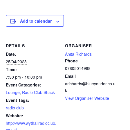
Add to calendar
DETAILS
ORGANISER
Date:
Anita Richards
Phone
25/04/2023
07805014988
Time:
Email
7:30 pm - 10:00 pm
arichards@blueyonder.co.u
Event Categories:
k
Lounge
,
Radio Club Shack
View Organiser Website
Event Tags:
radio club
Website:
http://www.wythallradioclub.
co.uk/