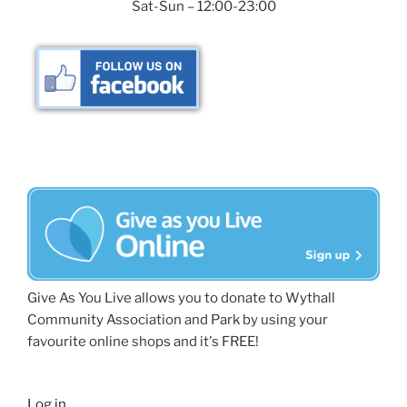
Sat-Sun – 12:00-23:00
Give As You Live allows you to donate to Wythall
Community Association and Park by using your
favourite online shops and it's FREE!
Log in