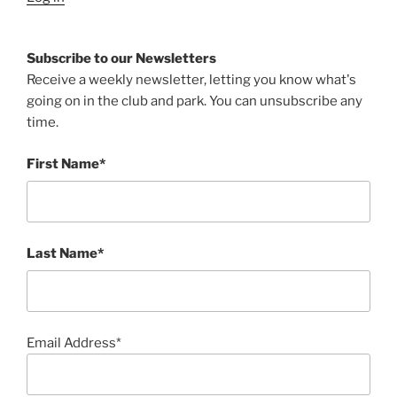
Subscribe to our Newsletters
Receive a weekly newsletter, letting you know what's
going on in the club and park. You can unsubscribe any
time.
First Name*
Last Name*
Email Address*