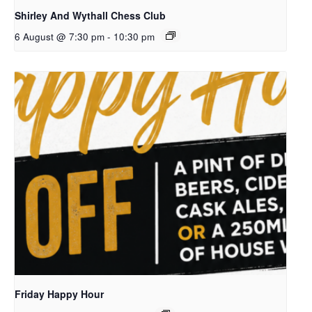
Shirley And Wythall Chess Club
6 August @ 7:30 pm
-
10:30 pm
Friday Happy Hour