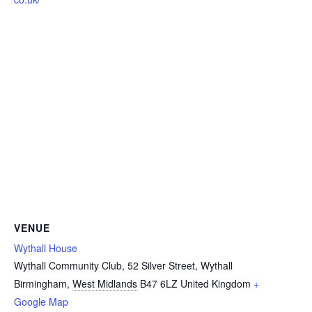
VENUE
Wythall House
Wythall Community Club, 52 Silver Street, Wythall
Birmingham
,
West Midlands
B47 6LZ
United Kingdom
+
Google Map