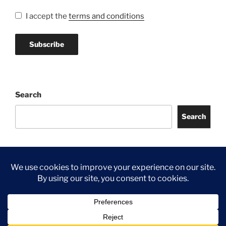
I accept the
terms and conditions
Search
Search