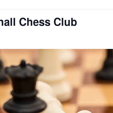
hall Chess Club