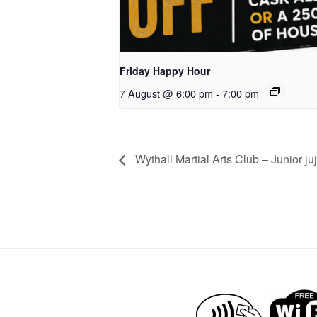
Friday Happy Hour
7 August @ 6:00 pm
-
7:00 pm
Wythall Martial Arts Club – Junior juj