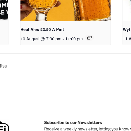
Real Ales £3.50 A Pint
Wyt
10 August @ 7:30 pm
-
11:00 pm
11 
itsu
Subscribe to our Newsletters
Receive a weekly newsletter, letting you know w