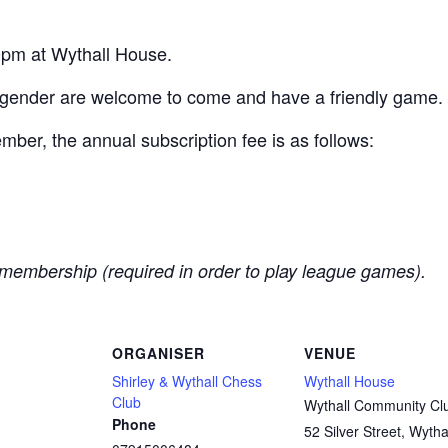
pm at Wythall House.
 gender are welcome to come and have a friendly game.
er, the annual subscription fee is as follows:
membership (required in order to play league games).
ORGANISER
VENUE
Shirley & Wythall Chess
Wythall House
Club
Wythall Community Cl
Phone
52 Silver Street, Wytha