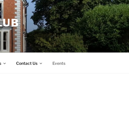
LUB
s
Contact Us
Events