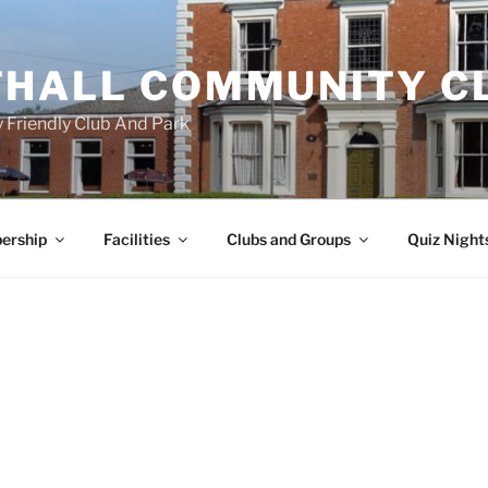
HALL COMMUNITY C
 Friendly Club And Park
ership
Facilities
Clubs and Groups
Quiz Night