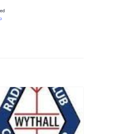
ted
p