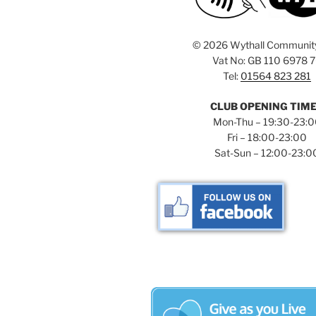
©
2026 Wythall Communit
Vat No: GB 110 6978 
Tel:
01564 823 281
CLUB OPENING TIM
Mon-Thu – 19:30-23:
Fri – 18:00-23:00
Sat-Sun – 12:00-23:0