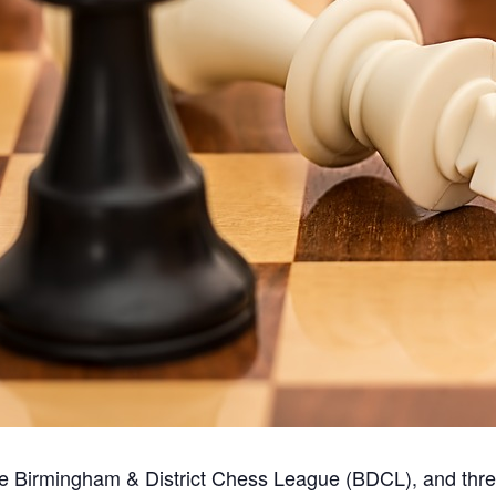
the Birmingham & District Chess League (BDCL), and thr