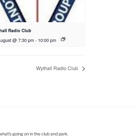
hall Radio Club
August @ 7:30 pm
-
10:00 pm
Wythall Radio Club
hat's going on in the club and park.