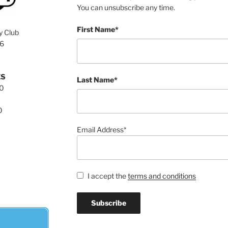
You can unsubscribe any time.
First Name*
y Club
76
ES
Last Name*
00
0
Email Address*
I accept the
terms and conditions