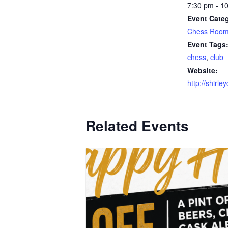
7:30 pm - 1
Event Categ
Chess Roo
Event Tags
chess
,
club
Website:
http://shirle
Related Events