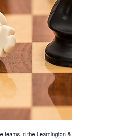
ee teams in the Leamington &