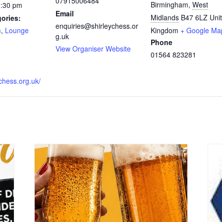
07915006484
Birmingham
,
West
0:30 pm
Email
Midlands
B47 6LZ
Uni
ories:
enquiries@shirleychess.or
m
,
Lounge
Kingdom
+ Google Ma
g.uk
Phone
:
View Organiser Website
01564 823281
ychess.org.uk/