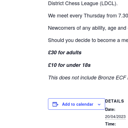
District Chess League (LDCL).
We meet every Thursday from 7.30
Newcomers of any ability, age and
Should you decide to become a memb
£30 for adults
£10 for under 18s
This does not include Bronze ECF 
DETAILS
Add to calendar
Date:
20/04/2023
Time: