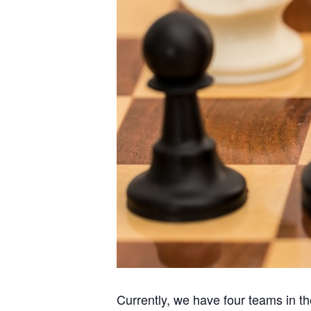
Currently, we have four teams in 