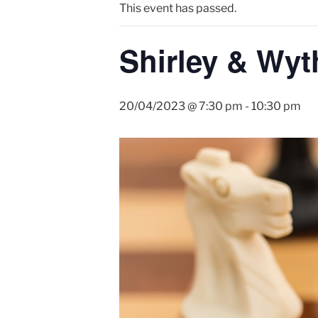
This event has passed.
Shirley & Wyt
20/04/2023 @ 7:30 pm
-
10:30 pm