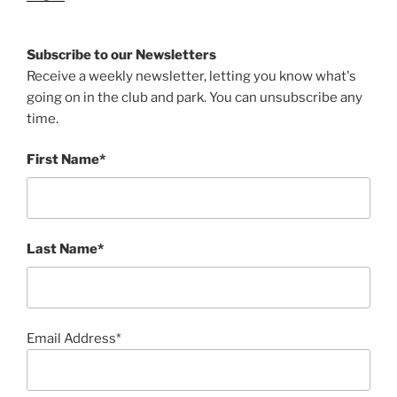
Subscribe to our Newsletters
Receive a weekly newsletter, letting you know what's
going on in the club and park. You can unsubscribe any
time.
First Name*
Last Name*
Email Address*