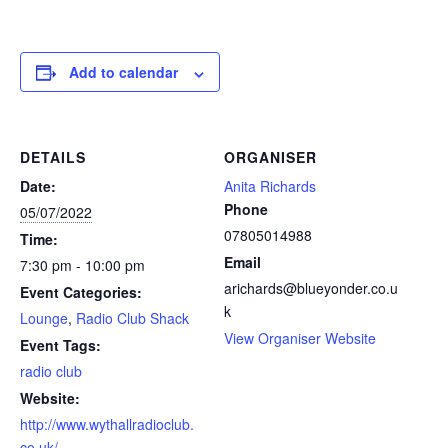
Add to calendar
DETAILS
ORGANISER
Date:
Anita Richards
Phone
05/07/2022
07805014988
Time:
Email
7:30 pm - 10:00 pm
arichards@blueyonder.co.u
Event Categories:
k
Lounge
,
Radio Club Shack
View Organiser Website
Event Tags:
radio club
Website:
http://www.wythallradioclub.
co.uk/