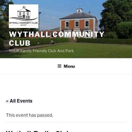
Skip
to
content
WYTHALL COMMUNITY
CLUB
YOUR Family Friendly Club And Park
Menu
« All Events
This event has passed.