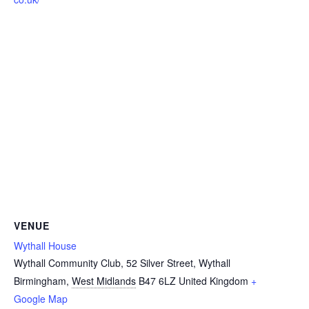
VENUE
Wythall House
Wythall Community Club, 52 Silver Street, Wythall
Birmingham
,
West Midlands
B47 6LZ
United Kingdom
+
Google Map