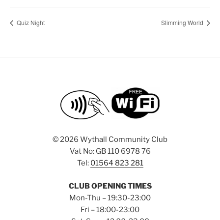
Quiz Night
Slimming World
©
2026 Wythall Community Club
Vat No: GB 110 6978 76
Tel:
01564 823 281
CLUB OPENING TIMES
Mon-Thu – 19:30-23:00
Fri – 18:00-23:00