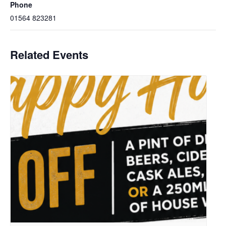
Phone
01564 823281
Related Events