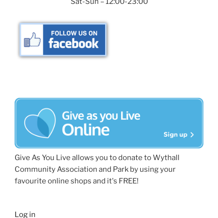
Sat-Sun – 12:00-23:00
Give As You Live allows you to donate to Wythall
Community Association and Park by using your
favourite online shops and it's FREE!
Log in