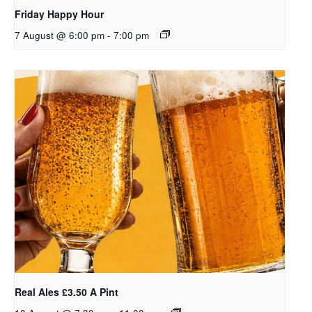
Friday Happy Hour
7 August @ 6:00 pm
-
7:00 pm
Real Ales £3.50 A Pint