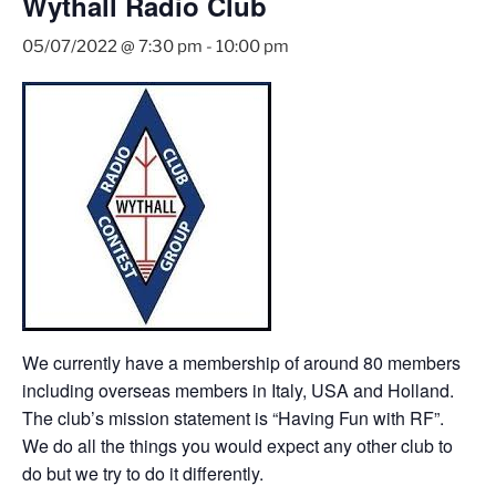
Wythall Radio Club
05/07/2022 @ 7:30 pm
-
10:00 pm
We currently have a membership of around 80 members
including overseas members in Italy, USA and Holland.
The club’s mission statement is “Having Fun with RF”.
We do all the things you would expect any other club to
do but we try to do it differently.