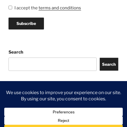
I accept the
terms and conditions
Search
Search