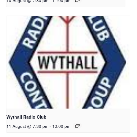
10 August @ 7:30 pm
-
11:00 pm
Wythall Radio Club
11 August @ 7:30 pm
-
10:00 pm