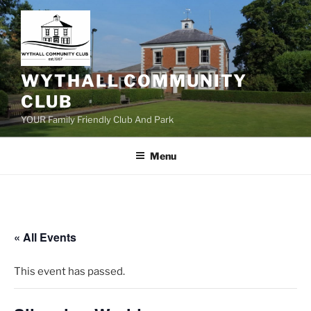
Skip
to
content
WYTHALL COMMUNITY
CLUB
YOUR Family Friendly Club And Park
Menu
« All Events
This event has passed.