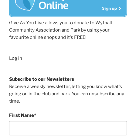
Give As You Live allows you to donate to Wythall
Community Association and Park by using your
favourite online shops and it's FREE!
Log in
Subscribe to our Newsletters
Receive a weekly newsletter, letting you know what's
going on in the club and park. You can unsubscribe any
time.
First Name*