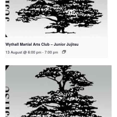
Wythall Martial Arts Club – Junior Jujitsu
13 August @ 6:00 pm
-
7:00 pm