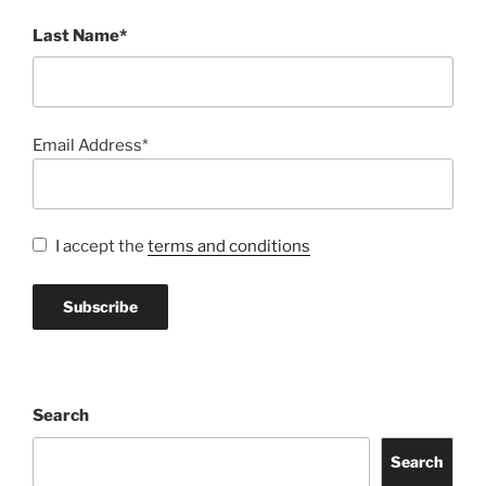
Last Name*
Email Address*
I accept the
terms and conditions
Search
Search