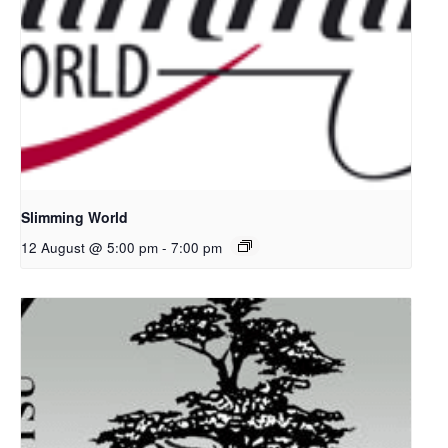
Slimming World
12 August @ 5:00 pm
-
7:00 pm