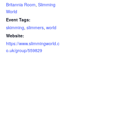
Britannia Room
,
Slimming
World
Event Tags:
skimming
,
slimmers
,
world
Website:
https://www.slimmingworld.c
o.uk/group/559829