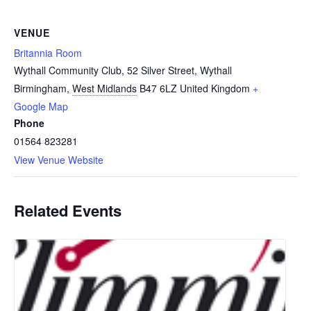
VENUE
Britannia Room
Wythall Community Club, 52 Silver Street, Wythall
Birmingham
,
West Midlands
B47 6LZ
United Kingdom
+
Google Map
Phone
01564 823281
View Venue Website
Related Events