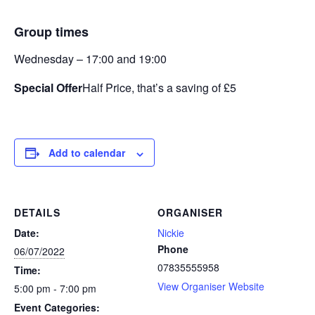
Group times
Wednesday – 17:00 and 19:00
Special Offer
Half Price, that’s a saving of £5
Add to calendar
DETAILS
ORGANISER
Date:
Nickie
Phone
06/07/2022
07835555958
Time:
View Organiser Website
5:00 pm - 7:00 pm
Event Categories: