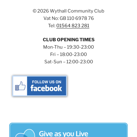
©
2026 Wythall Community Club
Vat No: GB 110 6978 76
Tel:
01564 823 281
CLUB OPENING TIMES
Mon-Thu – 19:30-23:00
Fri – 18:00-23:00
Sat-Sun – 12:00-23:00