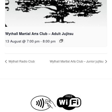
Wythall Martial Arts Club – Adult Jujitsu
13 August @ 7:00 pm
-
8:00 pm
Wythall Radio Club
Wythall Martial Arts Club – Junior jujitsu