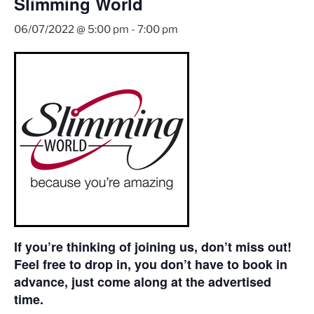
Slimming World
06/07/2022 @ 5:00 pm
-
7:00 pm
If you’re thinking of joining us, don’t miss out!
Feel free to drop in, you don’t have to book in
advance, just come along at the advertised
time.