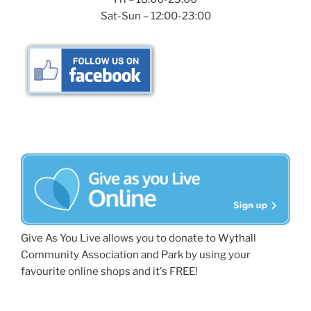
Sat-Sun – 12:00-23:00
Give As You Live allows you to donate to Wythall
Community Association and Park by using your
favourite online shops and it's FREE!