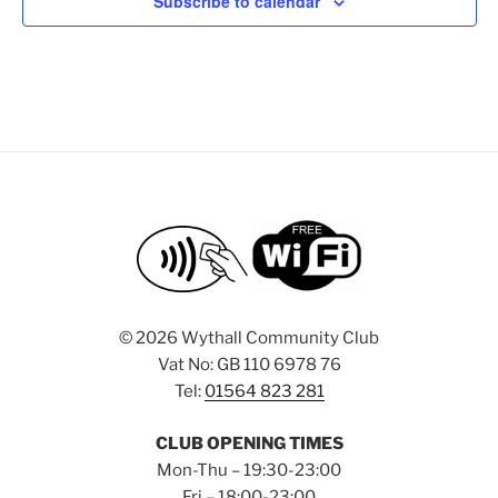
i
o
Subscribe to calendar
s
n
e
w
s
N
a
v
i
g
a
t
©
2026 Wythall Community Club
i
Vat No: GB 110 6978 76
o
Tel:
01564 823 281
n
CLUB OPENING TIMES
Mon-Thu – 19:30-23:00
Fri – 18:00-23:00