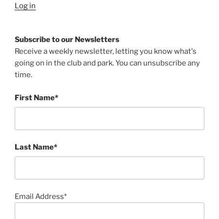
Log in
Subscribe to our Newsletters
Receive a weekly newsletter, letting you know what's
going on in the club and park. You can unsubscribe any
time.
First Name*
Last Name*
Email Address*