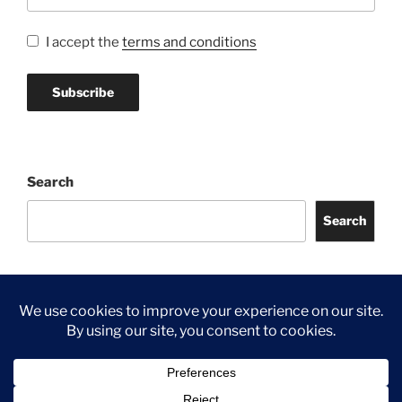
I accept the
terms and conditions
Search
Search