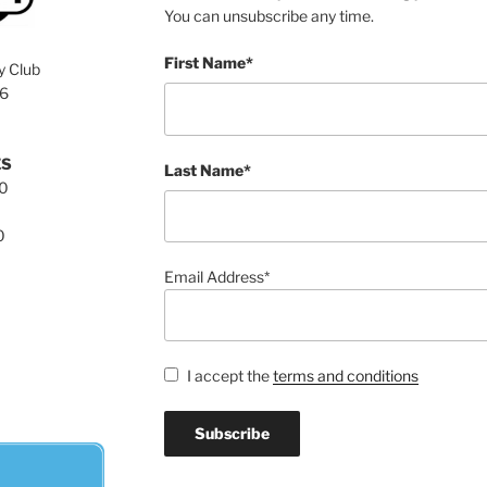
You can unsubscribe any time.
First Name*
y Club
76
ES
Last Name*
00
0
Email Address*
I accept the
terms and conditions