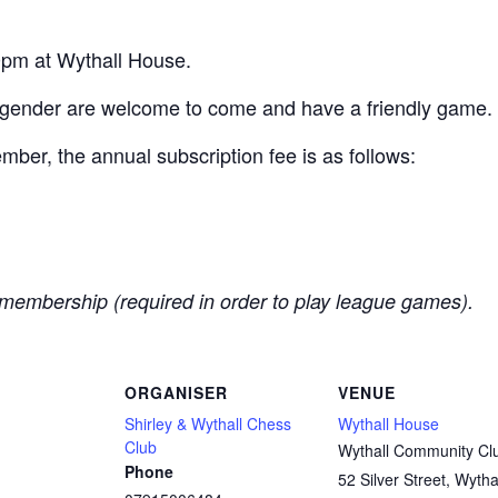
pm at Wythall House.
 gender are welcome to come and have a friendly game.
er, the annual subscription fee is as follows:
membership (required in order to play league games).
ORGANISER
VENUE
Shirley & Wythall Chess
Wythall House
Club
Wythall Community Cl
Phone
52 Silver Street, Wytha