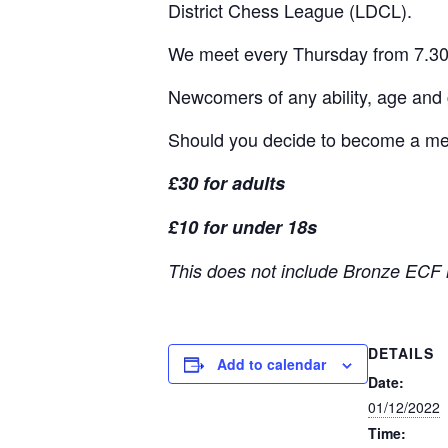
District Chess League (LDCL).
We meet every Thursday from 7.30
Newcomers of any ability, age and
Should you decide to become a memb
£30 for adults
£10 for under 18s
This does not include Bronze ECF 
DETAILS
Add to calendar
Date:
01/12/2022
Time: