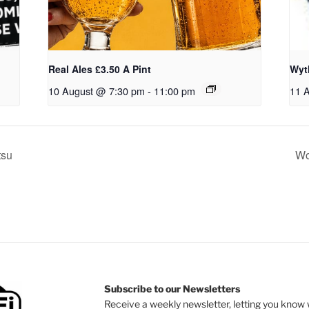
Real Ales £3.50 A Pint
Wyt
10 August @ 7:30 pm
-
11:00 pm
11 
tsu
Wo
Subscribe to our Newsletters
Receive a weekly newsletter, letting you know w