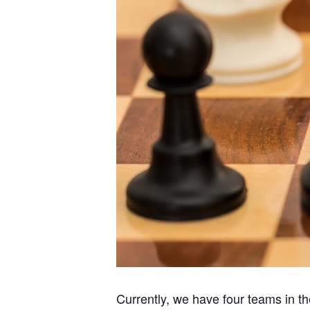
Currently, we have four teams in 