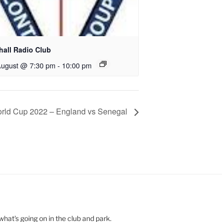
hall Radio Club
August @ 7:30 pm
-
10:00 pm
rld Cup 2022 – England vs Senegal
hat's going on in the club and park.