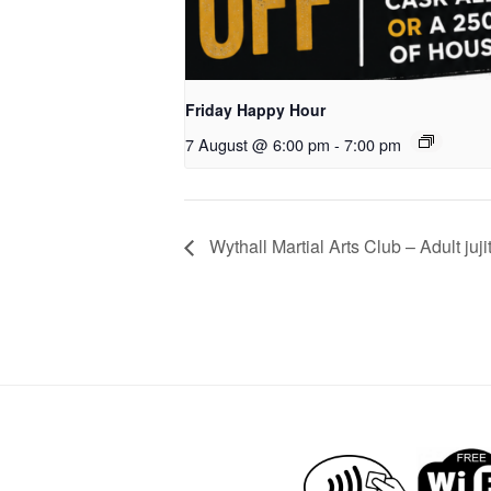
Friday Happy Hour
7 August @ 6:00 pm
-
7:00 pm
Wythall Martial Arts Club – Adult juji