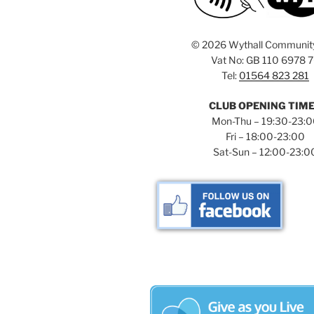
©
2026 Wythall Communit
Vat No: GB 110 6978 
Tel:
01564 823 281
CLUB OPENING TIM
Mon-Thu – 19:30-23:
Fri – 18:00-23:00
Sat-Sun – 12:00-23:0