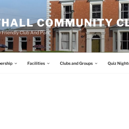
HALL COMMUNITY C
 Friendly Club And Park
ership
Facilities
Clubs and Groups
Quiz Night