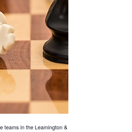
ee teams in the Leamington &