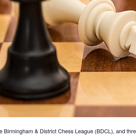
the Birmingham & District Chess League (BDCL), and thr