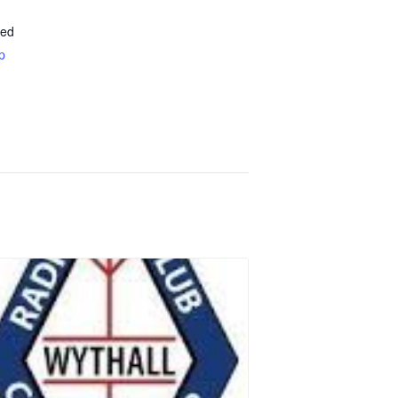
ted
p