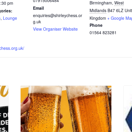
07915006484
Birmingham
,
West
0:30 pm
Email
Midlands
B47 6LZ
Uni
ories:
enquiries@shirleychess.or
m
,
Lounge
Kingdom
+ Google Ma
g.uk
Phone
:
View Organiser Website
01564 823281
ychess.org.uk/