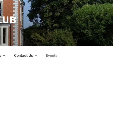
LUB
s
Contact Us
Events