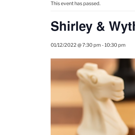
This event has passed.
Shirley & Wyt
01/12/2022 @ 7:30 pm
-
10:30 pm