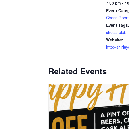
7:30 pm - 1
Event Categ
Chess Roo
Event Tags
chess
,
club
Website:
http://shirle
Related Events