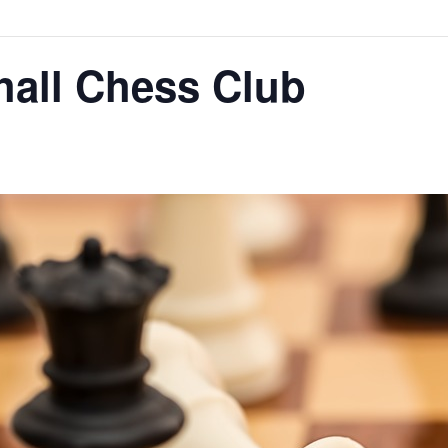
hall Chess Club