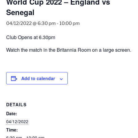
World Cup 2022 – England vs
Senegal
04/12/2022 @ 6:30 pm
-
10:00 pm
Club Opens at 6.30pm
Watch the match in the Britannia Room on a large screen.
Add to calendar
DETAILS
Date:
04/12/2022
Time:
6:30 pm - 10:00 pm