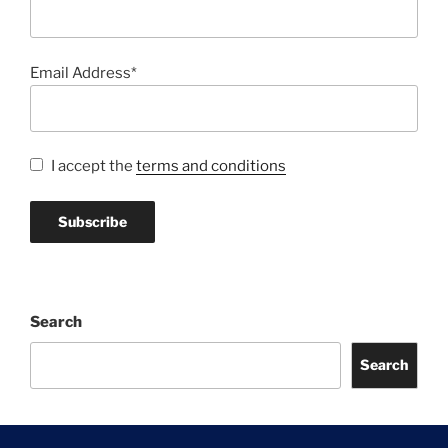
Email Address*
I accept the
terms and conditions
Search
Search