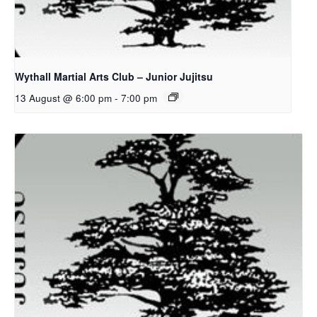
Wythall Martial Arts Club – Junior Jujitsu
13 August @ 6:00 pm
-
7:00 pm