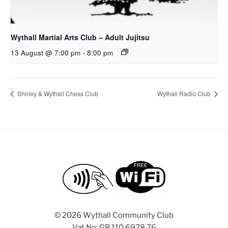
Wythall Martial Arts Club – Adult Jujitsu
13 August @ 7:00 pm
-
8:00 pm
Shirley & Wythall Chess Club
Wythall Radio Club
©
2026 Wythall Community Club
Vat No: GB 110 6978 76