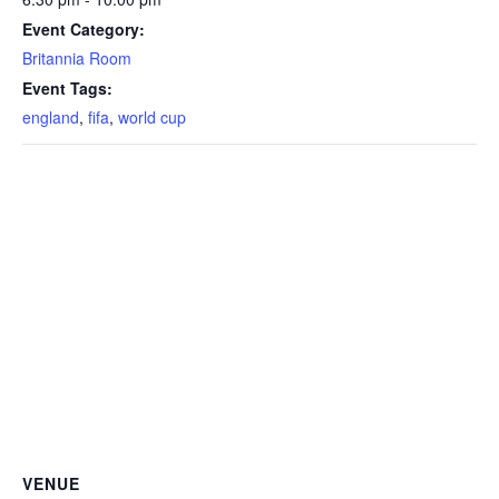
Event Category:
Britannia Room
Event Tags:
england
,
fifa
,
world cup
VENUE