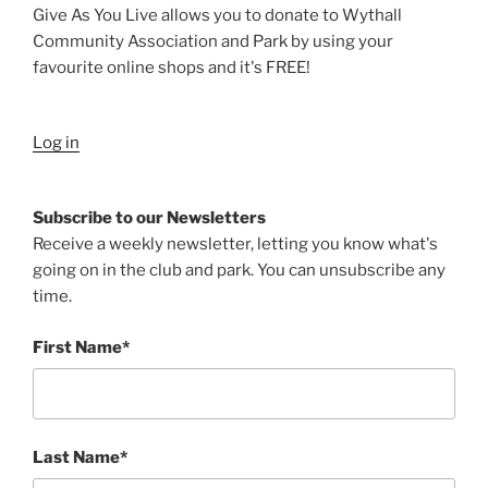
Give As You Live allows you to donate to Wythall
Community Association and Park by using your
favourite online shops and it's FREE!
Log in
Subscribe to our Newsletters
Receive a weekly newsletter, letting you know what's
going on in the club and park. You can unsubscribe any
time.
First Name*
Last Name*