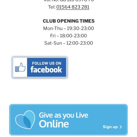
Tel:
01564 823 281
CLUB OPENING TIMES
Mon-Thu – 19:30-23:00
Fri – 18:00-23:00
Sat-Sun – 12:00-23:00