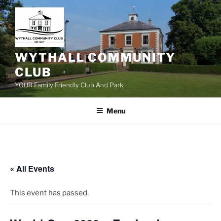
Skip
to
content
WYTHALL COMMUNITY
CLUB
YOUR Family Friendly Club And Park
Menu
« All Events
This event has passed.