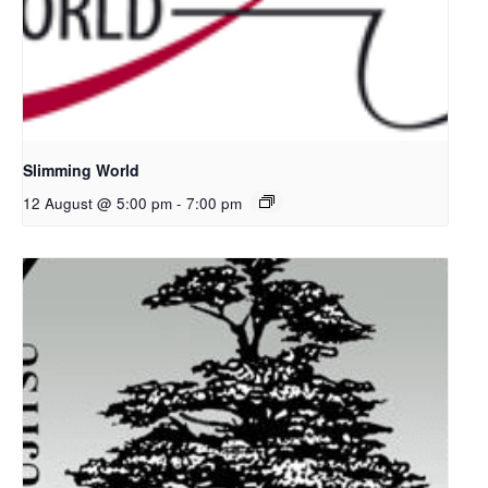
Slimming World
12 August @ 5:00 pm
-
7:00 pm