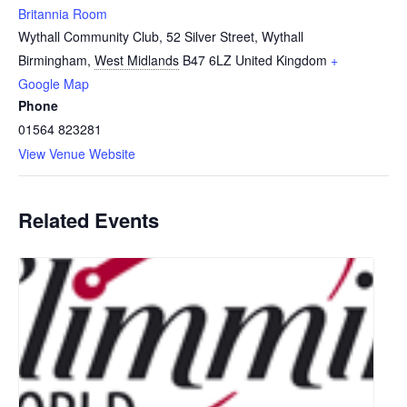
Britannia Room
Wythall Community Club, 52 Silver Street, Wythall
Birmingham
,
West Midlands
B47 6LZ
United Kingdom
+
Google Map
Phone
01564 823281
View Venue Website
Related Events