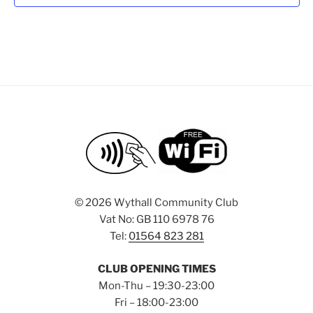
d
a
t
e
.
©
2026 Wythall Community Club
Vat No: GB 110 6978 76
Tel:
01564 823 281
CLUB OPENING TIMES
Mon-Thu – 19:30-23:00
Fri – 18:00-23:00