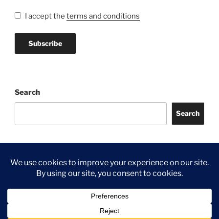
I accept the
terms and conditions
Search
Search