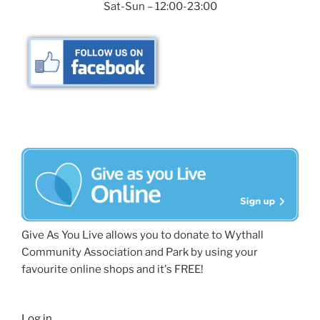
Sat-Sun – 12:00-23:00
Give As You Live allows you to donate to Wythall
Community Association and Park by using your
favourite online shops and it's FREE!
Log in