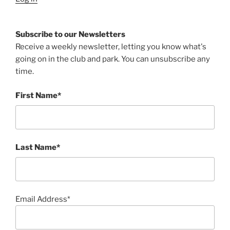
Subscribe to our Newsletters
Receive a weekly newsletter, letting you know what's
going on in the club and park. You can unsubscribe any
time.
First Name*
Last Name*
Email Address*