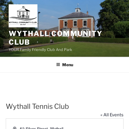
Skip
to
content
WYTHALL COMMUNITY
CLUB
YOUR Family Friendly Club And Park
Menu
Wythall Tennis Club
« All Events
A
52 Silver Street, Wythall