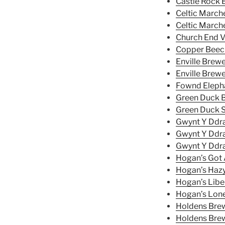
Castle Rock 
Celtic Marche
Celtic Marche
Church End V
Copper Bee
Enville Brewe
Enville Brew
Fownd Elepha
Green Duck B
Green Duck S
Gwynt Y Ddra
Gwynt Y Ddra
Gwynt Y Ddra
Hogan’s Got A
Hogan’s Haz
Hogan’s Libe
Hogan’s Lone
Holdens Bre
Holdens Bre