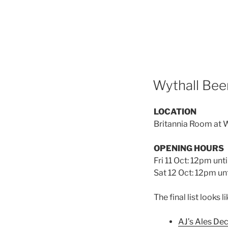
Wythall Beer
LOCATION
Britannia Room at W
OPENING HOURS
Fri 11 Oct: 12pm unt
Sat 12 Oct: 12pm unt
The final list looks li
AJ’s Ales De