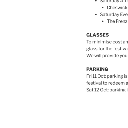
Saturday Aft
Cheswick 
Saturday Eve
The Frenz
GLASSES
To minimise cost an
glass for the festival
We will provide you 
PARKING
Fri 11 Oct: parking 
festival to redeem 
Sat 12 Oct: parking