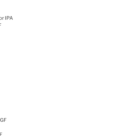
or IPA
F
/GF
GF