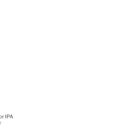
or IPA
F