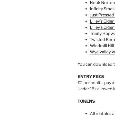
Hook Norton
Infinity Smas
Just Pressed 
Lilley’s Cide
Lilley’s Cider
Trinity Hopwa
Twisted Barr
Windmill Hill
Wye Valley 
You can download th
ENTRY FEES
£2 per adult – pay a
Under 18s allowed i
TOKENS
All real ales a