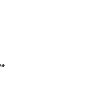
/GF
GF