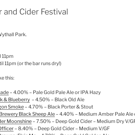
 and Cider Festival
ythall Park.
il 11pm
il 11pm (or the bar runs dry!)
ke this:
cade
– 4.00% – Pale Gold Pale Ale or IPA Hazy
k & Blueberry
– 4.50% – Black Old Ale
gon Smoke
– 4.70% – Black Porter & Stout
Brewery Black Sheep Ale
– 4.40% – Medium Amber Pale Ale 
der Moonshine
– 7.50% – Deep Gold Cider – Medium Dry V/G
fficer
– 8.40% – Deep Gold Cider – Medium V/GF