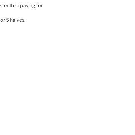
ster than paying for
or 5 halves.