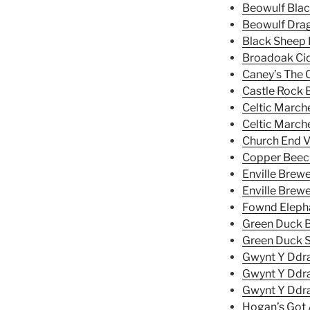
Beowulf Blac
Beowulf Dra
Black Sheep 
Broadoak Ci
Caney’s The O
Castle Rock 
Celtic Marche
Celtic Marche
Church End V
Copper Bee
Enville Brewe
Enville Brew
Fownd Elepha
Green Duck B
Green Duck S
Gwynt Y Ddra
Gwynt Y Ddra
Gwynt Y Ddra
Hogan’s Got A