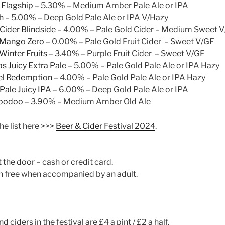
 Flagship
– 5.30% – Medium Amber Pale Ale or IPA
h
– 5.00% – Deep Gold Pale Ale or IPA V/Hazy
Cider Blindside
– 4.00% – Pale Gold Cider – Medium Sweet 
r Mango Zero
– 0.00% – Pale Gold Fruit Cider – Sweet V/GF
 Winter Fruits
– 3.40% – Purple Fruit Cider – Sweet V/GF
s Juicy Extra Pale
– 5.00% – Pale Gold Pale Ale or IPA Hazy
el Redemption
– 4.00% – Pale Gold Pale Ale or IPA Hazy
 Pale Juicy IPA
– 6.00% – Deep Gold Pale Ale or IPA
Voodoo
– 3.90% – Medium Amber Old Ale
e list here >>>
Beer & Cider Festival 2024
.
t the door – cash or credit card.
n free when accompanied by an adult.
nd ciders in the festival are £4 a pint / £2 a half.