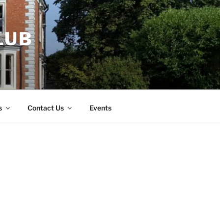
LUB
s
Contact Us
Events