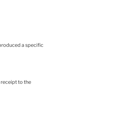
produced a specific
 receipt to the