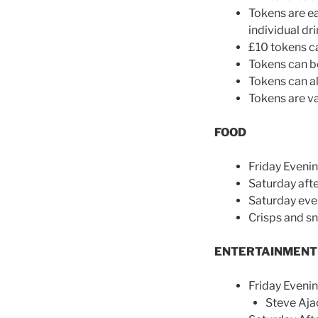
Tokens are ea
individual dri
£10 tokens ca
Tokens can be
Tokens can al
Tokens are val
FOOD
Friday Eveni
Saturday aft
Saturday eve
Crisps and sn
ENTERTAINMENT
Friday Eveni
Steve Aja