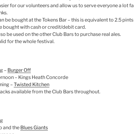
sier for our volunteers and allow us to serve everyone a lot fa
nks.
n be bought at the Tokens Bar – this is equivalent to 2.5 pints 
 bought with cash or credit/debit card.
so be used on the other Club Bars to purchase real ales.
id for the whole festival.
ng –
Burger Off
ernoon – Kings Heath Concorde
ning –
Twisted Kitchen
acks available from the Club Bars throughout.
ng
o and the
Blues Giants