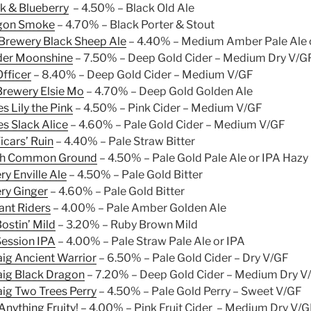
k & Blueberry
– 4.50% – Black Old Ale
gon Smoke
– 4.70% – Black Porter & Stout
Brewery Black Sheep Ale
– 4.40% – Medium Amber Pale Ale 
der Moonshine
– 7.50% – Deep Gold Cider – Medium Dry V/G
fficer
– 8.40% – Deep Gold Cider – Medium V/GF
Brewery Elsie Mo
– 4.70% – Deep Gold Golden Ale
s Lily the Pink
– 4.50% – Pink Cider – Medium V/GF
s Slack Alice
– 4.60% – Pale Gold Cider – Medium V/GF
icars’ Ruin
– 4.40% – Pale Straw Bitter
ch Common Ground
– 4.50% – Pale Gold Pale Ale or IPA Hazy
ry Enville Ale
– 4.50% – Pale Gold Bitter
ery Ginger
– 4.60% – Pale Gold Bitter
nt Riders
– 4.00% – Pale Amber Golden Ale
ostin’ Mild
– 3.20% – Ruby Brown Mild
ession IPA
– 4.00% – Pale Straw Pale Ale or IPA
ig Ancient Warrior
– 6.50% – Pale Gold Cider – Dry V/GF
ig Black Dragon
– 7.20% – Deep Gold Cider – Medium Dry V
ig Two Trees Perry
– 4.50% – Pale Gold Perry – Sweet V/GF
nything Fruity!
– 4.00% – Pink Fruit Cider – Medium Dry V/