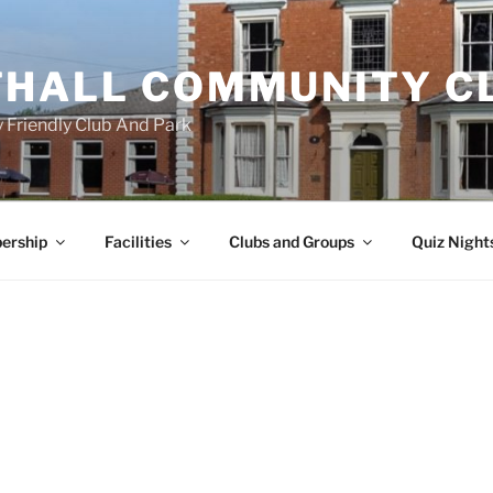
HALL COMMUNITY C
 Friendly Club And Park
ership
Facilities
Clubs and Groups
Quiz Night