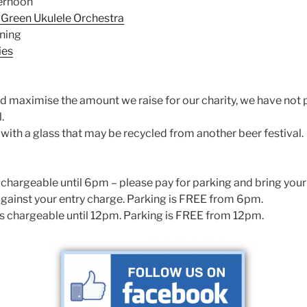
ernoon
Green Ukulele Orchestra
ning
ies
d maximise the amount we raise for our charity, we have not 
.
with a glass that may be recycled from another beer festival.
is chargeable until 6pm – please pay for parking and bring your
against your entry charge. Parking is FREE from 6pm.
 is chargeable until 12pm. Parking is FREE from 12pm.