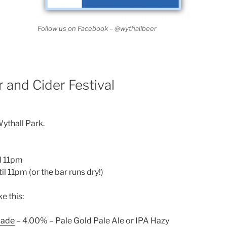
Follow us on Facebook – @wythallbeer
 and Cider Festival
ythall Park.
il 11pm
il 11pm (or the bar runs dry!)
ke this:
cade
– 4.00% – Pale Gold Pale Ale or IPA Hazy