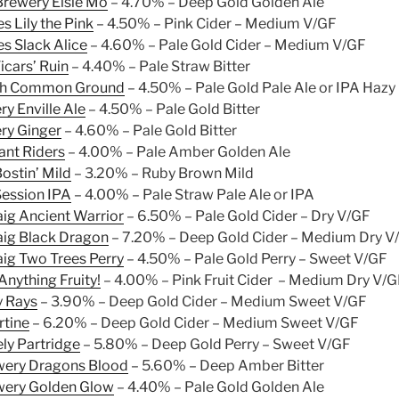
Brewery Elsie Mo
– 4.70% – Deep Gold Golden Ale
s Lily the Pink
– 4.50% – Pink Cider – Medium V/GF
s Slack Alice
– 4.60% – Pale Gold Cider – Medium V/GF
icars’ Ruin
– 4.40% – Pale Straw Bitter
ch Common Ground
– 4.50% – Pale Gold Pale Ale or IPA Hazy
ry Enville Ale
– 4.50% – Pale Gold Bitter
ery Ginger
– 4.60% – Pale Gold Bitter
nt Riders
– 4.00% – Pale Amber Golden Ale
ostin’ Mild
– 3.20% – Ruby Brown Mild
ession IPA
– 4.00% – Pale Straw Pale Ale or IPA
ig Ancient Warrior
– 6.50% – Pale Gold Cider – Dry V/GF
ig Black Dragon
– 7.20% – Deep Gold Cider – Medium Dry V
ig Two Trees Perry
– 4.50% – Pale Gold Perry – Sweet V/GF
nything Fruity!
– 4.00% – Pink Fruit Cider – Medium Dry V/
y Rays
– 3.90% – Deep Gold Cider – Medium Sweet V/GF
rtine
– 6.20% – Deep Gold Cider – Medium Sweet V/GF
ly Partridge
– 5.80% – Deep Gold Perry – Sweet V/GF
wery Dragons Blood
– 5.60% – Deep Amber Bitter
wery Golden Glow
– 4.40% – Pale Gold Golden Ale