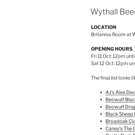
Wythall Beer
LOCATION
Britannia Room at W
OPENING HOURS
Fri 11 Oct: 12pm unt
Sat 12 Oct: 12pm unt
The final list looks li
AJ’s Ales De
Beowulf Blac
Beowulf Dra
Black Sheep 
Broadoak Ci
Caney’s The O