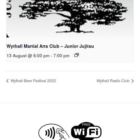
Wythall Martial Arts Club – Junior Jujitsu
13 August @ 6:00 pm
-
7:00 pm
Wythall Beer Festival 2022
Wythall Radio Club