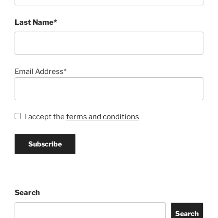
Last Name*
Email Address*
I accept the
terms and conditions
Search
Search