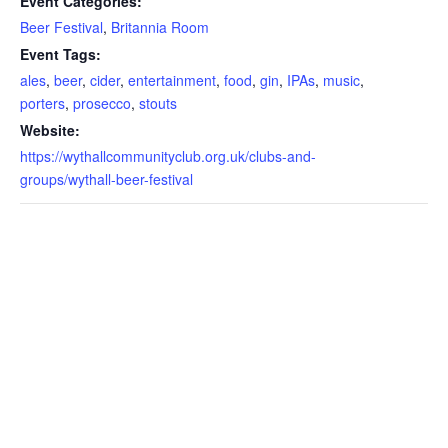
Event Categories:
Beer Festival
,
Britannia Room
Event Tags:
ales
,
beer
,
cider
,
entertainment
,
food
,
gin
,
IPAs
,
music
,
porters
,
prosecco
,
stouts
Website:
https://wythallcommunityclub.org.uk/clubs-and-
groups/wythall-beer-festival