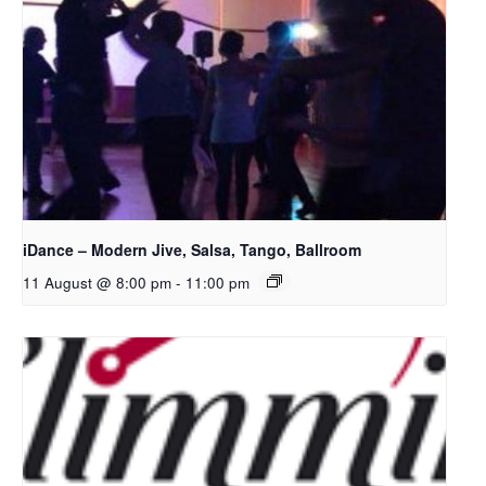
iDance – Modern Jive, Salsa, Tango, Ballroom
11 August @ 8:00 pm
-
11:00 pm