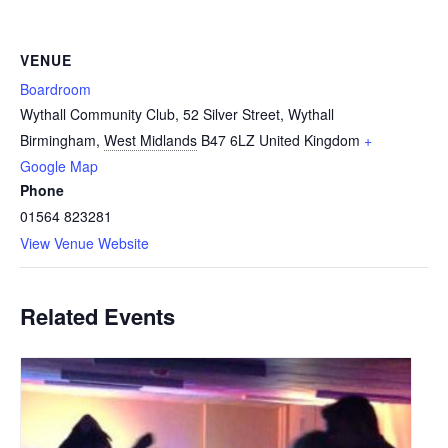
VENUE
Boardroom
Wythall Community Club, 52 Silver Street, Wythall
Birmingham
,
West Midlands
B47 6LZ
United Kingdom
+
Google Map
Phone
01564 823281
View Venue Website
Related Events