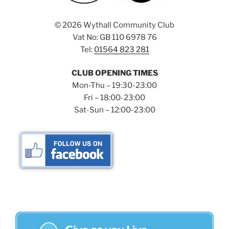
©
2026 Wythall Community Club
Vat No: GB 110 6978 76
Tel:
01564 823 281
CLUB OPENING TIMES
Mon-Thu – 19:30-23:00
Fri – 18:00-23:00
Sat-Sun – 12:00-23:00