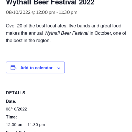
Wythall Beer Festival 2022
08/10/2022 @ 12:00 pm
-
11:30 pm
Over 20 of the best local ales, live bands and great food
makes the annual
Wythall Beer Festival
in October, one of
the best in the region.
Add to calendar
DETAILS
Date:
08/10/2022
Time:
12:00 pm - 11:30 pm