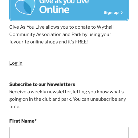
Give As You Live allows you to donate to Wythall
Community Association and Park by using your
favourite online shops and it's FREE!
Log in
Subscribe to our Newsletters
Receive a weekly newsletter, letting you know what's
going on in the club and park. You can unsubscribe any
time.
First Name*