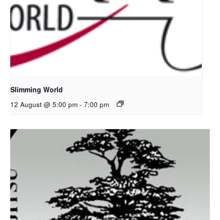
Slimming World
12 August @ 5:00 pm
-
7:00 pm