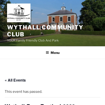
Skip
to
content
WYTHALL COMMUNITY
CLUB
YOUR Family Friendly Club And Park
Menu
« All Events
This event has passed.