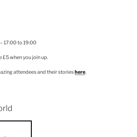
 17:00 to 19:00
e £5 when you join up.
zing attendees and their stories
here
.
orld