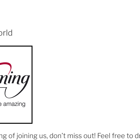
orld
ing of joining us, don’t miss out! Feel free to d