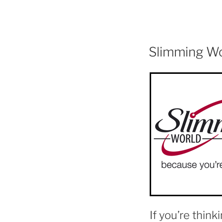
Slimming W
If you’re think