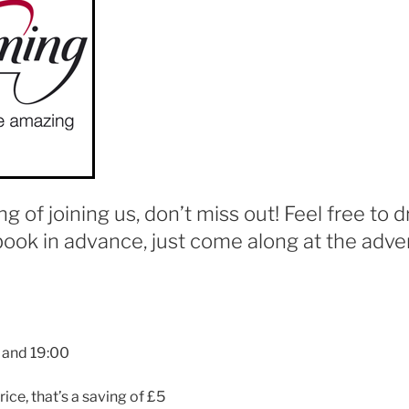
ing of joining us, don’t miss out! Feel free to d
book in advance, just come along at the adver
 and 19:00
rice, that’s a saving of £5