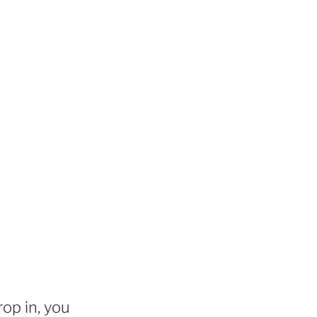
rop in, you