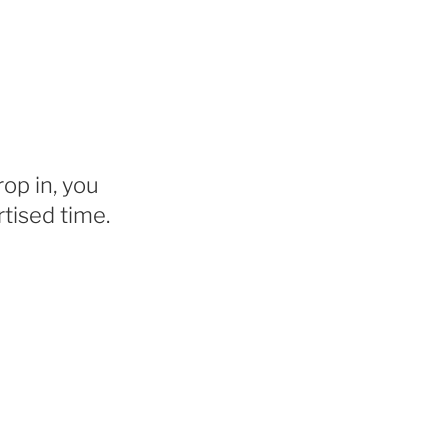
rop in, you
tised time.