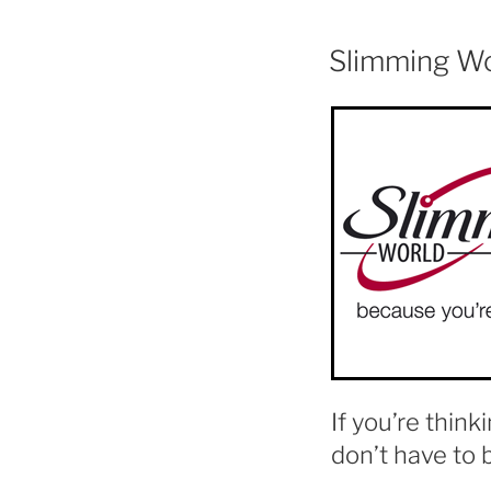
Slimming W
If you’re think
don’t have to 