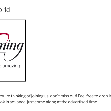
orld
 you’re thinking of joining us, don’t miss out! Feel free to drop 
ok in advance, just come along at the advertised time.