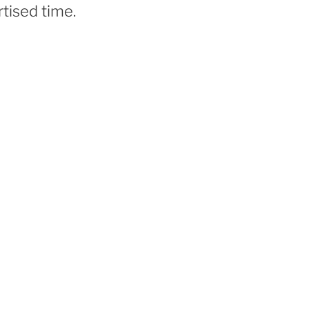
tised time.