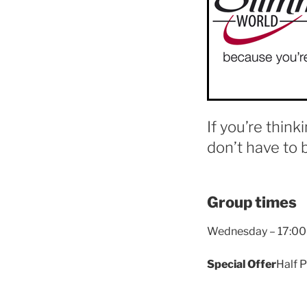
If you’re think
don’t have to 
Group times
Wednesday – 17:00
Special Offer
Half P