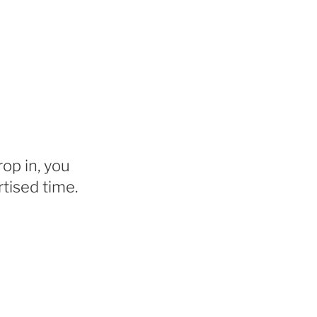
rop in, you
tised time.