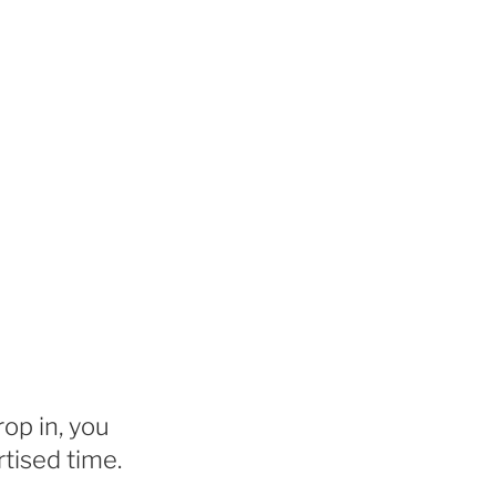
rop in, you
tised time.