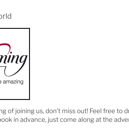
orld
ing of joining us, don’t miss out! Feel free to d
book in advance, just come along at the adver