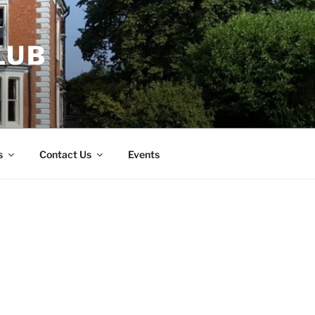
LUB
s
Contact Us
Events