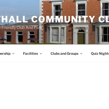
HALL COMMUNITY C
 Friendly Club And Park
ership
Facilities
Clubs and Groups
Quiz Night