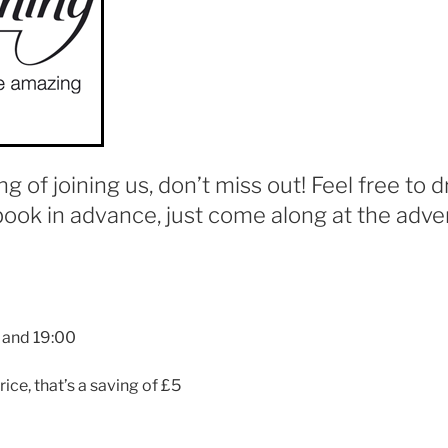
ing of joining us, don’t miss out! Feel free to d
book in advance, just come along at the adver
 and 19:00
rice, that’s a saving of £5