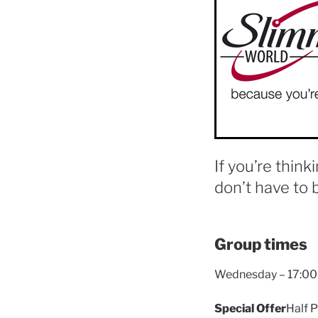
If you’re think
don’t have to 
Group times
Wednesday – 17:00
Special Offer
Half P