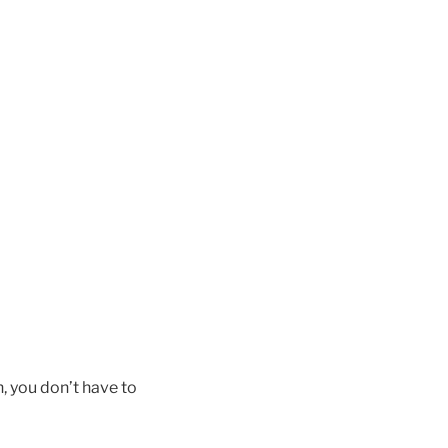
in, you don’t have to