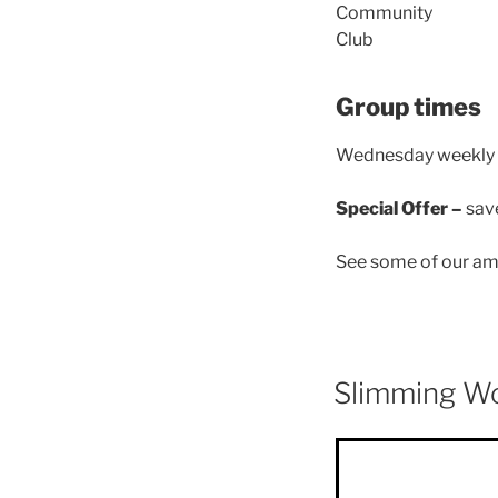
Group times
Wednesday weekly –
Special Offer –
sav
See some of our ama
Slimming W