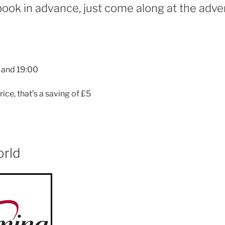
book in advance, just come along at the adver
 and 19:00
rice, that’s a saving of £5
orld