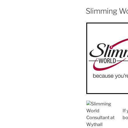
Slimming W
If
bo