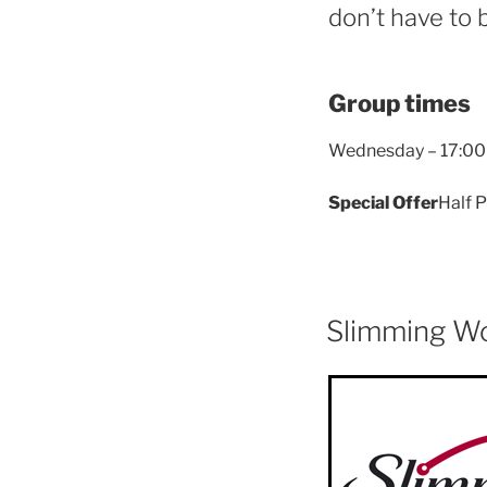
don’t have to 
Group times
Wednesday – 17:00
Special Offer
Half P
Slimming W