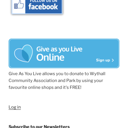
Give As You Live allows you to donate to Wythall
Community Association and Park by using your
favourite online shops and it's FREE!
Log in
Subscribe to our Newsletters