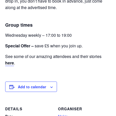
drop in, you don’t have to book in advance, just come
along at the advertised time.
Group times
Wednesday weekly – 17:00 to 19:00
Special Offer –
save £5 when you join up.
See some of our amazing attendees and their stories
here
.
Add to calendar
DETAILS
ORGANISER