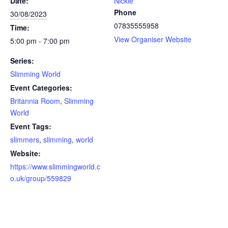
Date:
Nickie
Phone
30/08/2023
07835555958
Time:
View Organiser Website
5:00 pm - 7:00 pm
Series:
Slimming World
Event Categories:
Britannia Room
,
Slimming
World
Event Tags:
slimmers
,
slimming
,
world
Website:
https://www.slimmingworld.c
o.uk/group/559829