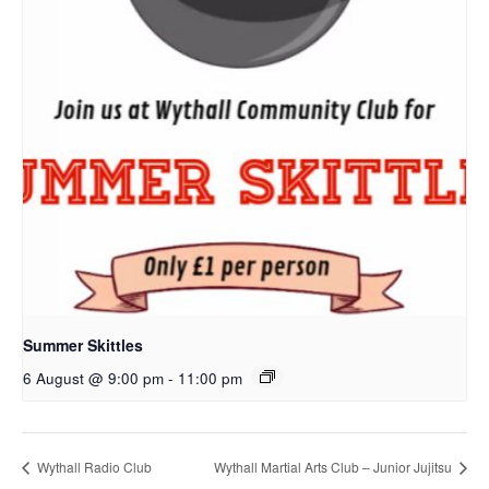
Summer Skittles
6 August @ 9:00 pm
-
11:00 pm
Wythall Radio Club
Wythall Martial Arts Club – Junior Jujitsu