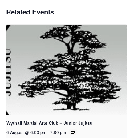
Related Events
Wythall Martial Arts Club – Junior Jujitsu
6 August @ 6:00 pm
-
7:00 pm