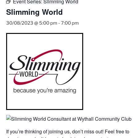
Event Series:
Slimming World
Slimming World
30/08/2023 @ 5:00 pm
-
7:00 pm
If you’re thinking of joining us, don’t miss out! Feel free to