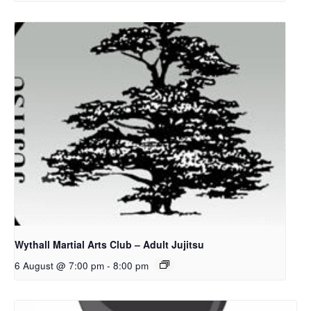
Wythall Martial Arts Club – Adult Jujitsu
6 August @ 7:00 pm
-
8:00 pm