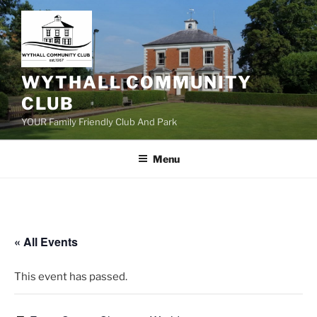
Skip
to
content
WYTHALL COMMUNITY
CLUB
YOUR Family Friendly Club And Park
Menu
« All Events
This event has passed.