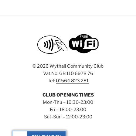
©
2026 Wythall Community Club
Vat No: GB 110 6978 76
Tel:
01564 823 281
CLUB OPENING TIMES
Mon-Thu – 19:30-23:00
Fri – 18:00-23:00
Sat-Sun – 12:00-23:00