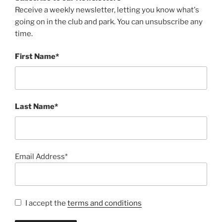
Receive a weekly newsletter, letting you know what's
going on in the club and park. You can unsubscribe any
time.
First Name*
Last Name*
Email Address*
I accept the
terms and conditions