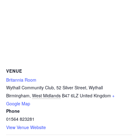
VENUE
Britannia Room
Wythall Community Club, 52 Silver Street, Wythall
Birmingham
,
West Midlands
B47 6LZ
United Kingdom
+
Google Map
Phone
01564 823281
View Venue Website