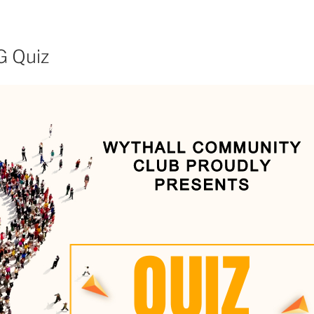
G Quiz