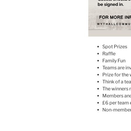
Spot Prizes
Raffle
Family Fun
Teams are inv
Prize for the
Think of a t
The winners 
Members and 
£6 per team e
Non-members 