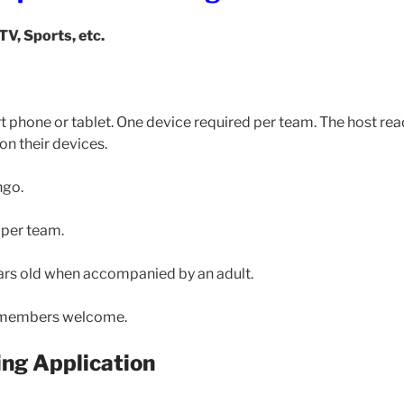
 TV, Sports, etc.
t phone or tablet. One device required per team. The host rea
on their devices.
ngo.
 per team.
rs old when accompanied by an adult.
members welcome.
ng Application