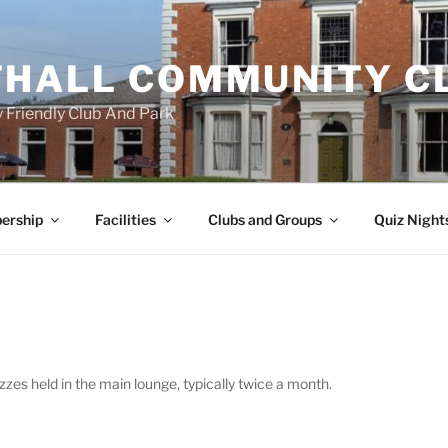
HALL COMMUNITY C
 Friendly Club And Park
ership
Facilities
Clubs and Groups
Quiz Night
zes held in the main lounge, typically twice a month.