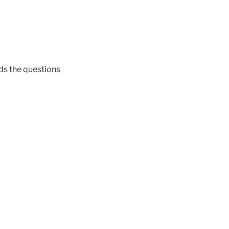
ds the questions