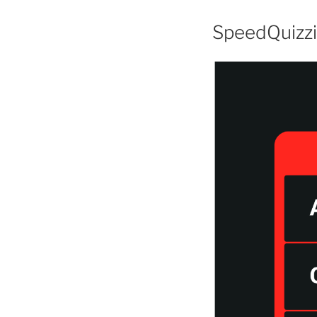
SpeedQuizz