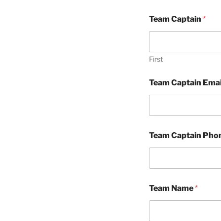
Team Captain
*
First
Team Captain Ema
Team Captain Pho
Team Name
*