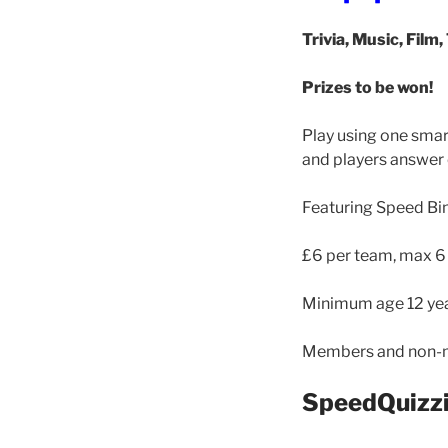
Trivia, Music, Film,
Prizes to be won!
Play using one smar
and players answer 
Featuring Speed Bi
£6 per team, max 6
Minimum age 12 yea
Members and non-
SpeedQuizzi