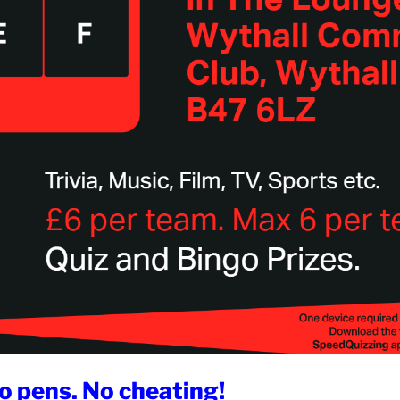
o pens. No cheating!