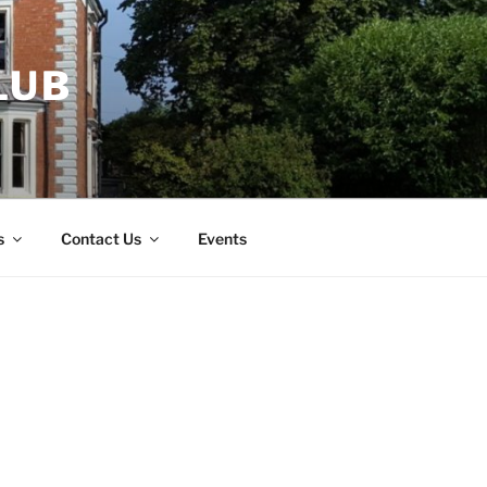
LUB
s
Contact Us
Events