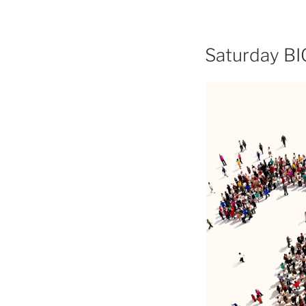
Saturday BI