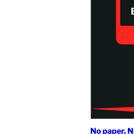
No paper. N