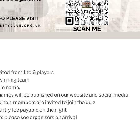
ited from 1 to 6 players
 winning team
eam name.
names will be published on our website and social media
non-members are invited to join the quiz
ntry fee payable on the night
please see organisers on arrival