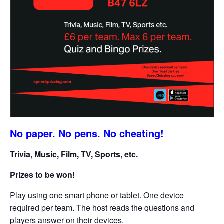
No paper. No pens. No cheating!
Trivia, Music, Film, TV, Sports, etc.
Prizes to be won!
Play using one smart phone or tablet. One device
required per team. The host reads the questions and
players answer on their devices.