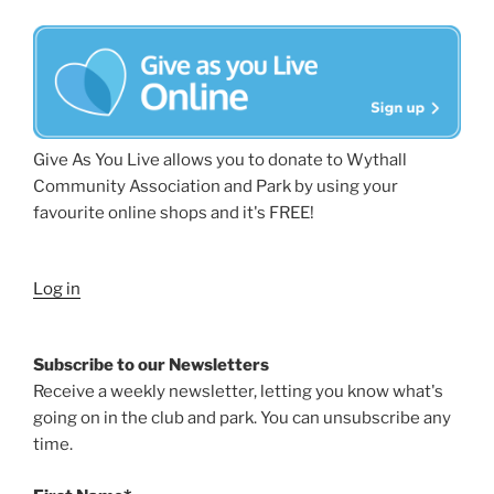
Give As You Live allows you to donate to Wythall
Community Association and Park by using your
favourite online shops and it's FREE!
Log in
Subscribe to our Newsletters
Receive a weekly newsletter, letting you know what's
going on in the club and park. You can unsubscribe any
time.