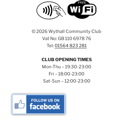
©
2026 Wythall Community Club
Vat No: GB 110 6978 76
Tel:
01564 823 281
CLUB OPENING TIMES
Mon-Thu – 19:30-23:00
Fri – 18:00-23:00
Sat-Sun – 12:00-23:00