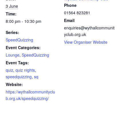
a
Phone
3 June
y
01564 823281
Time:
m
e
Email
8:00 pm - 10:30 pm
n
enquiries@wythallcommunit
t
Series:
yclub.org.uk
*
SpeedQuizzing
View Organiser Website
Event Categories:
Lounge
,
SpeedQuizzing
Event Tags:
quiz
,
quiz nights
,
speedquizzing
,
sq
Website:
https://wythallcommunityclu
b.org.uk/speedquizzing/