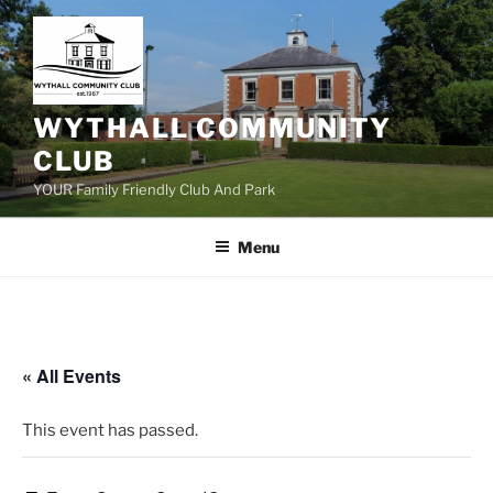
Skip
to
content
WYTHALL COMMUNITY
CLUB
YOUR Family Friendly Club And Park
Menu
« All Events
This event has passed.