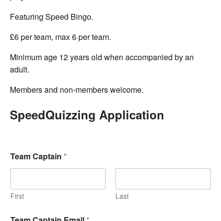
Featuring Speed Bingo.
£6 per team, max 6 per team.
Minimum age 12 years old when accompanied by an
adult.
Members and non-members welcome.
SpeedQuizzing Application
Team Captain
*
First
Last
Team Captain Email
*