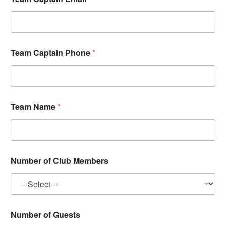
Team Captain Phone
*
Team Name
*
Number of Club Members
Number of Guests