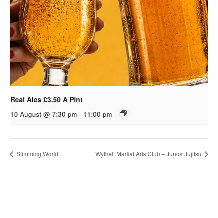
Real Ales £3.50 A Pint
10 August @ 7:30 pm
-
11:00 pm
Slimming World
Wythall Martial Arts Club – Junior Jujitsu