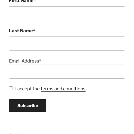
First Name*
Last Name*
Email Address*
I accept the
terms and conditions