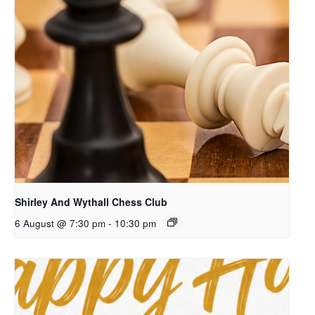
Shirley And Wythall Chess Club
6 August @ 7:30 pm
-
10:30 pm