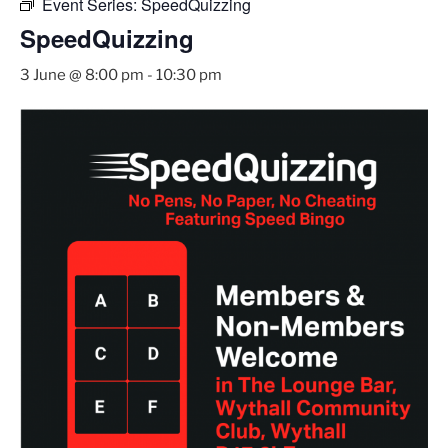
Event Series:
SpeedQuizzing
SpeedQuizzing
3 June @ 8:00 pm
-
10:30 pm