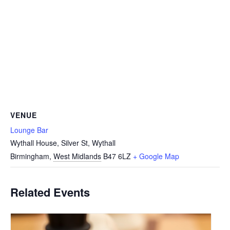
VENUE
Lounge Bar
Wythall House, Silver St, Wythall
Birmingham
,
West Midlands
B47 6LZ
+ Google Map
Related Events