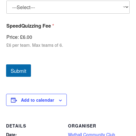
SpeedQuizzing Fee
*
Price:
£6.00
£6 per team. Max teams of 6.
S
p
Submit
e
e
d
Q
u
i
Add to calendar
z
z
i
n
DETAILS
ORGANISER
g
P
Date:
Wythall Community Club