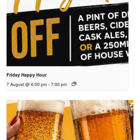
Friday Happy Hour
7 August @ 6:00 pm
-
7:00 pm