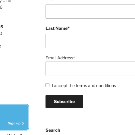
y Club
76
ES
Last Name*
00
0
Email Address*
I accept the
terms and conditions
Search