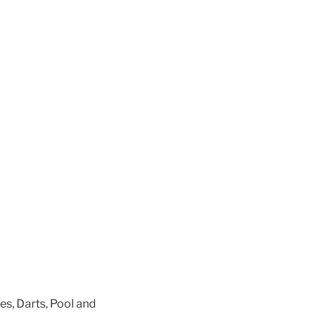
es, Darts, Pool and