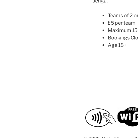
Jenga.
Teams of 2 or
£5 per team
Maximum 15
Bookings Clo
Age 18+