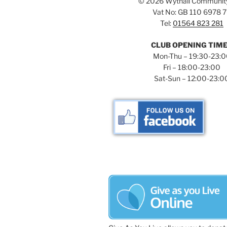
©
2026 Wythall Communit
Vat No: GB 110 6978 
Tel:
01564 823 281
CLUB OPENING TIM
Mon-Thu – 19:30-23:
Fri – 18:00-23:00
Sat-Sun – 12:00-23:0