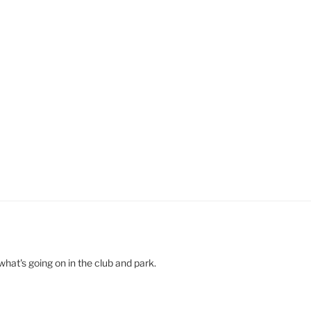
hat's going on in the club and park.