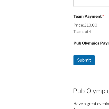
Team Payment
*
Price:
£10.00
Teams of 4
Pub Olympics Pa
Submit
Pub Olympi
Have a great evenin