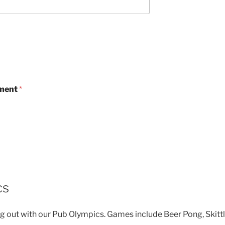
yment
*
cs
g out with our Pub Olympics. Games include Beer Pong, Skittl