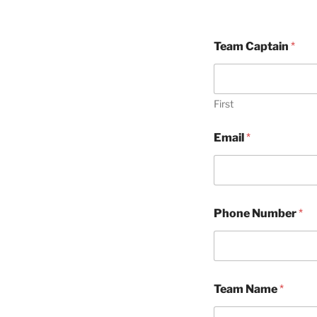
Team Captain
*
First
Email
*
Phone Number
*
Team Name
*