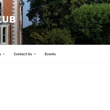
LUB
s
Contact Us
Events