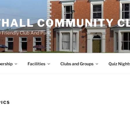
HALL COMMUNITY C
 Friendly Club And Park
ership
Facilities
Clubs and Groups
Quiz Night
PICS