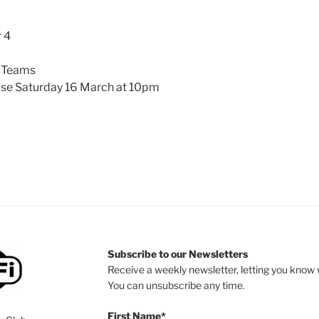
 4
 Teams
se Saturday 16 March at 10pm
Subscribe to our Newsletters
Receive a weekly newsletter, letting you know w
You can unsubscribe any time.
First Name*