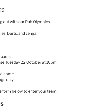
cs
g out with our Pub Olympics.
les, Darts, and Jenga.
Teams
se Tuesday 22 October at 10pm
welcome
ngs only
 form below to enter your team.
cs