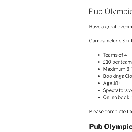
Pub Olympi
Have a great evenin
Games include Skitt
Teams of 4
£10 per team
Maximum 8 
Bookings Clo
Age 18+
Spectators 
Online booki
Please complete the
Pub Olympi