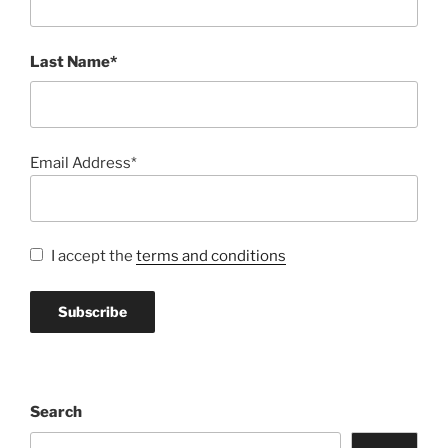
Last Name*
Email Address*
I accept the
terms and conditions
Search