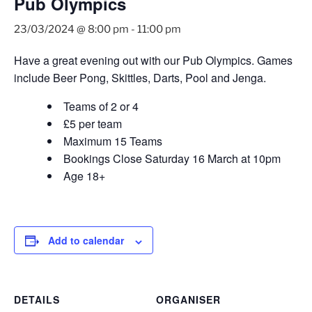
Pub Olympics
23/03/2024 @ 8:00 pm
-
11:00 pm
Have a great evening out with our Pub Olympics. Games
include Beer Pong, Skittles, Darts, Pool and Jenga.
Teams of 2 or 4
£5 per team
Maximum 15 Teams
Bookings Close Saturday 16 March at 10pm
Age 18+
Add to calendar
DETAILS
ORGANISER