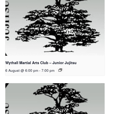
Wythall Martial Arts Club – Junior Jujitsu
6 August @ 6:00 pm
-
7:00 pm