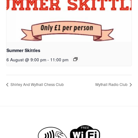
Summer Skittles
6 August @ 9:00 pm
-
11:00 pm
Shirley And Wythall Chess Club
Wythall Radio Club