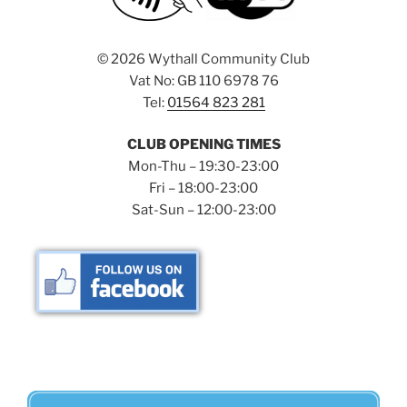
©
2026 Wythall Community Club
Vat No: GB 110 6978 76
Tel:
01564 823 281
CLUB OPENING TIMES
Mon-Thu – 19:30-23:00
Fri – 18:00-23:00
Sat-Sun – 12:00-23:00