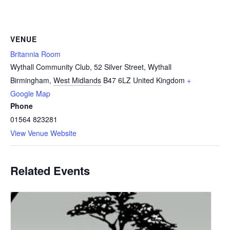
VENUE
Britannia Room
Wythall Community Club, 52 Silver Street, Wythall
Birmingham
,
West Midlands
B47 6LZ
United Kingdom
+
Google Map
Phone
01564 823281
View Venue Website
Related Events