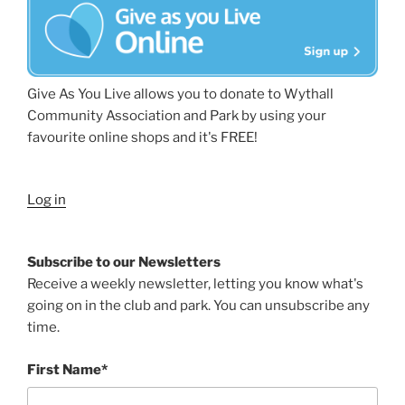
Give As You Live allows you to donate to Wythall
Community Association and Park by using your
favourite online shops and it's FREE!
Log in
Subscribe to our Newsletters
Receive a weekly newsletter, letting you know what's
going on in the club and park. You can unsubscribe any
time.
First Name*