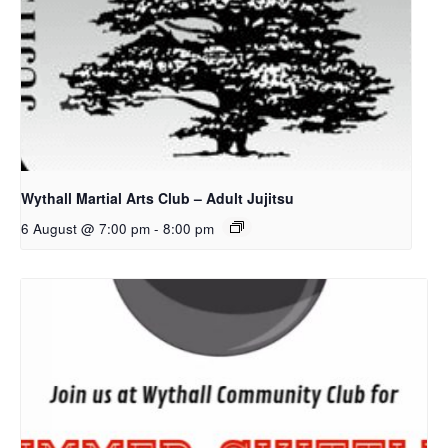
Wythall Martial Arts Club – Adult Jujitsu
6 August @ 7:00 pm
-
8:00 pm