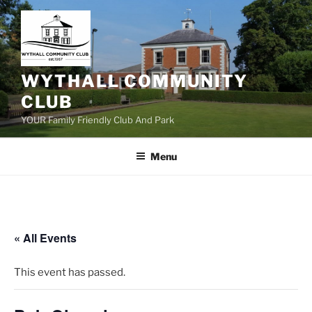
Skip
to
content
WYTHALL COMMUNITY
CLUB
YOUR Family Friendly Club And Park
Menu
« All Events
This event has passed.