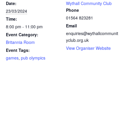
Date:
Wythall Community Club
Phone
23/03/2024
01564 823281
Time:
Email
8:00 pm - 11:00 pm
enquiries@wythallcommunit
Event Category:
yclub.org.uk
Britannia Room
View Organiser Website
Event Tags:
games
,
pub olympics