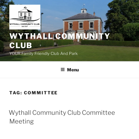
Skip
to
content
WYTHALL COMMUNITY
CLUB
YOUR Family Friendly Club And Park
Menu
TAG:
COMMITTEE
Wythall Community Club Committee
Meeting