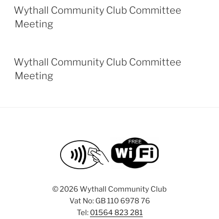
Wythall Community Club Committee
Meeting
Wythall Community Club Committee
Meeting
©
2026 Wythall Community Club
Vat No: GB 110 6978 76
Tel:
01564 823 281