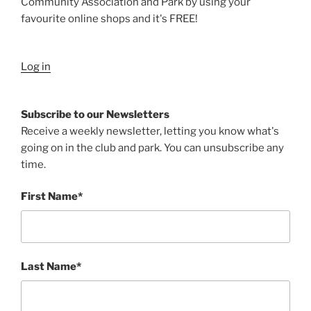
Community Association and Park by using your
favourite online shops and it's FREE!
Log in
Subscribe to our Newsletters
Receive a weekly newsletter, letting you know what's
going on in the club and park. You can unsubscribe any
time.
First Name*
Last Name*