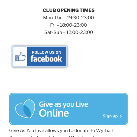
CLUB OPENING TIMES
Mon-Thu – 19:30-23:00
Fri – 18:00-23:00
Sat-Sun – 12:00-23:00
Give As You Live allows you to donate to Wythall