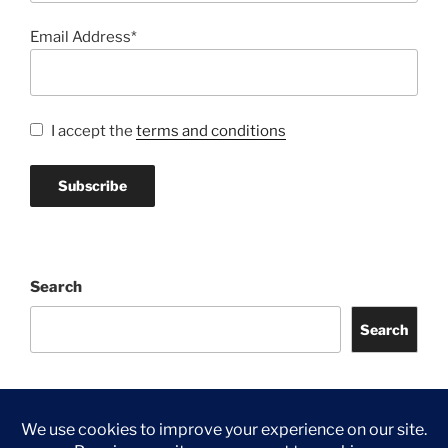
Email Address*
I accept the
terms and conditions
Search
Search