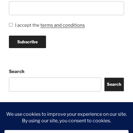
I accept the
terms and conditions
Search
Search