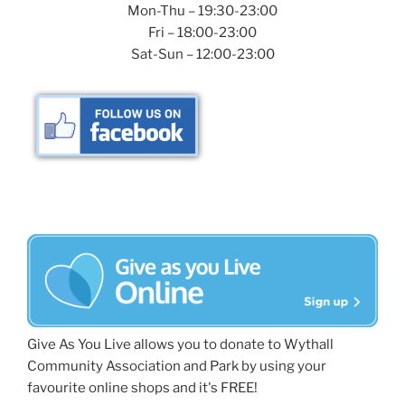
Mon-Thu – 19:30-23:00
Fri – 18:00-23:00
Sat-Sun – 12:00-23:00
Give As You Live allows you to donate to Wythall
Community Association and Park by using your
favourite online shops and it's FREE!