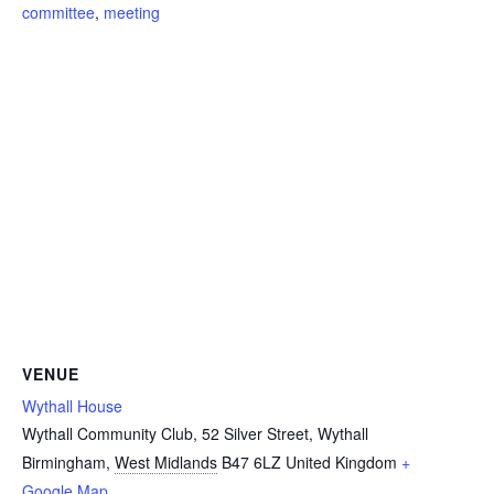
committee
,
meeting
VENUE
Wythall House
Wythall Community Club, 52 Silver Street, Wythall
Birmingham
,
West Midlands
B47 6LZ
United Kingdom
+
Google Map