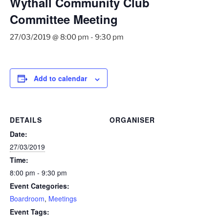
Wythall Community Club
Committee Meeting
27/03/2019 @ 8:00 pm
-
9:30 pm
Add to calendar
DETAILS
ORGANISER
Date:
27/03/2019
Time:
8:00 pm - 9:30 pm
Event Categories:
Boardroom
,
Meetings
Event Tags: