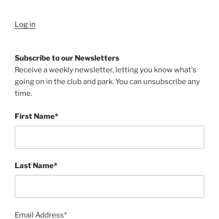
Log in
Subscribe to our Newsletters
Receive a weekly newsletter, letting you know what's
going on in the club and park. You can unsubscribe any
time.
First Name*
Last Name*
Email Address*