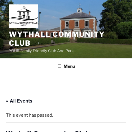
Skip
to
content
WYTHALL COMMUNITY
CLUB
YOUR Family Friendly Club And Park
Menu
« All Events
This event has passed.