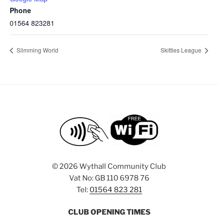
Phone
01564 823281
Slimming World
Skittles League
©
2026 Wythall Community Club
Vat No: GB 110 6978 76
Tel:
01564 823 281
CLUB OPENING TIMES