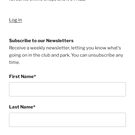
Log in
Subscribe to our Newsletters
Receive a weekly newsletter, letting you know what's
going on in the club and park. You can unsubscribe any
time.
First Name*
Last Name*