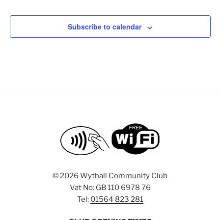
e
a
e
d
t
n
V
Subscribe to calendar
i
t
i
o
s
n
e
w
s
N
a
v
i
g
a
©
2026 Wythall Community Club
t
Vat No: GB 110 6978 76
i
Tel:
01564 823 281
o
n