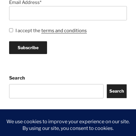
Email Address*
I accept the
terms and conditions
Search
Search