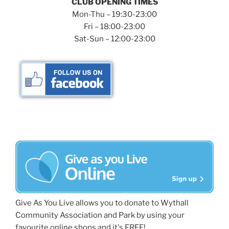
CLUB OPENING TIMES
Mon-Thu – 19:30-23:00
Fri – 18:00-23:00
Sat-Sun – 12:00-23:00
Give As You Live allows you to donate to Wythall
Community Association and Park by using your
favourite online shops and it's FREE!