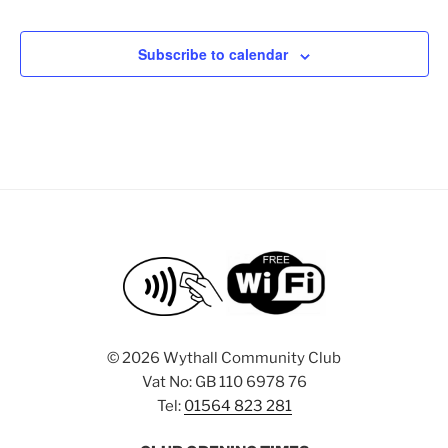
e
a
e
d
t
n
V
Subscribe to calendar
i
t
i
o
s
n
e
w
s
N
a
v
i
g
a
©
2026 Wythall Community Club
t
Vat No: GB 110 6978 76
i
Tel:
01564 823 281
o
n