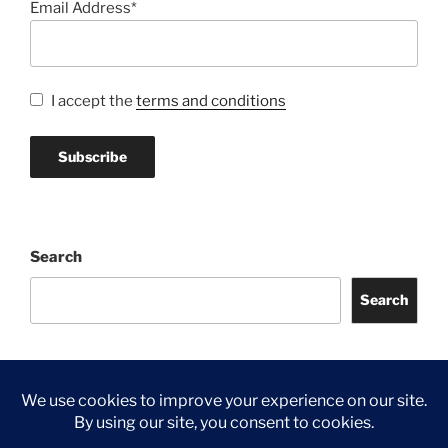
Email Address*
I accept the
terms and conditions
Search
Search