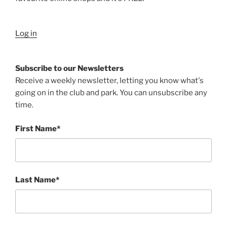
Log in
Subscribe to our Newsletters
Receive a weekly newsletter, letting you know what's
going on in the club and park. You can unsubscribe any
time.
First Name*
Last Name*