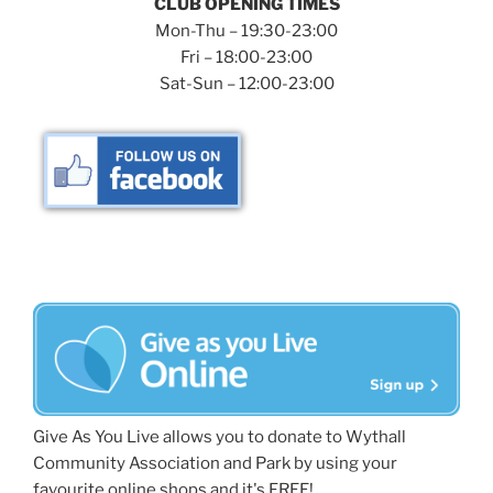
CLUB OPENING TIMES
Mon-Thu – 19:30-23:00
Fri – 18:00-23:00
Sat-Sun – 12:00-23:00
Give As You Live allows you to donate to Wythall
Community Association and Park by using your
favourite online shops and it's FREE!