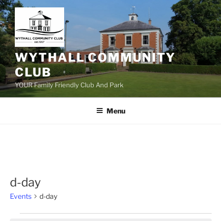
Skip
to
content
WYTHALL COMMUNITY
CLUB
YOUR Family Friendly Club And Park
Menu
d-day
Events
d-day
Events