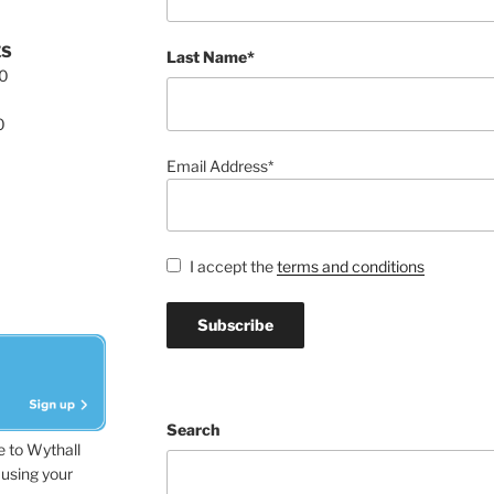
ES
Last Name*
00
0
Email Address*
I accept the
terms and conditions
Search
e to Wythall
using your