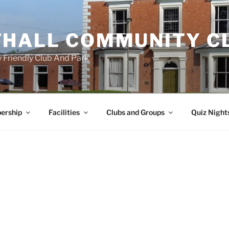
HALL COMMUNITY C
 Friendly Club And Park
ership
Facilities
Clubs and Groups
Quiz Night