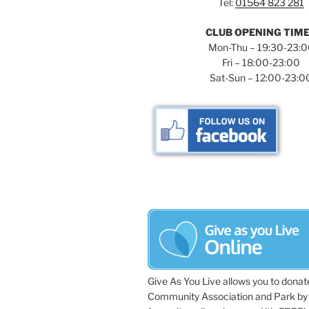
Tel:
01564 823 281
y
v
w
CLUB OPENING TIM
i
o
Mon-Thu – 19:30-23:
r
Fri – 18:00-23:00
g
d
Sat-Sun – 12:00-23:0
a
.
t
i
o
n
Give As You Live allows you to donat
Community Association and Park by 