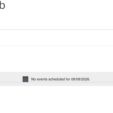
ub
No events scheduled for 08/08/2026.
N
o
t
i
c
e