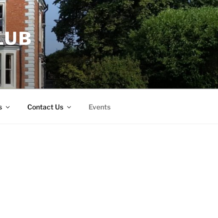
LUB
s
Contact Us
Events