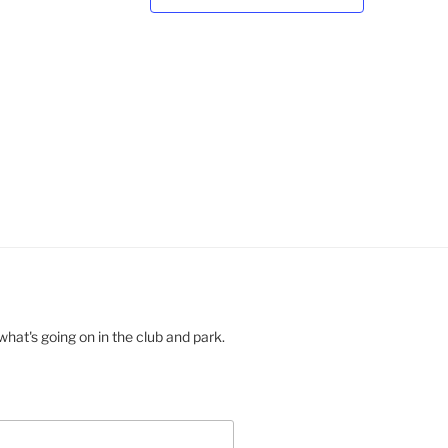
a
v
i
g
a
t
i
o
n
hat's going on in the club and park.