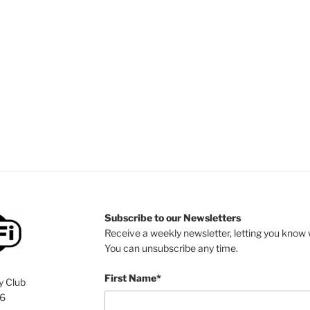
Subscribe to our Newsletters
Receive a weekly newsletter, letting you know w
You can unsubscribe any time.
First Name*
y Club
76