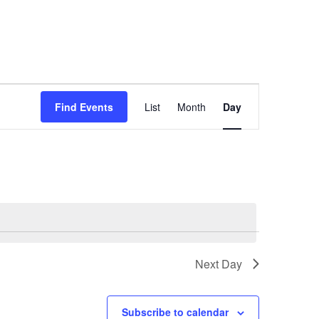
E
Find Events
List
Month
Day
v
e
n
t
V
i
e
Next Day
w
s
N
Subscribe to calendar