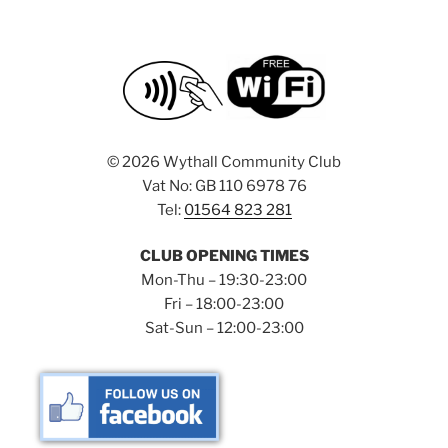
a
d
t
V
i
i
o
n
e
w
©
2026 Wythall Community Club
s
Vat No: GB 110 6978 76
N
Tel:
01564 823 281
a
v
CLUB OPENING TIMES
i
Mon-Thu – 19:30-23:00
g
Fri – 18:00-23:00
Sat-Sun – 12:00-23:00
a
t
i
o
n