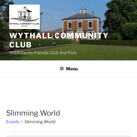
Skip
to
content
WYTHALL COMMUNITY
CLUB
YOUR Family Friendly Club And Park
Menu
Slimming World
Events
Slimming World
Events