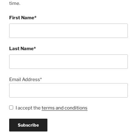
time.
First Name*
Last Name*
Email Address*
I accept the
terms and conditions