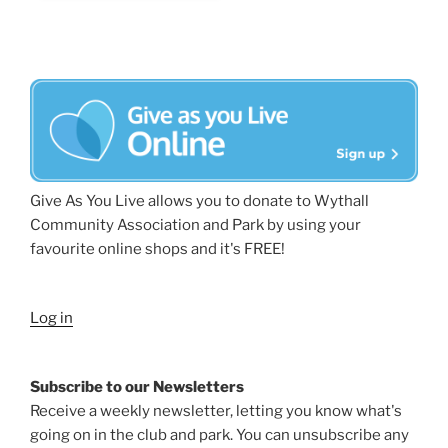
Give As You Live allows you to donate to Wythall
Community Association and Park by using your
favourite online shops and it's FREE!
Log in
Subscribe to our Newsletters
Receive a weekly newsletter, letting you know what's
going on in the club and park. You can unsubscribe any