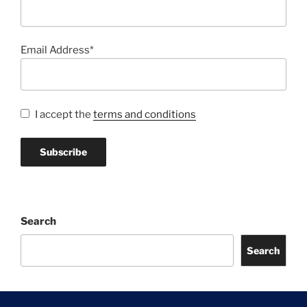
Email Address*
I accept the
terms and conditions
Search
Search