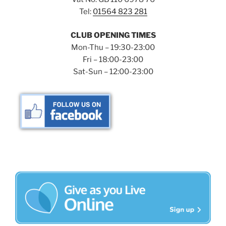
Tel:
01564 823 281
CLUB OPENING TIMES
Mon-Thu – 19:30-23:00
Fri – 18:00-23:00
Sat-Sun – 12:00-23:00