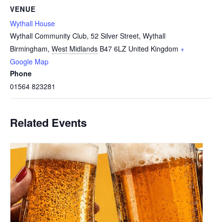
VENUE
Wythall House
Wythall Community Club, 52 Silver Street, Wythall
Birmingham
,
West Midlands
B47 6LZ
United Kingdom
+
Google Map
Phone
01564 823281
Related Events