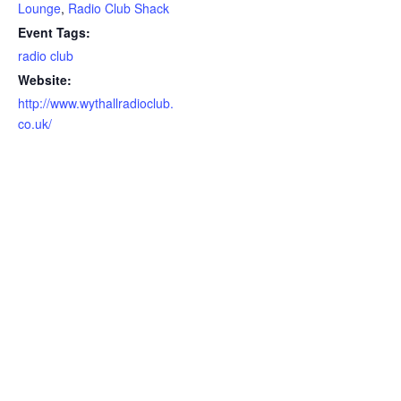
Lounge
,
Radio Club Shack
Event Tags:
radio club
Website:
http://www.wythallradioclub.
co.uk/