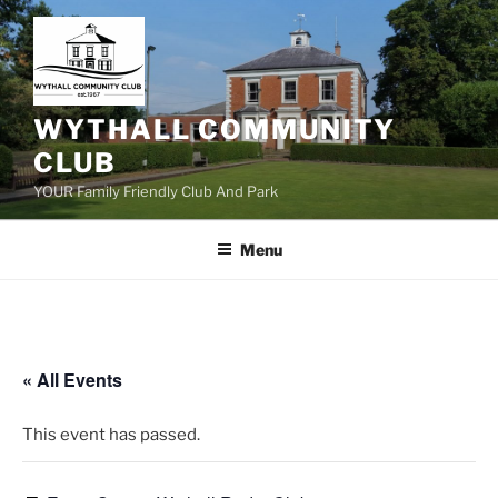
Skip
to
content
WYTHALL COMMUNITY
CLUB
YOUR Family Friendly Club And Park
Menu
« All Events
This event has passed.