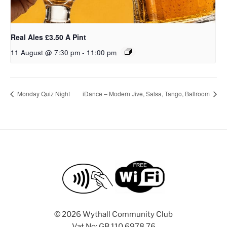
Real Ales £3.50 A Pint
11 August @ 7:30 pm
-
11:00 pm
Monday Quiz Night
iDance – Modern Jive, Salsa, Tango, Ballroom
©
2026 Wythall Community Club
Vat No: GB 110 6978 76