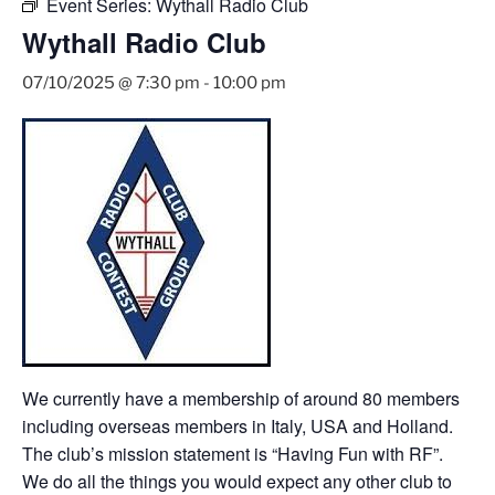
Event Series:
Wythall Radio Club
Wythall Radio Club
07/10/2025 @ 7:30 pm
-
10:00 pm
We currently have a membership of around 80 members
including overseas members in Italy, USA and Holland.
The club’s mission statement is “Having Fun with RF”.
We do all the things you would expect any other club to