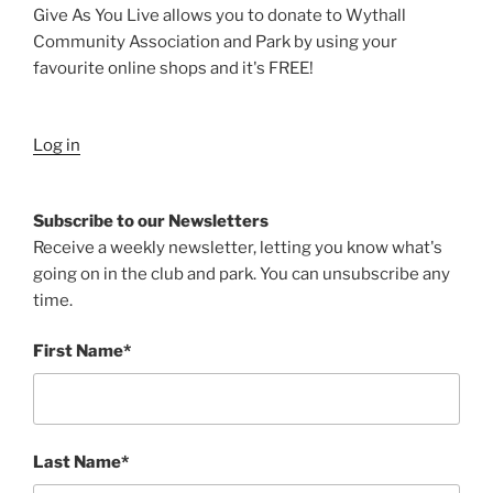
Give As You Live allows you to donate to Wythall
Community Association and Park by using your
favourite online shops and it's FREE!
Log in
Subscribe to our Newsletters
Receive a weekly newsletter, letting you know what's
going on in the club and park. You can unsubscribe any
time.
First Name*
Last Name*