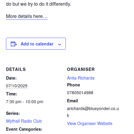
do but we try to do it differently.
More details here…
Add to calendar
DETAILS
ORGANISER
Date:
Anita Richards
Phone
07/10/2025
07805014988
Time:
Email
7:30 pm - 10:00 pm
arichards@blueyonder.co.u
Series:
k
Wythall Radio Club
View Organiser Website
Event Categories: