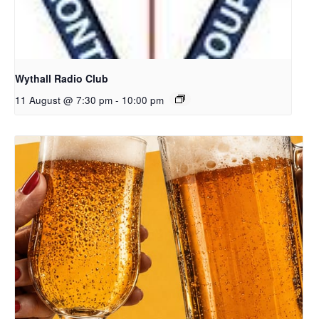
Wythall Radio Club
11 August @ 7:30 pm
-
10:00 pm