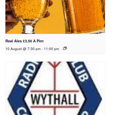
Real Ales £3.50 A Pint
10 August @ 7:30 pm
-
11:00 pm