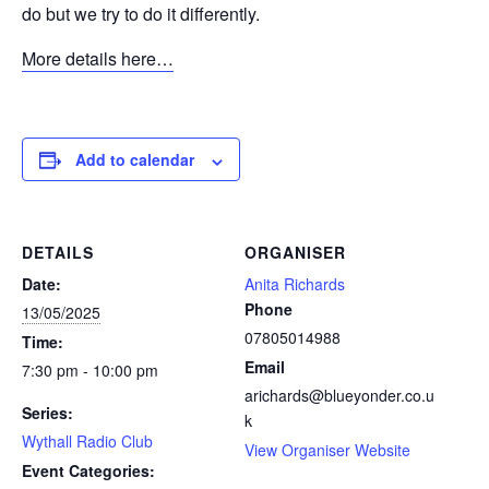
do but we try to do it differently.
More details here…
Add to calendar
DETAILS
ORGANISER
Date:
Anita Richards
Phone
13/05/2025
07805014988
Time:
Email
7:30 pm - 10:00 pm
arichards@blueyonder.co.u
Series:
k
Wythall Radio Club
View Organiser Website
Event Categories: