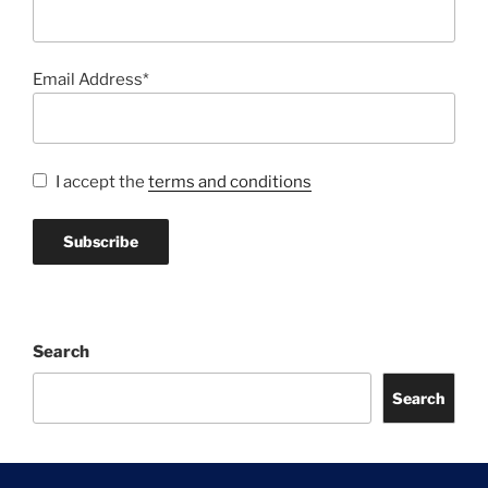
Email Address*
I accept the
terms and conditions
Search
Search