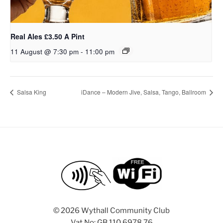
Real Ales £3.50 A Pint
11 August @ 7:30 pm
-
11:00 pm
Salsa King
iDance – Modern Jive, Salsa, Tango, Ballroom
©
2026 Wythall Community Club
Vat No: GB 110 6978 76