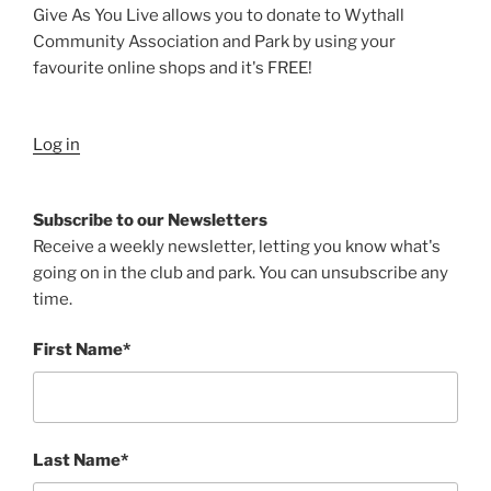
Give As You Live allows you to donate to Wythall
Community Association and Park by using your
favourite online shops and it's FREE!
Log in
Subscribe to our Newsletters
Receive a weekly newsletter, letting you know what's
going on in the club and park. You can unsubscribe any
time.
First Name*
Last Name*