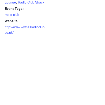
Lounge
,
Radio Club Shack
Event Tags:
radio club
Website:
http://www.wythallradioclub.
co.uk/