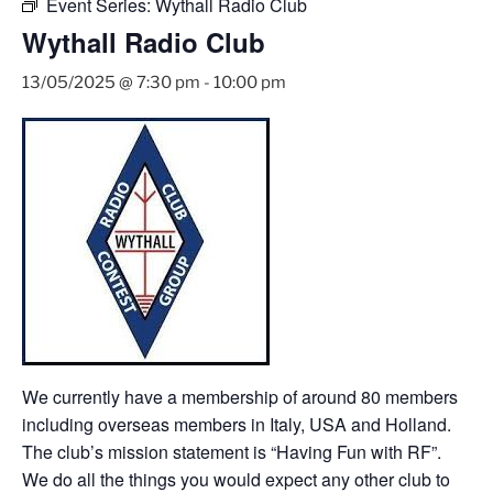
Event Series:
Wythall Radio Club
Wythall Radio Club
13/05/2025 @ 7:30 pm
-
10:00 pm
We currently have a membership of around 80 members
including overseas members in Italy, USA and Holland.
The club’s mission statement is “Having Fun with RF”.
We do all the things you would expect any other club to