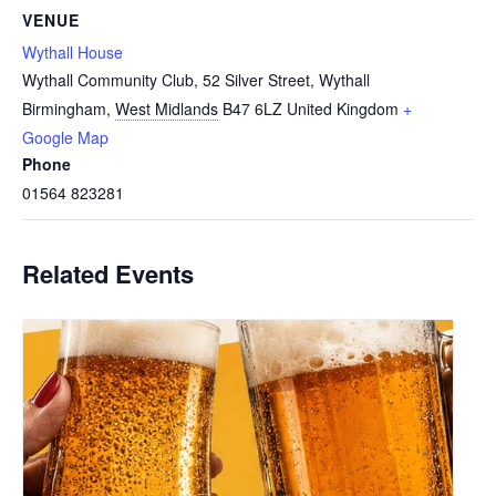
VENUE
Wythall House
Wythall Community Club, 52 Silver Street, Wythall
Birmingham
,
West Midlands
B47 6LZ
United Kingdom
+
Google Map
Phone
01564 823281
Related Events