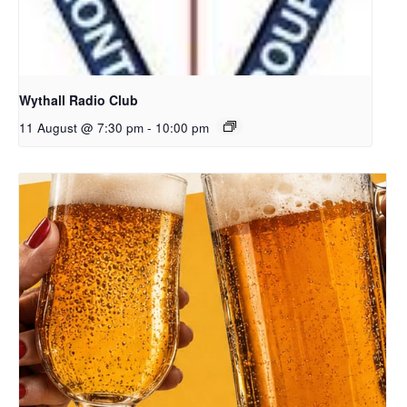
Wythall Radio Club
11 August @ 7:30 pm
-
10:00 pm