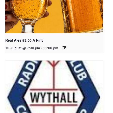
Real Ales £3.50 A Pint
10 August @ 7:30 pm
-
11:00 pm