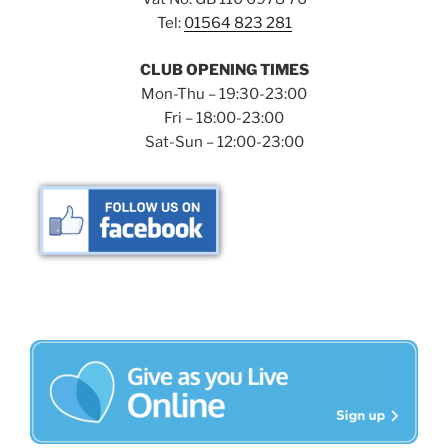
Tel:
01564 823 281
CLUB OPENING TIMES
Mon-Thu – 19:30-23:00
Fri – 18:00-23:00
Sat-Sun – 12:00-23:00