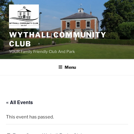
Skip
to
content
WYTHALL COMMUNITY
CLUB
YOUR Family Friendly Club And Park
Menu
« All Events
This event has passed.