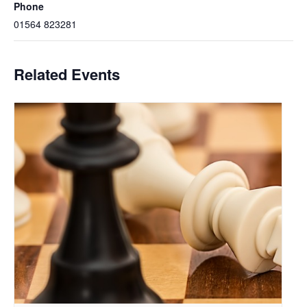
Phone
01564 823281
Related Events