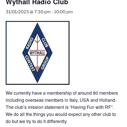
Wythall Radio Club
31/01/2023 @ 7:30 pm
-
10:00 pm
We currently have a membership of around 80 members
including overseas members in Italy, USA and Holland.
The club’s mission statement is “Having Fun with RF”.
We do all the things you would expect any other club to
do but we try to do it differently.