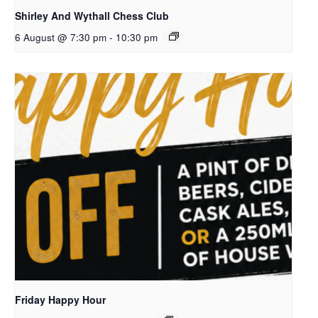
Shirley And Wythall Chess Club
6 August @ 7:30 pm
-
10:30 pm
Friday Happy Hour