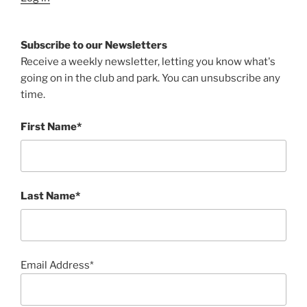
Subscribe to our Newsletters
Receive a weekly newsletter, letting you know what's
going on in the club and park. You can unsubscribe any
time.
First Name*
Last Name*
Email Address*