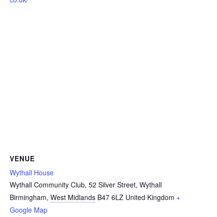
VENUE
Wythall House
Wythall Community Club, 52 Silver Street, Wythall
Birmingham
,
West Midlands
B47 6LZ
United Kingdom
+
Google Map