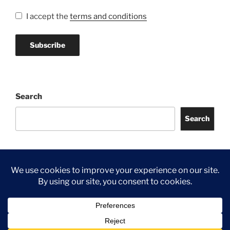
I accept the
terms and conditions
Search
Search