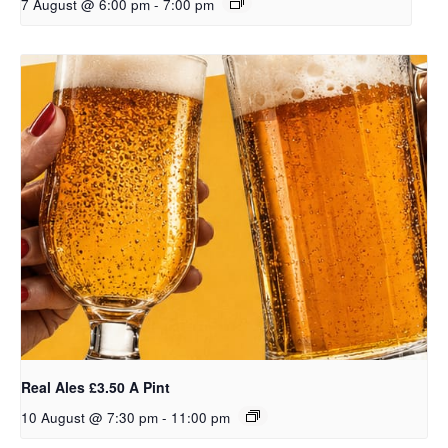
7 August @ 6:00 pm
-
7:00 pm
Real Ales £3.50 A Pint
10 August @ 7:30 pm
-
11:00 pm