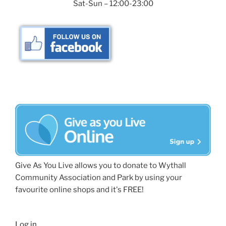
Sat-Sun – 12:00-23:00
Give As You Live allows you to donate to Wythall
Community Association and Park by using your
favourite online shops and it's FREE!
Log in