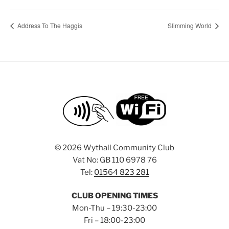
Address To The Haggis
Slimming World
©
2026 Wythall Community Club
Vat No: GB 110 6978 76
Tel:
01564 823 281
CLUB OPENING TIMES
Mon-Thu – 19:30-23:00
Fri – 18:00-23:00