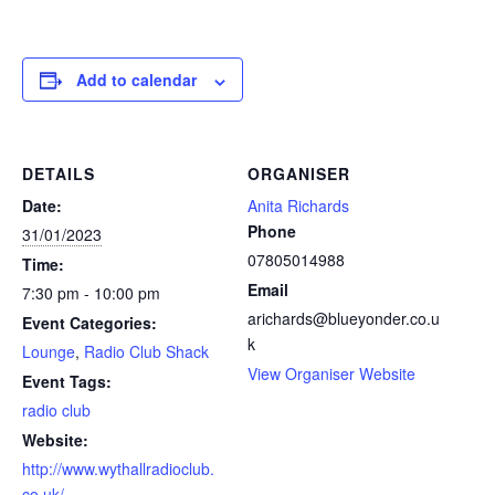
Add to calendar
DETAILS
ORGANISER
Date:
Anita Richards
Phone
31/01/2023
07805014988
Time:
Email
7:30 pm - 10:00 pm
arichards@blueyonder.co.u
Event Categories:
k
Lounge
,
Radio Club Shack
View Organiser Website
Event Tags:
radio club
Website:
http://www.wythallradioclub.
co.uk/