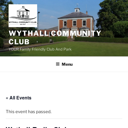
Skip
to
content
WYTHALL COMMUNITY
CLUB
YOUR Family Friendly Club And Park
Menu
« All Events
This event has passed.