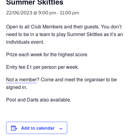
Summer Skittles
22/06/2023 @ 9:00 pm
-
11:00 pm
Open to all Club Members and their guests. You don’t
need to be in a team to play Summer Skittles as it’s an
individuals event.
Prize each week for the highest score.
Entry fee £1 per person per week.
Not a member
? Come and meet the organiser to be
signed in.
Pool and Darts also available.
Add to calendar