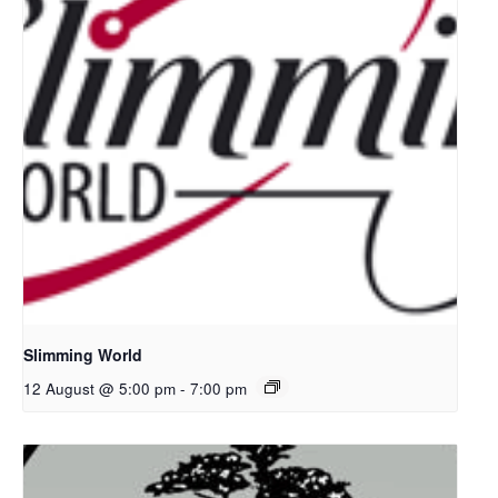
Slimming World
12 August @ 5:00 pm
-
7:00 pm