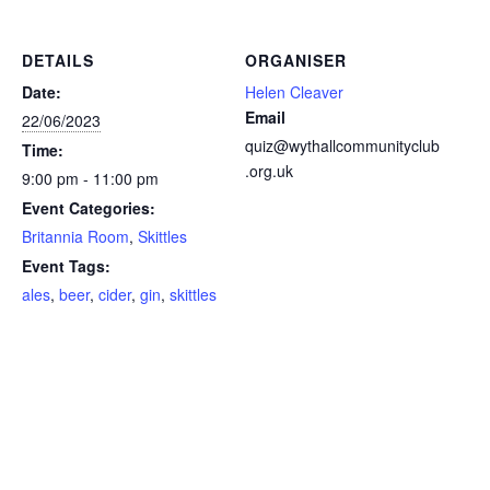
DETAILS
ORGANISER
Date:
Helen Cleaver
Email
22/06/2023
quiz@wythallcommunityclub
Time:
.org.uk
9:00 pm - 11:00 pm
Event Categories:
Britannia Room
,
Skittles
Event Tags:
ales
,
beer
,
cider
,
gin
,
skittles