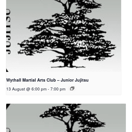
Wythall Martial Arts Club – Junior Jujitsu
13 August @ 6:00 pm
-
7:00 pm