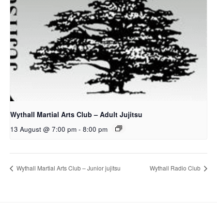
Wythall Martial Arts Club – Adult Jujitsu
13 August @ 7:00 pm
-
8:00 pm
Wythall Martial Arts Club – Junior jujitsu
Wythall Radio Club