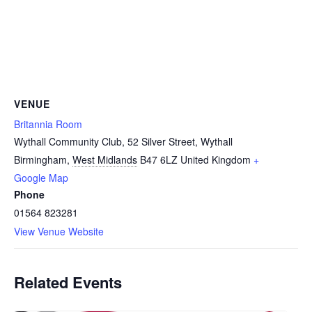
VENUE
Britannia Room
Wythall Community Club, 52 Silver Street, Wythall
Birmingham
,
West Midlands
B47 6LZ
United Kingdom
+
Google Map
Phone
01564 823281
View Venue Website
Related Events