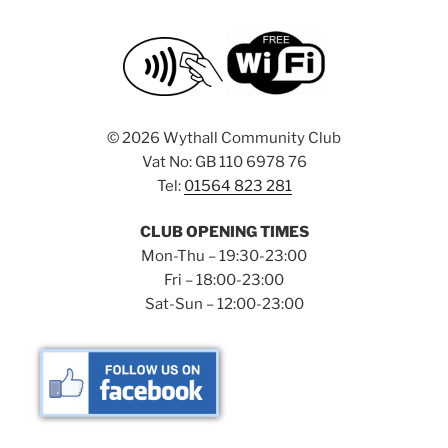
©
2026 Wythall Community Club
Vat No: GB 110 6978 76
Tel:
01564 823 281
CLUB OPENING TIMES
Mon-Thu – 19:30-23:00
Fri – 18:00-23:00
Sat-Sun – 12:00-23:00