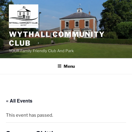
Skip
to
content
WYTHALL COMMUNITY
CLUB
YOUR Family Friendly Club And Park
Menu
« All Events
This event has passed.