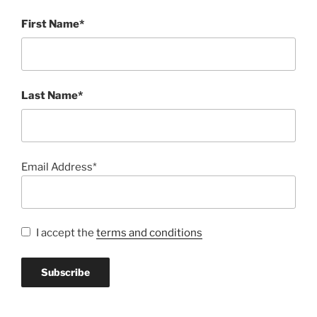
First Name*
Last Name*
Email Address*
I accept the
terms and conditions