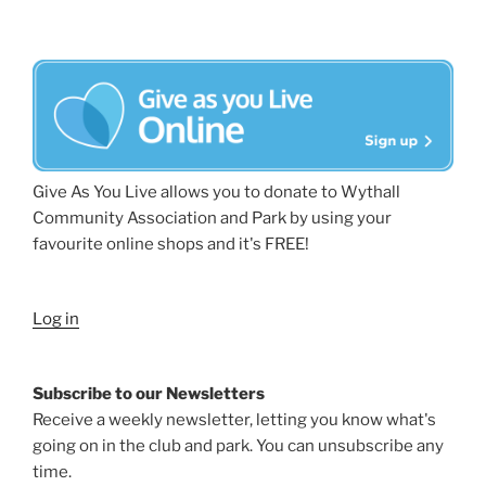
Give As You Live allows you to donate to Wythall
Community Association and Park by using your
favourite online shops and it's FREE!
Log in
Subscribe to our Newsletters
Receive a weekly newsletter, letting you know what's
going on in the club and park. You can unsubscribe any
time.