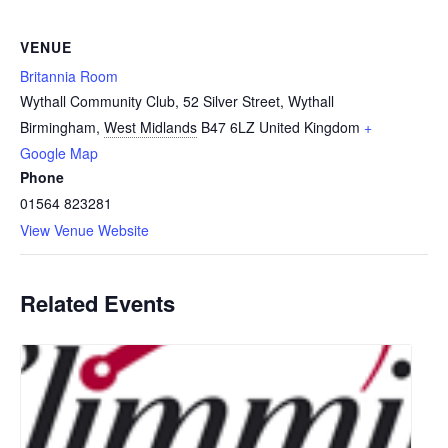
VENUE
Britannia Room
Wythall Community Club, 52 Silver Street, Wythall
Birmingham
,
West Midlands
B47 6LZ
United Kingdom
+
Google Map
Phone
01564 823281
View Venue Website
Related Events