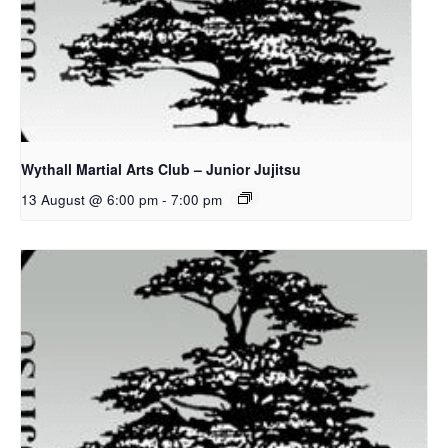
Wythall Martial Arts Club – Junior Jujitsu
13 August @ 6:00 pm
-
7:00 pm