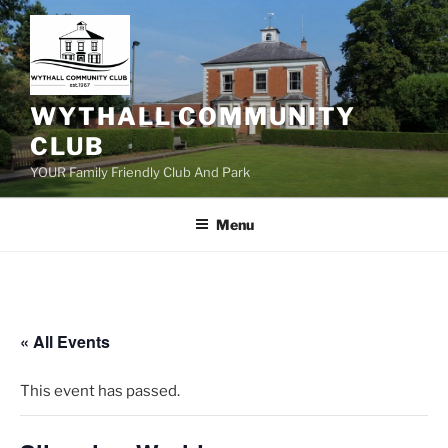
Skip
to
content
WYTHALL COMMUNITY
CLUB
YOUR Family Friendly Club And Park
Menu
« All Events
This event has passed.