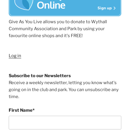
Give As You Live allows you to donate to Wythall
Community Association and Park by using your
favourite online shops and it's FREE!
Log in
Subscribe to our Newsletters
Receive a weekly newsletter, letting you know what's
going on in the club and park. You can unsubscribe any
time.
First Name*