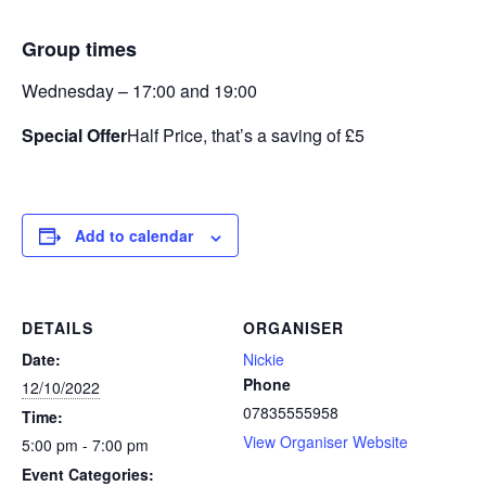
Group times
Wednesday – 17:00 and 19:00
Special Offer
Half Price, that’s a saving of £5
Add to calendar
DETAILS
ORGANISER
Date:
Nickie
Phone
12/10/2022
07835555958
Time:
View Organiser Website
5:00 pm - 7:00 pm
Event Categories: