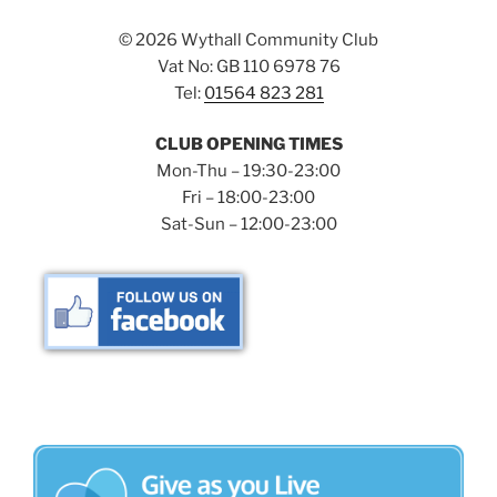
©
2026 Wythall Community Club
Vat No: GB 110 6978 76
Tel:
01564 823 281
CLUB OPENING TIMES
Mon-Thu – 19:30-23:00
Fri – 18:00-23:00
Sat-Sun – 12:00-23:00