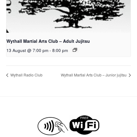
Wythall Martial Arts Club – Adult Jujitsu
13 August @ 7:00 pm
-
8:00 pm
Wythall Radio Club
Wythall Martial Arts Club – Junior jujitsu