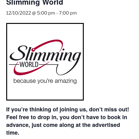
Slimming World
12/10/2022 @ 5:00 pm
-
7:00 pm
If you’re thinking of joining us, don’t miss out!
Feel free to drop in, you don’t have to book in
advance, just come along at the advertised
time.