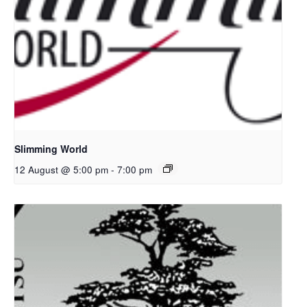
Slimming World
12 August @ 5:00 pm
-
7:00 pm