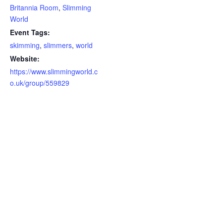
Britannia Room
,
Slimming
World
Event Tags:
skimming
,
slimmers
,
world
Website:
https://www.slimmingworld.c
o.uk/group/559829