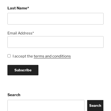
Last Name*
Email Address*
I accept the
terms and conditions
Search
Search