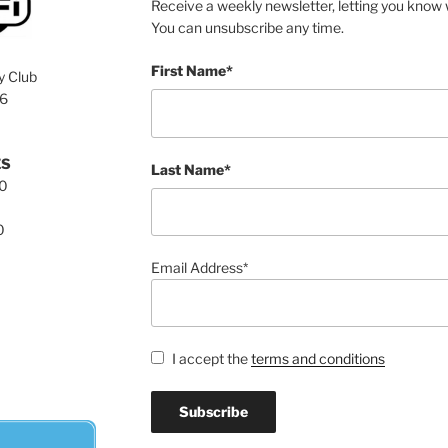
Receive a weekly newsletter, letting you know w
You can unsubscribe any time.
First Name*
y Club
76
ES
Last Name*
00
0
Email Address*
I accept the
terms and conditions