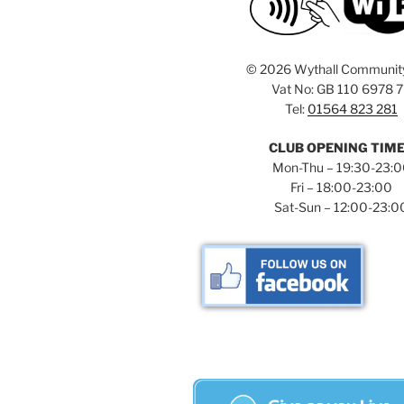
©
2026 Wythall Communit
Vat No: GB 110 6978 
Tel:
01564 823 281
CLUB OPENING TIM
Mon-Thu – 19:30-23:
Fri – 18:00-23:00
Sat-Sun – 12:00-23:0