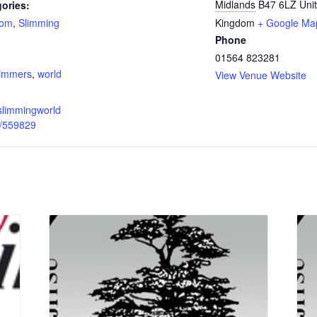
Midlands
B47 6LZ
Uni
ories:
oom
,
Slimming
Kingdom
+ Google Ma
Phone
:
01564 823281
limmers
,
world
View Venue Website
slimmingworld
p/559829