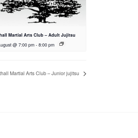
all Martial Arts Club – Adult Jujitsu
August @ 7:00 pm
-
8:00 pm
hall Martial Arts Club – Junior jujitsu