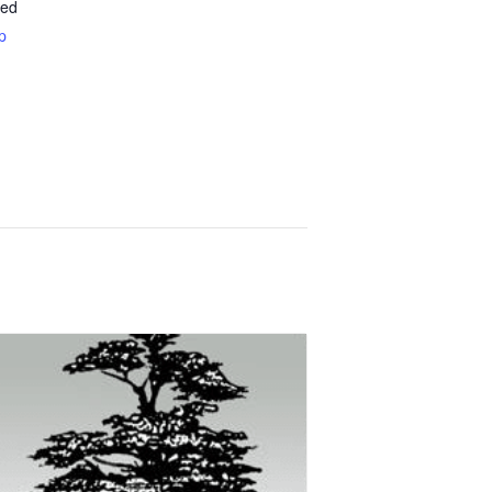
ted
p