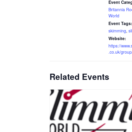
Event Categ
Britannia R
World
Event Tags
skimming
,
s
Website:
https://www.
.co.uk/grou
Related Events