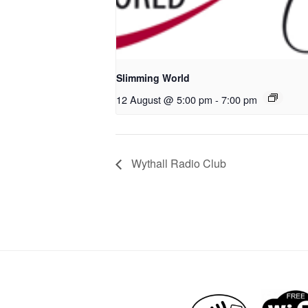
Slimming World
12 August @ 5:00 pm
-
7:00 pm
Wythall Radio Club