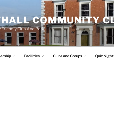
HALL COMMUNITY C
 Friendly Club And Park
ership
Facilities
Clubs and Groups
Quiz Night