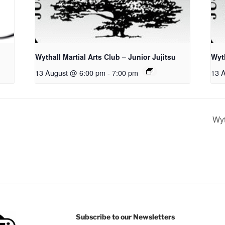
Wythall Martial Arts Club – Junior Jujitsu
Wyth
13 August @ 6:00 pm
-
7:00 pm
13 
Wyt
Subscribe to our Newsletters