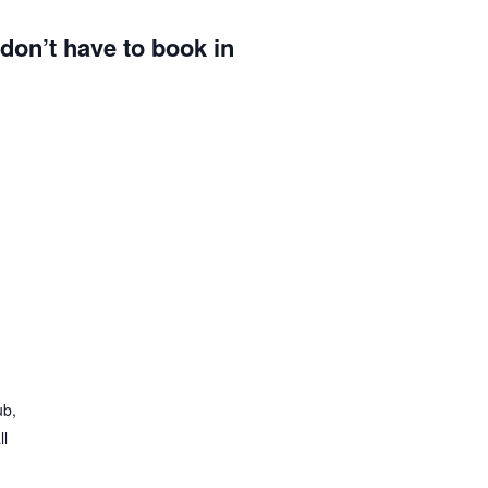
u don’t have to book in
ub,
ll