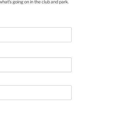
hat's going on in the club and park.