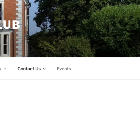
LUB
s
Contact Us
Events