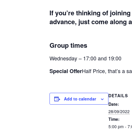
If you’re thinking of joinin
advance, just come along at
Group times
Wednesday – 17:00 and 19:00
Half Price, that’s a s
Special Offer
DETAILS
Add to calendar
Date:
28/09/2022
Time:
5:00 pm - 7