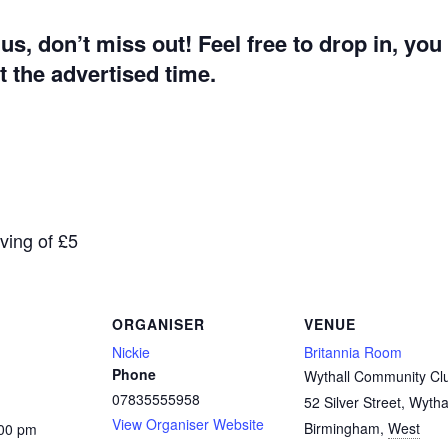
g us, don’t miss out! Feel free to drop in, yo
 the advertised time.
aving of £5
ORGANISER
VENUE
Nickie
Britannia Room
Phone
Wythall Community Cl
07835555958
52 Silver Street, Wytha
View Organiser Website
Birmingham
,
West
:00 pm