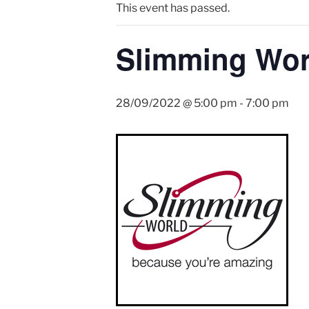
This event has passed.
Slimming Wor
28/09/2022 @ 5:00 pm
-
7:00 pm