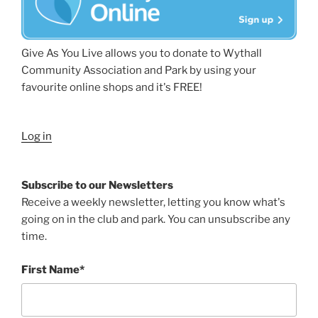
Give As You Live allows you to donate to Wythall
Community Association and Park by using your
favourite online shops and it's FREE!
Log in
Subscribe to our Newsletters
Receive a weekly newsletter, letting you know what's
going on in the club and park. You can unsubscribe any
time.
First Name*