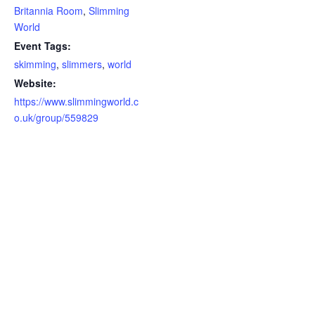
Britannia Room
,
Slimming
World
Event Tags:
skimming
,
slimmers
,
world
Website:
https://www.slimmingworld.c
o.uk/group/559829