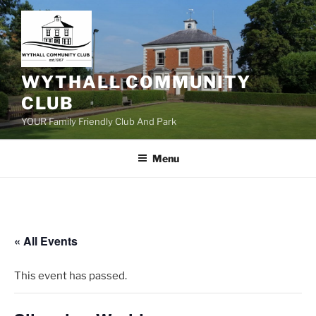
Skip
to
content
WYTHALL COMMUNITY
CLUB
YOUR Family Friendly Club And Park
Menu
« All Events
This event has passed.