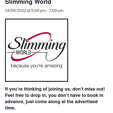
Slimming World
14/09/2022 @ 5:00 pm
-
7:00 pm
If you’re thinking of joining us, don’t miss out!
Feel free to drop in, you don’t have to book in
advance, just come along at the advertised
time.