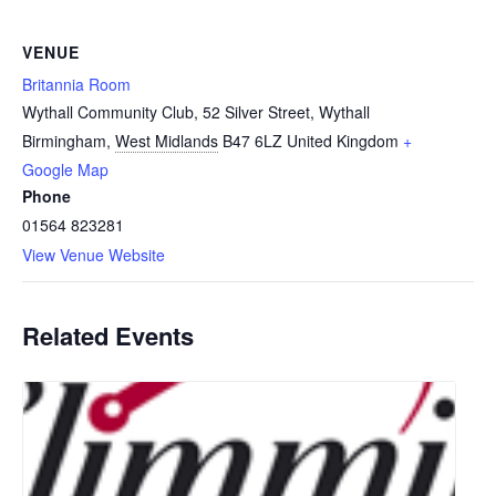
VENUE
Britannia Room
Wythall Community Club, 52 Silver Street, Wythall
Birmingham
,
West Midlands
B47 6LZ
United Kingdom
+
Google Map
Phone
01564 823281
View Venue Website
Related Events