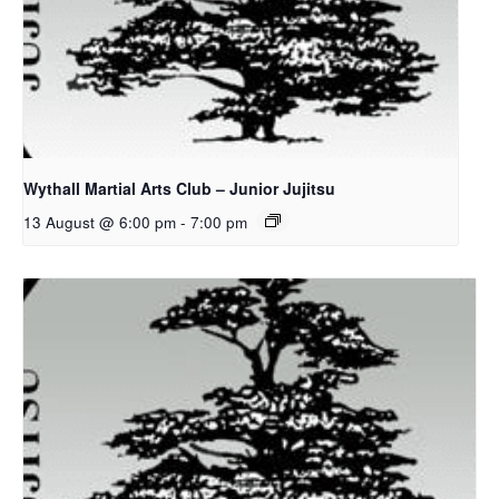
Wythall Martial Arts Club – Junior Jujitsu
13 August @ 6:00 pm
-
7:00 pm