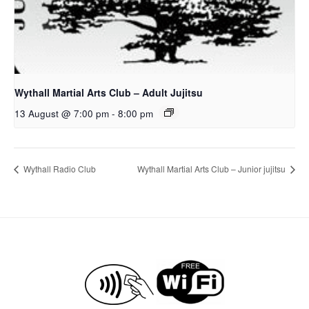
Wythall Martial Arts Club – Adult Jujitsu
13 August @ 7:00 pm
-
8:00 pm
Wythall Radio Club
Wythall Martial Arts Club – Junior jujitsu