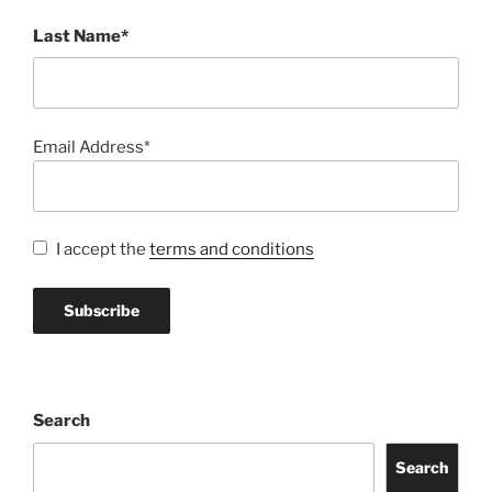
Last Name*
Email Address*
I accept the
terms and conditions
Search
Search