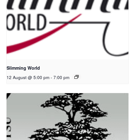
Slimming World
12 August @ 5:00 pm
-
7:00 pm