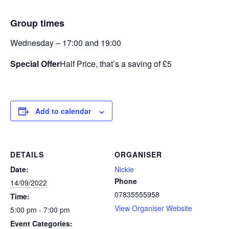
Group times
Wednesday – 17:00 and 19:00
Special Offer
Half Price, that’s a saving of £5
Add to calendar
DETAILS
ORGANISER
Date:
Nickie
Phone
14/09/2022
07835555958
Time:
View Organiser Website
5:00 pm - 7:00 pm
Event Categories: