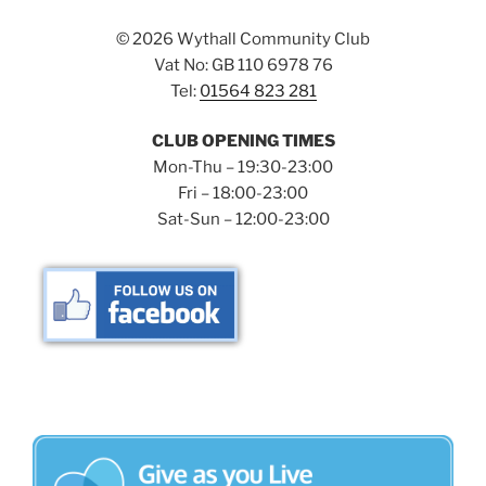
©
2026 Wythall Community Club
Vat No: GB 110 6978 76
Tel:
01564 823 281
CLUB OPENING TIMES
Mon-Thu – 19:30-23:00
Fri – 18:00-23:00
Sat-Sun – 12:00-23:00