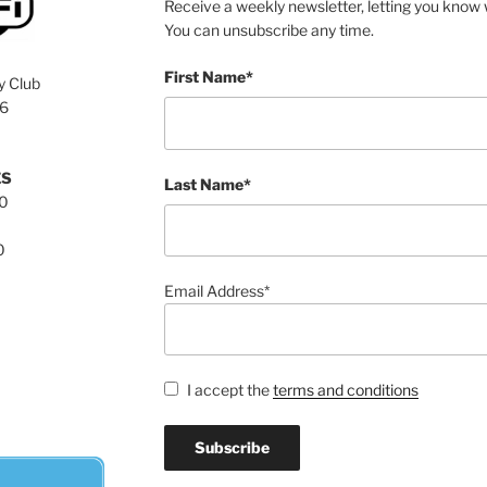
Receive a weekly newsletter, letting you know w
You can unsubscribe any time.
First Name*
y Club
76
ES
Last Name*
00
0
Email Address*
I accept the
terms and conditions