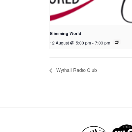
Slimming World
12 August @ 5:00 pm
-
7:00 pm
Wythall Radio Club