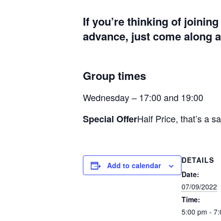
If you’re thinking of joinin
advance, just come along at
Group times
Wednesday – 17:00 and 19:00
Half Price, that’s a s
Special Offer
DETAILS
Add to calendar
Date:
07/09/2022
Time:
5:00 pm - 7