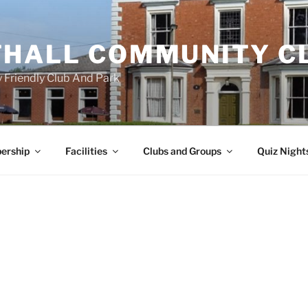
HALL COMMUNITY C
 Friendly Club And Park
ership
Facilities
Clubs and Groups
Quiz Night