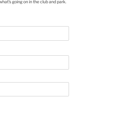
hat's going on in the club and park.