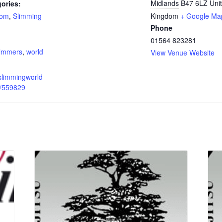
Midlands
B47 6LZ
Uni
ories:
oom
,
Slimming
Kingdom
+ Google Ma
Phone
:
01564 823281
limmers
,
world
View Venue Website
slimmingworld
p/559829