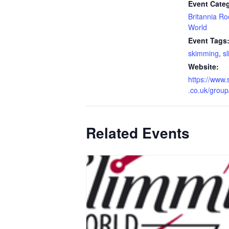
Event Categ
Britannia R
World
Event Tags
skimming
,
s
Website:
https://www.
.co.uk/grou
Related Events