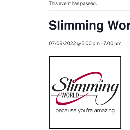
This event has passed.
Slimming Wor
07/09/2022 @ 5:00 pm
-
7:00 pm