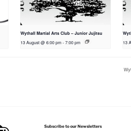
Wythall Martial Arts Club – Junior Jujitsu
Wyth
13 August @ 6:00 pm
-
7:00 pm
13 
Wyt
Subscribe to our Newsletters