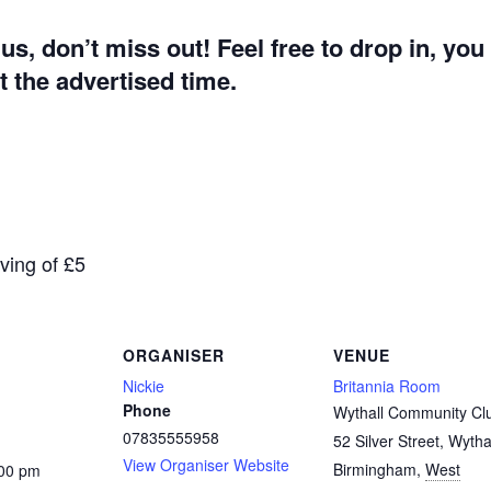
g us, don’t miss out! Feel free to drop in, yo
 the advertised time.
aving of £5
ORGANISER
VENUE
Nickie
Britannia Room
Phone
Wythall Community Cl
07835555958
52 Silver Street, Wytha
View Organiser Website
Birmingham
,
West
:00 pm