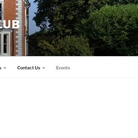
LUB
s
Contact Us
Events