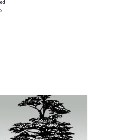
ted
p