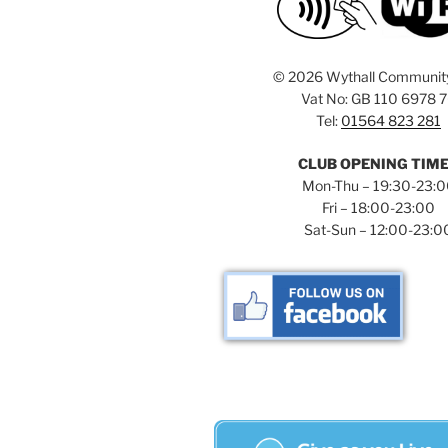
©
2026 Wythall Communit
Vat No: GB 110 6978 
Tel:
01564 823 281
CLUB OPENING TIM
Mon-Thu – 19:30-23:
Fri – 18:00-23:00
Sat-Sun – 12:00-23:0