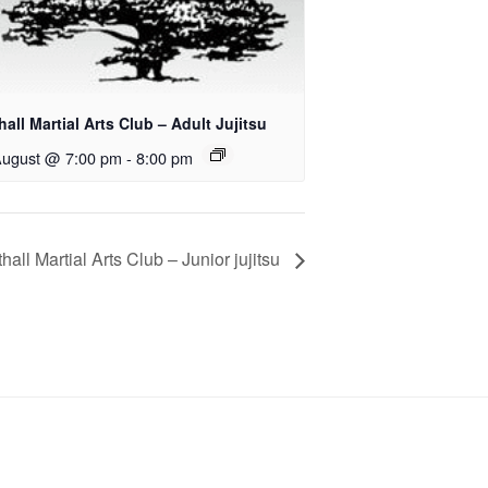
all Martial Arts Club – Adult Jujitsu
August @ 7:00 pm
-
8:00 pm
hall Martial Arts Club – Junior jujitsu