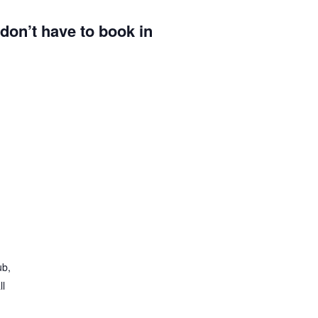
u don’t have to book in
ub,
ll