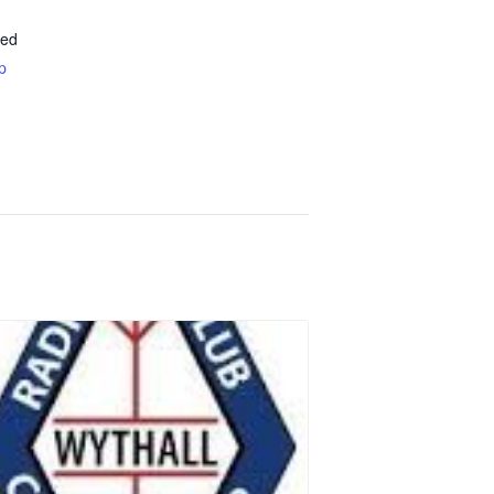
ted
p