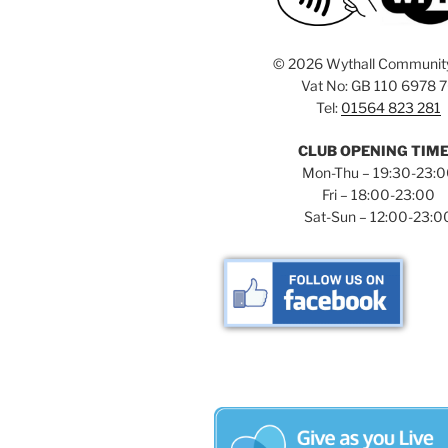
©
2026 Wythall Communit
Vat No: GB 110 6978 
Tel:
01564 823 281
CLUB OPENING TIM
Mon-Thu – 19:30-23:
Fri – 18:00-23:00
Sat-Sun – 12:00-23:0