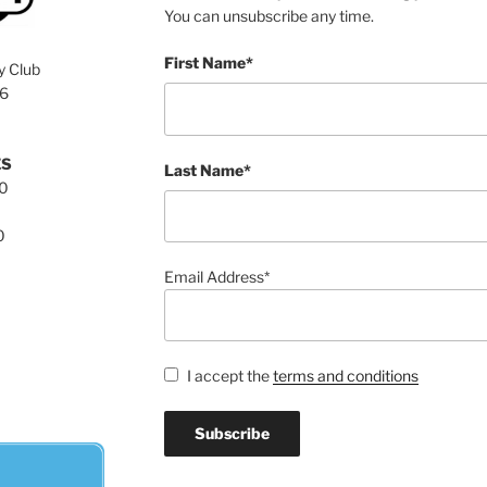
You can unsubscribe any time.
First Name*
y Club
76
ES
Last Name*
00
0
Email Address*
I accept the
terms and conditions