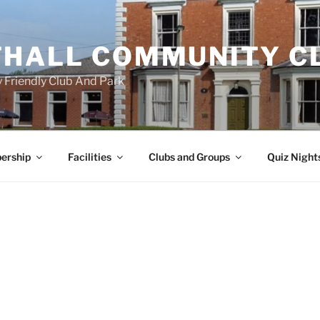
HALL COMMUNITY C
 Friendly Club And Park
ership
Facilities
Clubs and Groups
Quiz Night