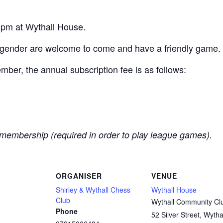
pm at Wythall House.
 gender are welcome to come and have a friendly game.
er, the annual subscription fee is as follows:
membership (required in order to play league games).
ORGANISER
VENUE
Shirley & Wythall Chess
Wythall House
Club
Wythall Community Cl
Phone
52 Silver Street, Wytha