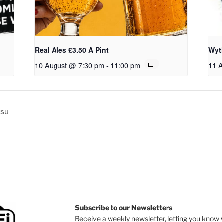
Real Ales £3.50 A Pint
Wyt
10 August @ 7:30 pm
-
11:00 pm
11 
tsu
Subscribe to our Newsletters
Receive a weekly newsletter, letting you know w