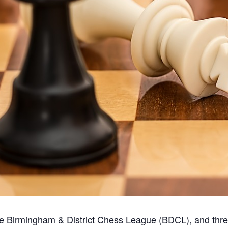
the Birmingham & District Chess League (BDCL), and thr