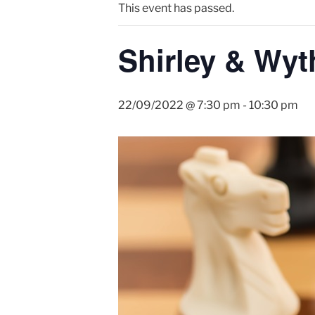
This event has passed.
Shirley & Wyt
22/09/2022 @ 7:30 pm
-
10:30 pm