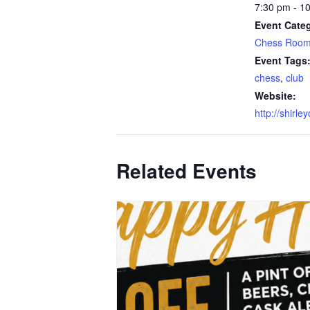
7:30 pm - 1
Event Categ
Chess Roo
Event Tags
chess
,
club
Website:
http://shirle
Related Events