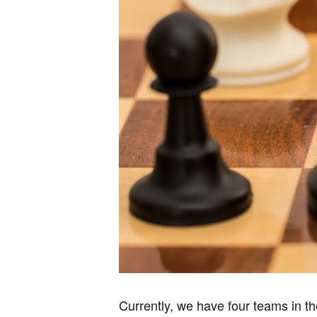
Currently, we have four teams in 