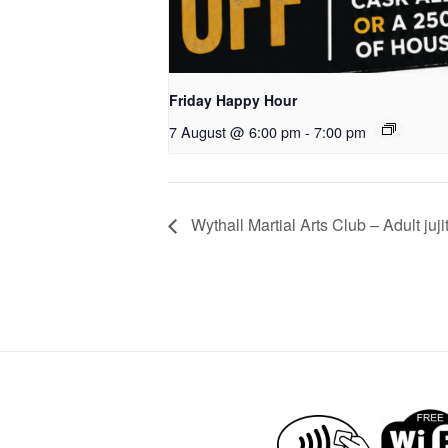
Friday Happy Hour
7 August @ 6:00 pm
-
7:00 pm
Wythall Martial Arts Club – Adult juji