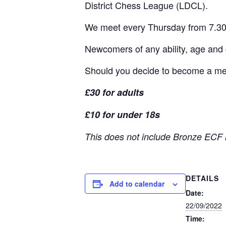
District Chess League (LDCL).
We meet every Thursday from 7.30
Newcomers of any ability, age and
Should you decide to become a memb
£30 for adults
£10 for under 18s
This does not include Bronze ECF 
DETAILS
Add to calendar
Date:
22/09/2022
Time: