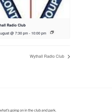
hall Radio Club
August @ 7:30 pm
-
10:00 pm
Wythall Radio Club
hat's going on in the club and park.