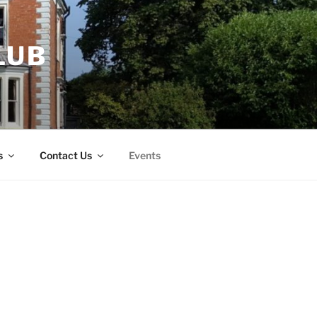
LUB
s
Contact Us
Events