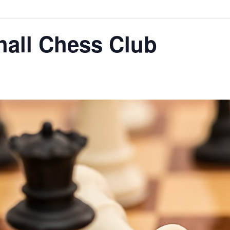
hall Chess Club