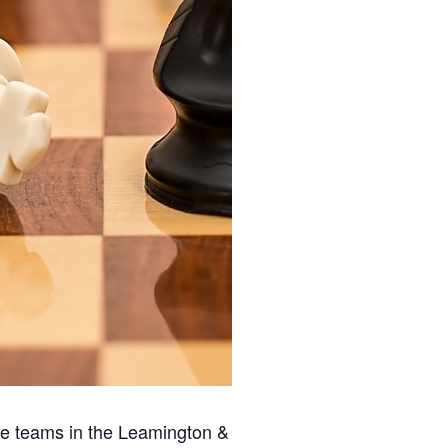
ee teams in the Leamington &