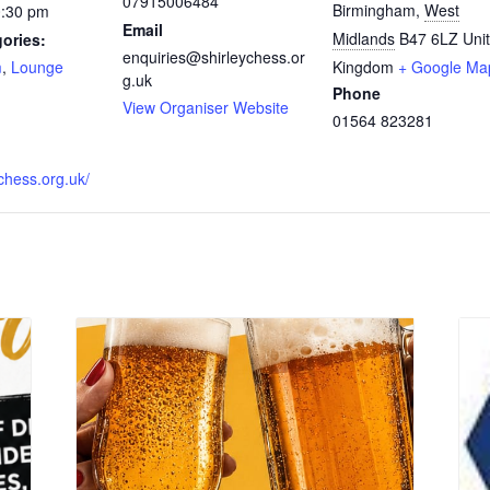
07915006484
Birmingham
,
West
0:30 pm
Email
Midlands
B47 6LZ
Uni
ories:
enquiries@shirleychess.or
m
,
Lounge
Kingdom
+ Google Ma
g.uk
Phone
:
View Organiser Website
01564 823281
ychess.org.uk/