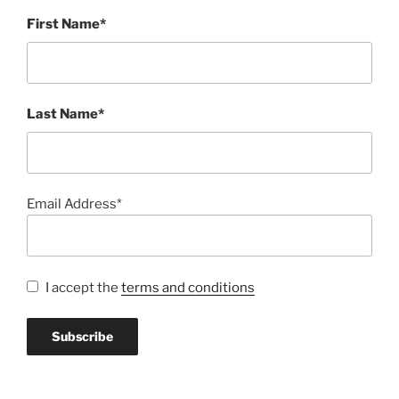
First Name*
Last Name*
Email Address*
I accept the
terms and conditions