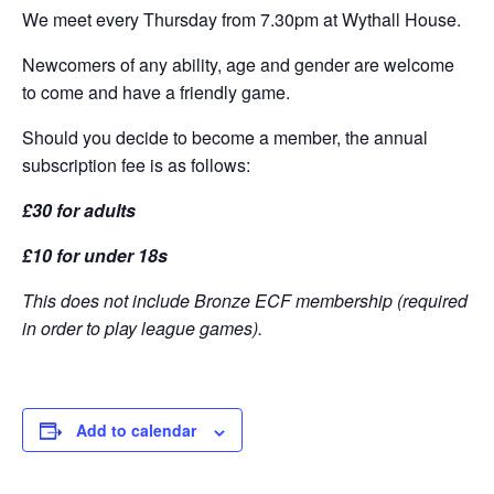
We meet every Thursday from 7.30pm at Wythall House.
Newcomers of any ability, age and gender are welcome
to come and have a friendly game.
Should you decide to become a member, the annual
subscription fee is as follows:
£30 for adults
£10 for under 18s
This does not include Bronze ECF membership (required
in order to play league games).
Add to calendar