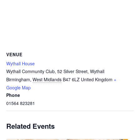
VENUE
Wythall House
Wythall Community Club, 52 Silver Street, Wythall
Birmingham
,
West Midlands
B47 6LZ
United Kingdom
+
Google Map
Phone
01564 823281
Related Events