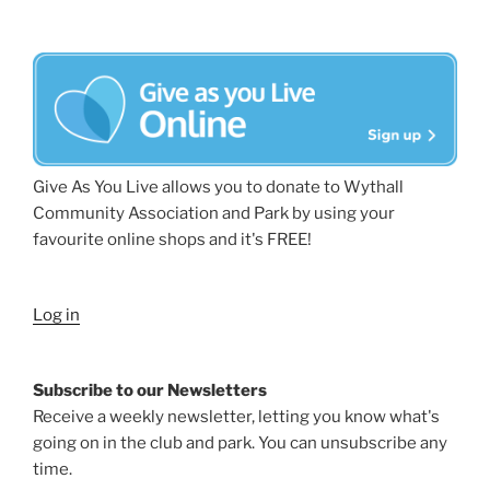
Give As You Live allows you to donate to Wythall
Community Association and Park by using your
favourite online shops and it's FREE!
Log in
Subscribe to our Newsletters
Receive a weekly newsletter, letting you know what's
going on in the club and park. You can unsubscribe any
time.