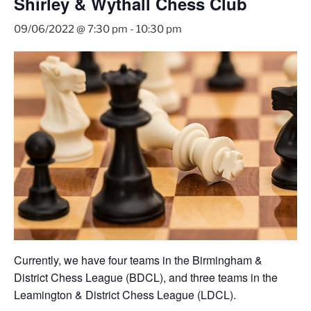
Shirley & Wythall Chess Club
09/06/2022 @ 7:30 pm
-
10:30 pm
Currently, we have four teams in the Birmingham &
District Chess League (BDCL), and three teams in the
Leamington & District Chess League (LDCL).