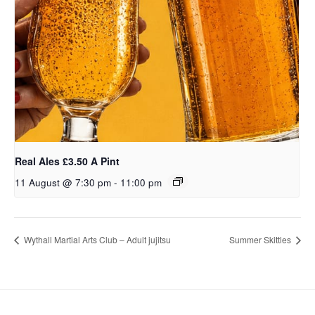
Real Ales £3.50 A Pint
11 August @ 7:30 pm
-
11:00 pm
Wythall Martial Arts Club – Adult jujitsu
Summer Skittles