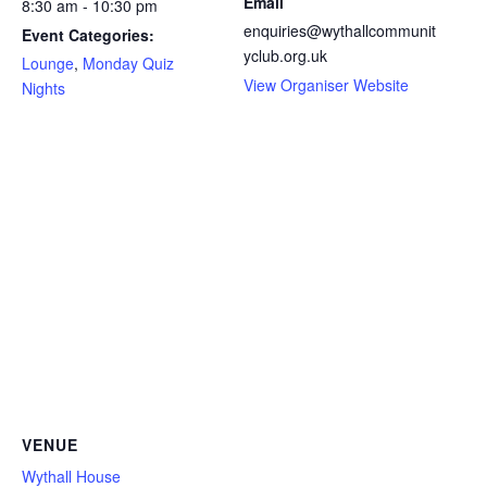
Email
8:30 am - 10:30 pm
enquiries@wythallcommunit
Event Categories:
yclub.org.uk
Lounge
,
Monday Quiz
View Organiser Website
Nights
VENUE
Wythall House