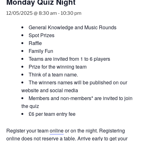
Monday Quiz Night
12/05/2025 @ 8:30 am
-
10:30 pm
General Knowledge and Music Rounds
Spot Prizes
Raffle
Family Fun
Teams are invited from 1 to 6 players
Prize for the winning team
Think of a team name.
The winners names will be published on our
website and social media
Members and non-members* are invited to join
the quiz
£6 per team entry fee
Register your team
online
or on the night. Registering
online does not reserve a table. Arrive early to get your