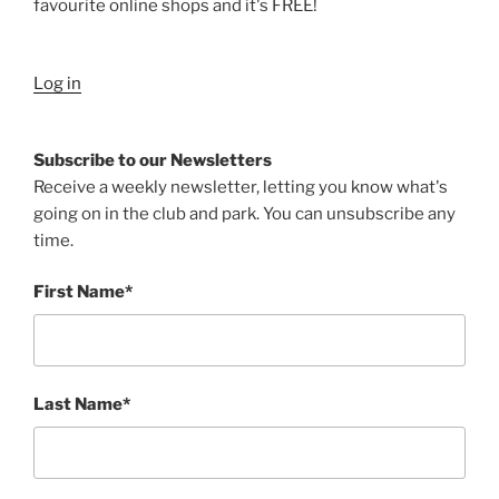
favourite online shops and it's FREE!
Log in
Subscribe to our Newsletters
Receive a weekly newsletter, letting you know what's
going on in the club and park. You can unsubscribe any
time.
First Name*
Last Name*