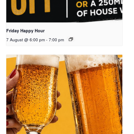
Friday Happy Hour
7 August @ 6:00 pm
-
7:00 pm