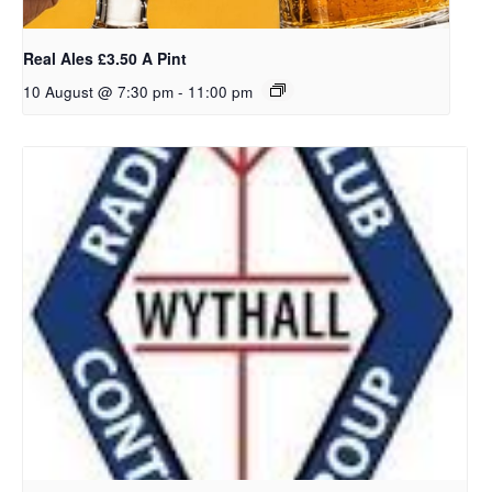
Real Ales £3.50 A Pint
10 August @ 7:30 pm
-
11:00 pm