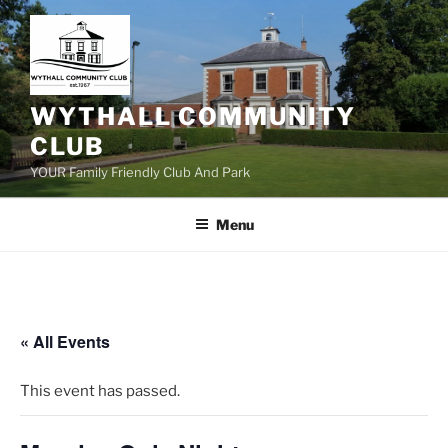
Skip
to
content
WYTHALL COMMUNITY
CLUB
YOUR Family Friendly Club And Park
Menu
« All Events
This event has passed.