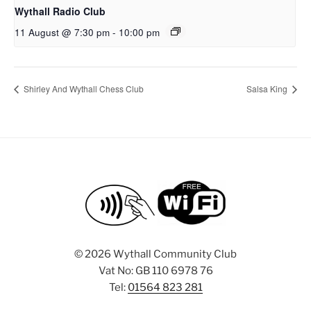
Wythall Radio Club
11 August @ 7:30 pm
-
10:00 pm
Shirley And Wythall Chess Club
Salsa King
©
2026 Wythall Community Club
Vat No: GB 110 6978 76
Tel:
01564 823 281