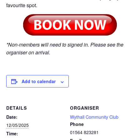
favourite spot.
*Non-members will need to signed in. Please see the
organiser on arrival.
Add to calendar
DETAILS
ORGANISER
Date:
Wythall Community Club
Phone
12/05/2025
01564 823281
Time: