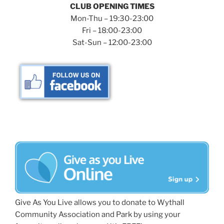
CLUB OPENING TIMES
Mon-Thu – 19:30-23:00
Fri – 18:00-23:00
Sat-Sun – 12:00-23:00
Give As You Live allows you to donate to Wythall
Community Association and Park by using your