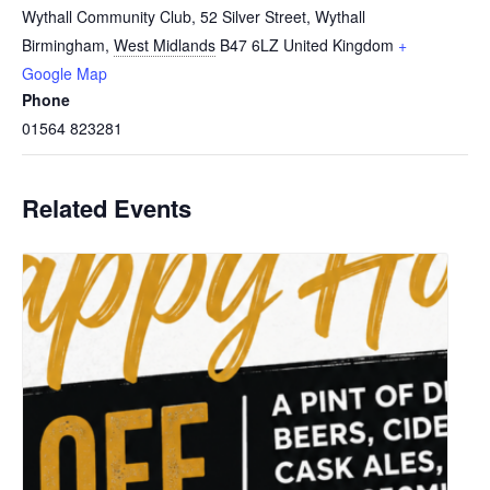
Wythall Community Club, 52 Silver Street, Wythall
Birmingham
,
West Midlands
B47 6LZ
United Kingdom
+
Google Map
Phone
01564 823281
Related Events