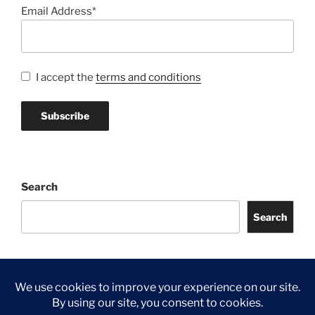
Email Address*
I accept the
terms and conditions
Search
Search