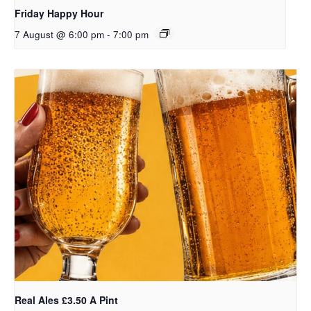
Friday Happy Hour
7 August @ 6:00 pm
-
7:00 pm
Real Ales £3.50 A Pint