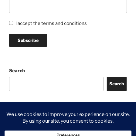
I accept the
terms and conditions
Search
Search