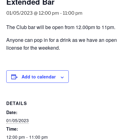
Extended Bar
01/05/2023 @ 12:00 pm
-
11:00 pm
The Club bar will be open from 12.00pm to 11pm.
Anyone can pop in for a drink as we have an open
license for the weekend.
Add to calendar
DETAILS
Date:
01/05/2023
Time:
12:00 pm - 11:00 pm