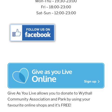
Mon-Thu – 19:30-23:00
Fri – 18:00-23:00
Sat-Sun – 12:00-23:00
Give As You Live allows you to donate to Wythall
Community Association and Park by using your
favourite online shops and it's FREE!