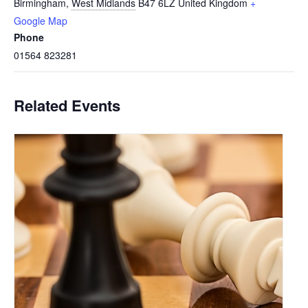
Birmingham
,
West Midlands
B47 6LZ
United Kingdom
+
Google Map
Phone
01564 823281
Related Events