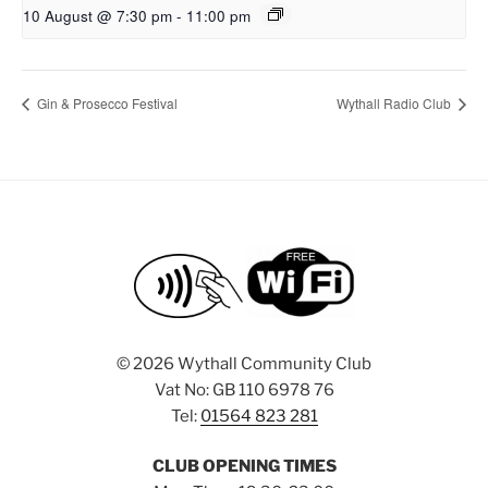
10 August @ 7:30 pm
-
11:00 pm
Gin & Prosecco Festival
Wythall Radio Club
©
2026 Wythall Community Club
Vat No: GB 110 6978 76
Tel:
01564 823 281
CLUB OPENING TIMES