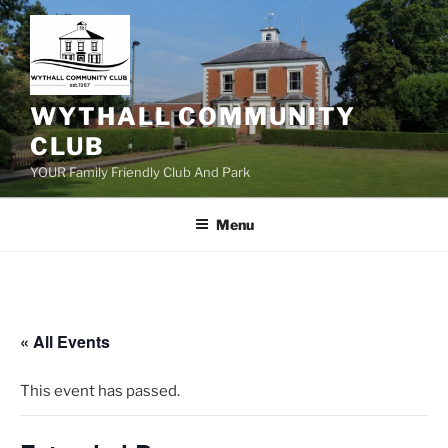
Skip
to
content
WYTHALL COMMUNITY
CLUB
YOUR Family Friendly Club And Park
Menu
« All Events
This event has passed.