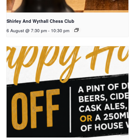
Shirley And Wythall Chess Club
6 August @ 7:30 pm
-
10:30 pm