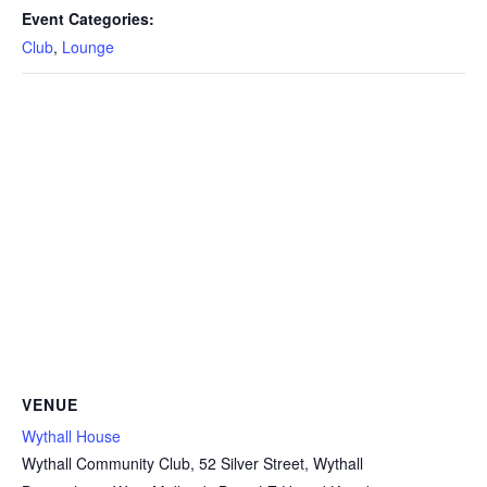
Event Categories:
Club
,
Lounge
VENUE
Wythall House
Wythall Community Club, 52 Silver Street, Wythall