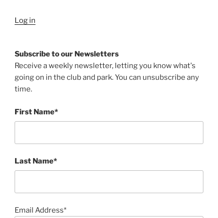
Log in
Subscribe to our Newsletters
Receive a weekly newsletter, letting you know what's
going on in the club and park. You can unsubscribe any
time.
First Name*
Last Name*
Email Address*