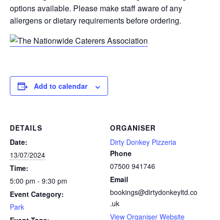
options available. Please make staff aware of any
allergens or dietary requirements before ordering.
Add to calendar
DETAILS
ORGANISER
Date:
Dirty Donkey Pizzeria
Phone
13/07/2024
07500 941746
Time:
Email
5:00 pm - 9:30 pm
bookings@dirtydonkeyltd.co
Event Category:
.uk
Park
View Organiser Website