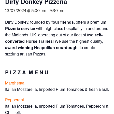
Dirty Donkey Pizzeria
13/07/2024 @ 5:00 pm
-
9:30 pm
Dirty Donkey, founded by
four friends
, offers a premium
Pizzeria service
with high-class hospitality in and around
the Midlands, UK, operating out of our fleet of two
self-
converted Horse Trailers
! We use the highest quality,
award winning Neapolitan sourdough
, to create
sizzling artisan Pizzas.
P I Z Z A M E N U
Margherita
Italian Mozzarella, imported Plum Tomatoes & fresh Basil.
Pepperoni
Italian Mozzarella, imported Plum Tomatoes, Pepperoni &
Chilli oil.