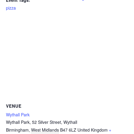
Event Tags:
pizza
VENUE
Wythall Park
Wythall Park, 52 Silver Street, Wythall
Birmingham
,
West Midlands
B47 6LZ
United Kingdom
+