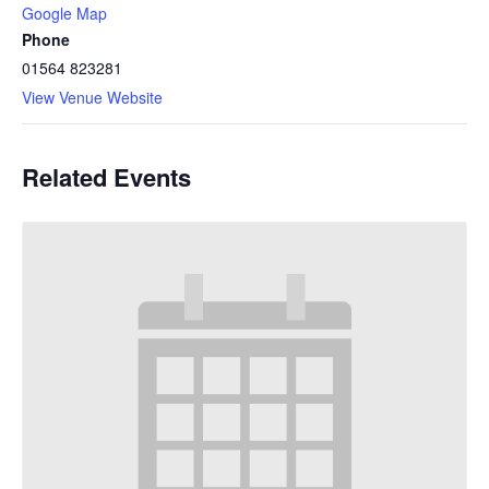
Google Map
Phone
01564 823281
View Venue Website
Related Events