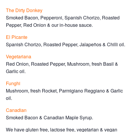
The Dirty Donkey
Smoked Bacon, Pepperoni, Spanish Chorizo, Roasted
Pepper, Red Onion & our in-house sauce.
El Picante
Spanish Chorizo, Roasted Pepper, Jalapeños & Chilli oil.
Vegetariana
Red Onion, Roasted Pepper, Mushroom, fresh Basil &
Garlic oil.
Funghi
Mushroom, fresh Rocket, Parmigiano Reggiano & Garlic
oil.
Canadian
Smoked Bacon & Canadian Maple Syrup.
We have gluten free, lactose free, vegetarian & vegan