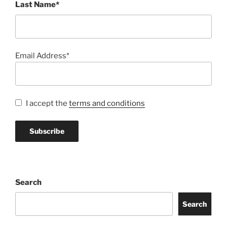
Last Name*
Email Address*
I accept the
terms and conditions
Search
Search