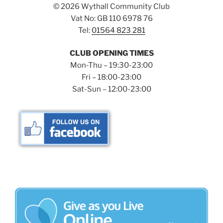
©
2026 Wythall Community Club
Vat No: GB 110 6978 76
Tel:
01564 823 281
CLUB OPENING TIMES
Mon-Thu – 19:30-23:00
Fri – 18:00-23:00
Sat-Sun – 12:00-23:00