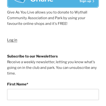
Give As You Live allows you to donate to Wythall
Community Association and Park by using your
favourite online shops and it's FREE!
Log in
Subscribe to our Newsletters
Receive a weekly newsletter, letting you know what's
going on in the club and park. You can unsubscribe any
time.
First Name*