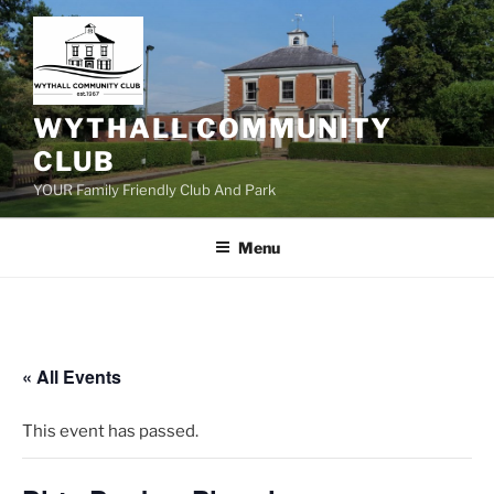
Skip
to
content
WYTHALL COMMUNITY
CLUB
YOUR Family Friendly Club And Park
Menu
« All Events
This event has passed.