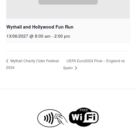
Wythall and Hollywood Fun Run
13/06/2027 @ 8:00 am
-
2:00 pm
UEFA Euro2024 Final – England vs
Wythall Charity Cider Festival
2024
Spain