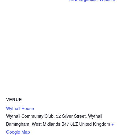
VENUE
Wythall House
Wythall Community Club, 52 Silver Street, Wythall
Birmingham
,
West Midlands
B47 6LZ
United Kingdom
+
Google Map