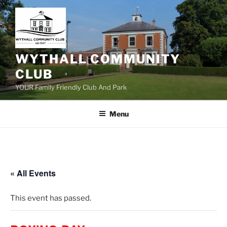
Skip
to
content
WYTHALL COMMUNITY
CLUB
YOUR Family Friendly Club And Park
Menu
« All Events
This event has passed.