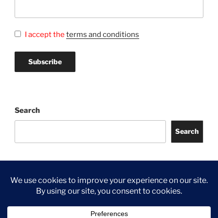
I accept the
terms and conditions
Search
Search