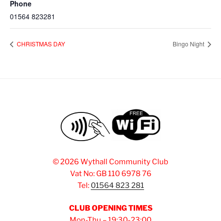
Phone
01564 823281
CHRISTMAS DAY
Bingo Night
©
2026 Wythall Community Club
Vat No: GB 110 6978 76
Tel:
01564 823 281
CLUB OPENING TIMES
Mon-Thu – 19:30-23:00