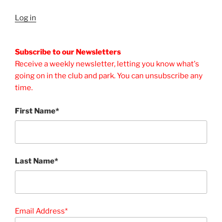
Log in
Subscribe to our Newsletters
Receive a weekly newsletter, letting you know what's
going on in the club and park. You can unsubscribe any
time.
First Name*
Last Name*
Email Address*