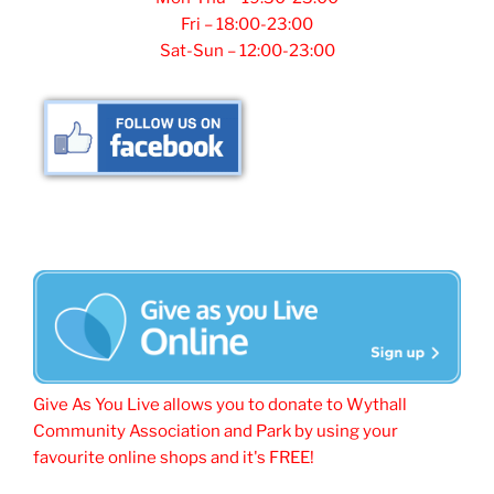
Fri – 18:00-23:00
Sat-Sun – 12:00-23:00
Give As You Live allows you to donate to Wythall
Community Association and Park by using your
favourite online shops and it's FREE!