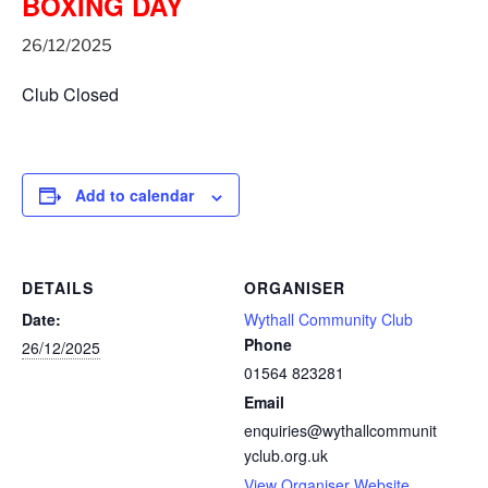
BOXING DAY
26/12/2025
Club Closed
Add to calendar
DETAILS
ORGANISER
Date:
Wythall Community Club
Phone
26/12/2025
01564 823281
Email
enquiries@wythallcommunit
yclub.org.uk
View Organiser Website