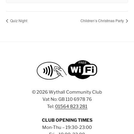
Quiz Night
Children’s Christmas Party
©
2026 Wythall Community Club
Vat No: GB 110 6978 76
Tel:
01564 823 281
CLUB OPENING TIMES
Mon-Thu – 19:30-23:00