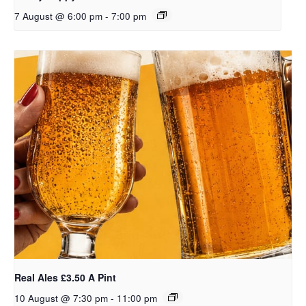
7 August @ 6:00 pm
-
7:00 pm
Real Ales £3.50 A Pint
10 August @ 7:30 pm
-
11:00 pm