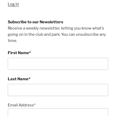
Log in
Subscribe to our Newsletters
Receive a weekly newsletter, letting you know what's
going on in the club and park. You can unsubscribe any
time.
First Name*
Last Name*
Email Address*