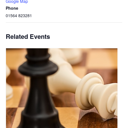
Google Map
Phone
01564 823281
Related Events