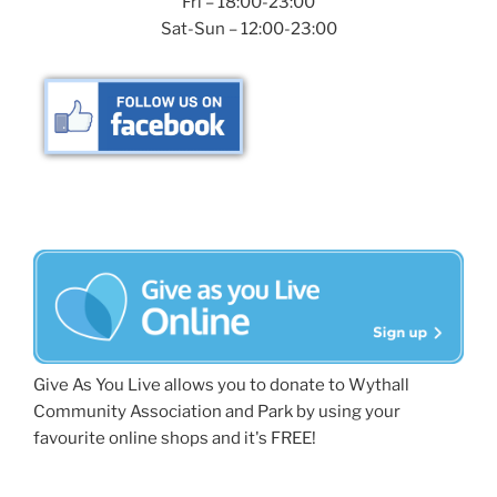
Fri – 18:00-23:00
Sat-Sun – 12:00-23:00
Give As You Live allows you to donate to Wythall
Community Association and Park by using your
favourite online shops and it's FREE!