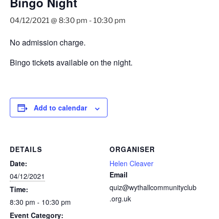
Bingo Night
04/12/2021 @ 8:30 pm
-
10:30 pm
No admission charge.
Bingo tickets available on the night.
Add to calendar
DETAILS
ORGANISER
Date:
Helen Cleaver
Email
04/12/2021
quiz@wythallcommunityclub
Time:
.org.uk
8:30 pm - 10:30 pm
Event Category: