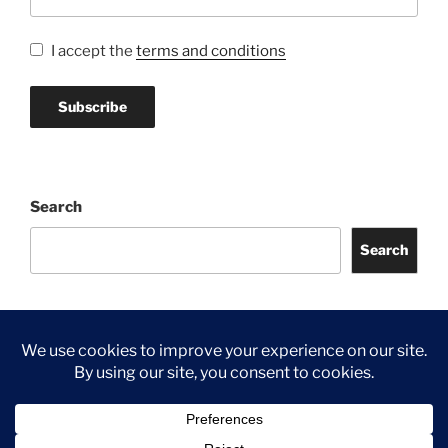
I accept the
terms and conditions
Search
Search