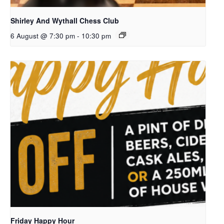
Shirley And Wythall Chess Club
6 August @ 7:30 pm
-
10:30 pm
Friday Happy Hour