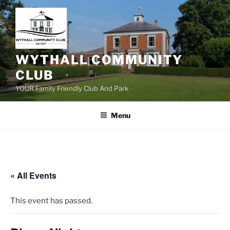
Skip
to
content
WYTHALL COMMUNITY
CLUB
YOUR Family Friendly Club And Park
Menu
« All Events
This event has passed.