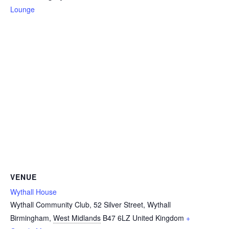
Lounge
VENUE
Wythall House
Wythall Community Club, 52 Silver Street, Wythall
Birmingham
,
West Midlands
B47 6LZ
United Kingdom
+