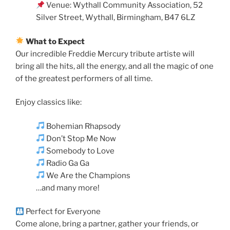
Venue: Wythall Community Association, 52
Silver Street, Wythall, Birmingham, B47 6LZ
What to Expect
Our incredible Freddie Mercury tribute artiste will
bring all the hits, all the energy, and all the magic of one
of the greatest performers of all time.
Enjoy classics like:
Bohemian Rhapsody
Don’t Stop Me Now
Somebody to Love
Radio Ga Ga
We Are the Champions
…and many more!
Perfect for Everyone
Come alone, bring a partner, gather your friends, or