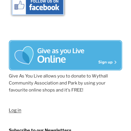
Give As You Live allows you to donate to Wythall
Community Association and Park by using your
favourite online shops and it's FREE!
Log in
Subscribe to our Newsletters