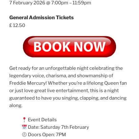
7 February 2026 @ 7:00pm – 11:59pm
General Admission Tickets
£ 12.50
Get ready for an unforgettable night celebrating the
legendary voice, charisma, and showmanship of
Freddie Mercury! Whether you’re a lifelong Queen fan
or just love great live entertainment, this is a night
guaranteed to have you singing, clapping, and dancing
along.
Event Details
Date: Saturday 7th February
Doors Open: 7PM