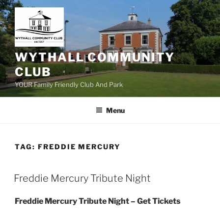
Skip
to
content
WYTHALL COMMUNITY
CLUB
YOUR Family Friendly Club And Park
Menu
TAG:
FREDDIE MERCURY
Freddie Mercury Tribute Night
Freddie Mercury Tribute Night – Get Tickets