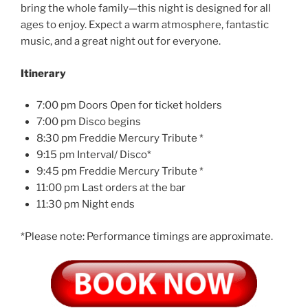
bring the whole family—this night is designed for all
ages to enjoy. Expect a warm atmosphere, fantastic
music, and a great night out for everyone.
Itinerary
7:00 pm Doors Open for ticket holders
7:00 pm Disco begins
8:30 pm Freddie Mercury Tribute *
9:15 pm Interval/ Disco*
9:45 pm Freddie Mercury Tribute *
11:00 pm Last orders at the bar
11:30 pm Night ends
*Please note: Performance timings are approximate.