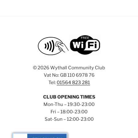
©
2026 Wythall Community Club
Vat No: GB 110 6978 76
Tel:
01564 823 281
CLUB OPENING TIMES
Mon-Thu – 19:30-23:00
Fri – 18:00-23:00
Sat-Sun – 12:00-23:00