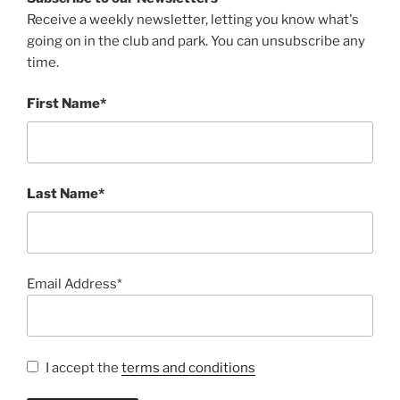
Receive a weekly newsletter, letting you know what's
going on in the club and park. You can unsubscribe any
time.
First Name*
Last Name*
Email Address*
I accept the
terms and conditions