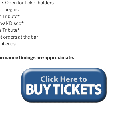
s Open for ticket holders
o begins
s Tribute
*
rval/ Disco
*
s Tribute
*
t orders at the bar
ht ends
ormance timings are approximate.