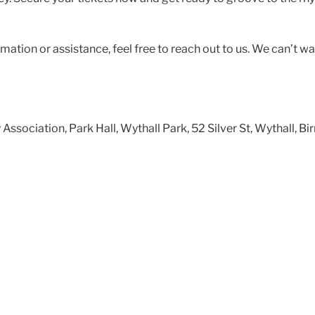
rmation or assistance, feel free to reach out to us. We can’t wa
ssociation, Park Hall, Wythall Park, 52 Silver St, Wythall,