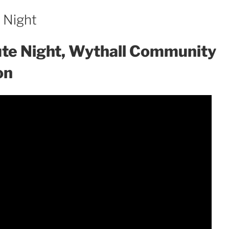
e Night
bute Night, Wythall Community
on