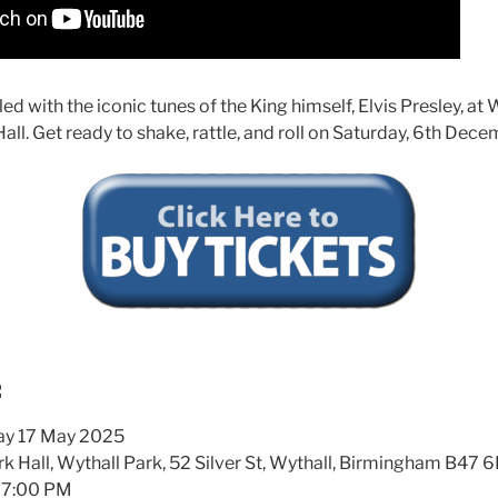
filled with the iconic tunes of the King himself, Elvis Presley, 
all. Get ready to shake, rattle, and roll on Saturday, 6th Dec
:
ay 17 May 2025
k Hall, Wythall Park, 52 Silver St, Wythall, Birmingham B47 
7:00 PM