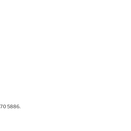
 270 5886.