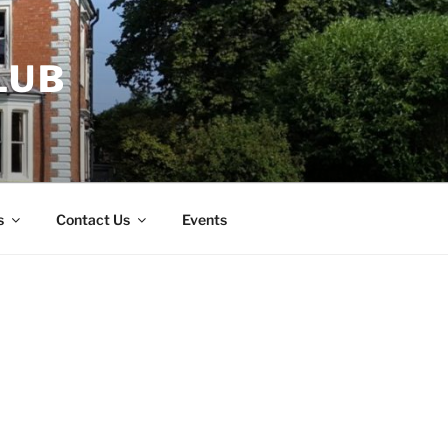
LUB
s
Contact Us
Events