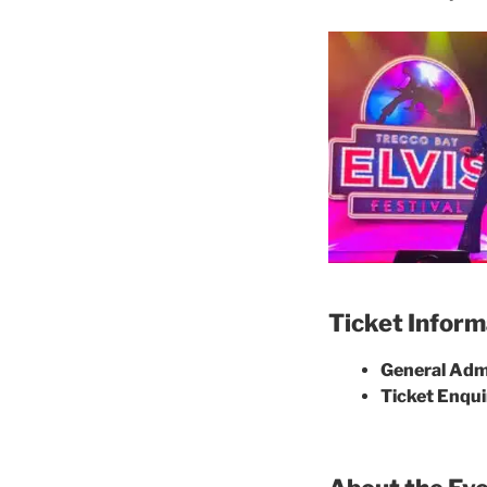
Ticket Inform
General Admi
Ticket Enqui