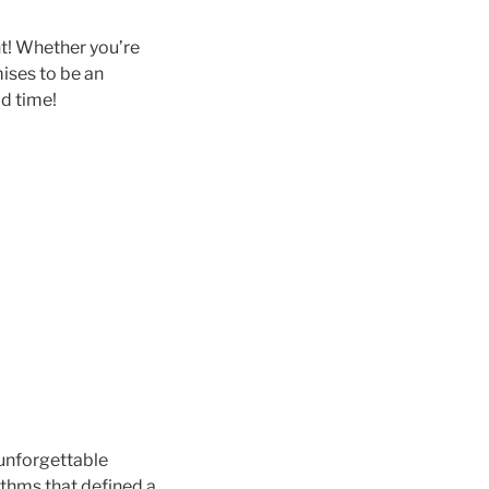
ght! Whether you’re
mises to be an
d time!
e unforgettable
ythms that defined a