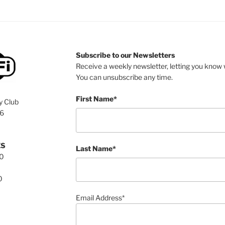
Subscribe to our Newsletters
Receive a weekly newsletter, letting you know w
You can unsubscribe any time.
First Name*
y Club
76
ES
Last Name*
00
0
Email Address*