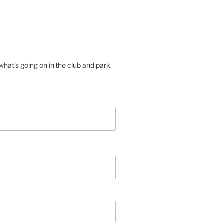
hat's going on in the club and park.