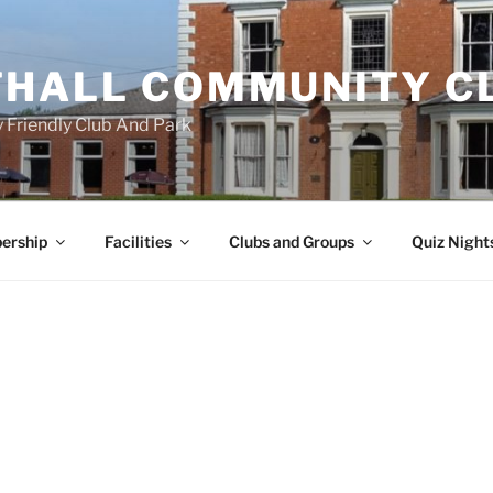
HALL COMMUNITY C
 Friendly Club And Park
ership
Facilities
Clubs and Groups
Quiz Night