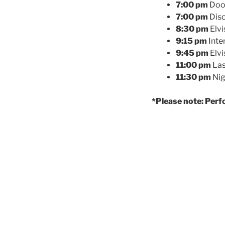
7:00 pm
Door
7:00 pm
Disc
8:30 pm
Elvi
9:15 pm
Inte
9:45 pm
Elvi
11:00 pm
Las
11:30 pm
Nig
*Please note: Perf