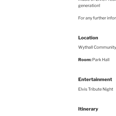
generation!
For any further info
Location
Wythall Community A
Room:
Park Hall
Entertainment
Elvis Tribute Night
Itinerary