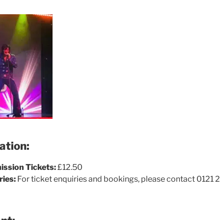
ation:
ssion Tickets:
£12.50
ries:
For ticket enquiries and bookings, please contact 0121