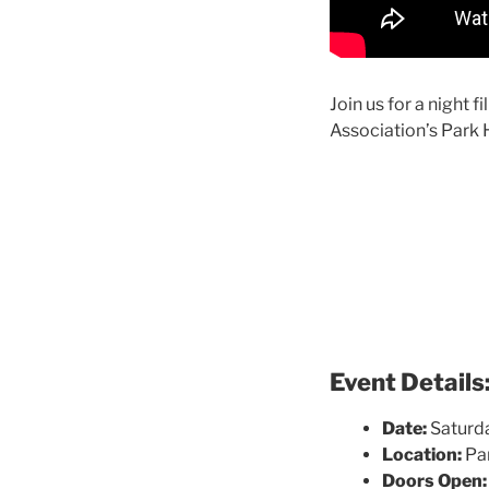
Join us for a night 
Association’s Park H
Event Details
Date:
Saturd
Location:
Par
Doors Open: