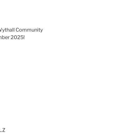
at Wythall Community
ember 2025!
6LZ