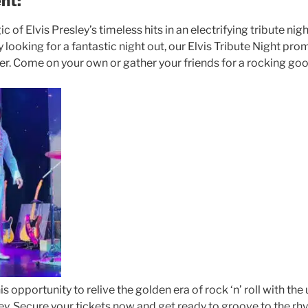
nt:
 of Elvis Presley’s timeless hits in an electrifying tribute ni
y looking for a fantastic night out, our Elvis Tribute Night pro
. Come on your own or gather your friends for a rocking goo
is opportunity to relive the golden era of rock ‘n’ roll with th
ey. Secure your tickets now and get ready to groove to the rh