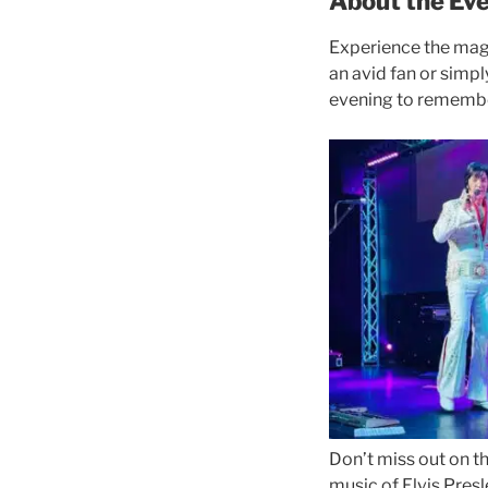
About the Eve
Experience the magic
an avid fan or simpl
evening to remember
Don’t miss out on th
music of Elvis Presl