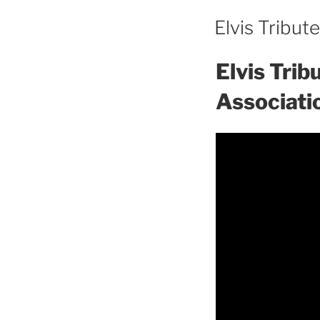
Elvis Tribut
Elvis Tri
Associati