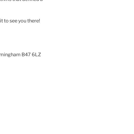
it to see you there!
 Birmingham B47 6LZ