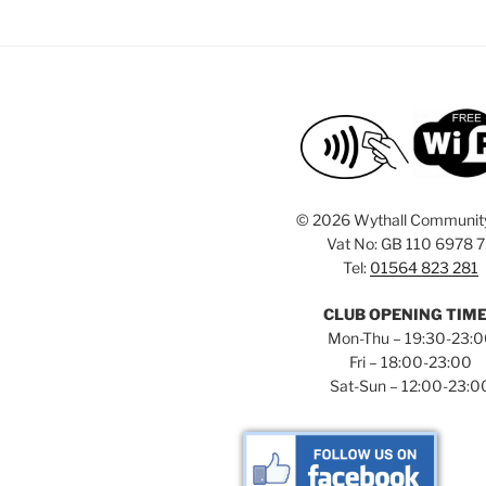
©
2026 Wythall Communit
Vat No: GB 110 6978 
Tel:
01564 823 281
CLUB OPENING TIM
Mon-Thu – 19:30-23:
Fri – 18:00-23:00
Sat-Sun – 12:00-23:0