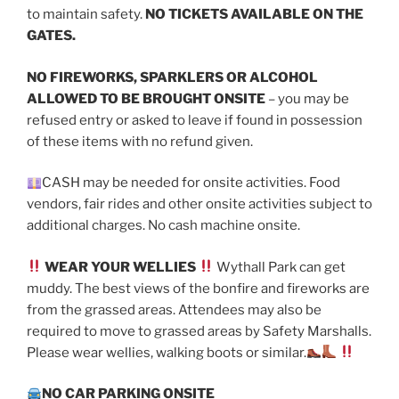
to maintain safety.
NO TICKETS AVAILABLE ON THE
GATES.
NO FIREWORKS, SPARKLERS OR ALCOHOL
ALLOWED TO BE BROUGHT ONSITE
– you may be
refused entry or asked to leave if found in possession
of these items with no refund given.
CASH may be needed for onsite activities. Food
vendors, fair rides and other onsite activities subject to
additional charges. No cash machine onsite.
WEAR YOUR WELLIES
Wythall Park can get
muddy. The best views of the bonfire and fireworks are
from the grassed areas. Attendees may also be
required to move to grassed areas by Safety Marshalls.
Please wear wellies, walking boots or similar.
NO CAR PARKING ONSITE