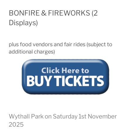
BONFIRE & FIREWORKS (2
Displays)
plus food vendors and fair rides (subject to
additional charges)
Wythall Park on Saturday 1st November
2025