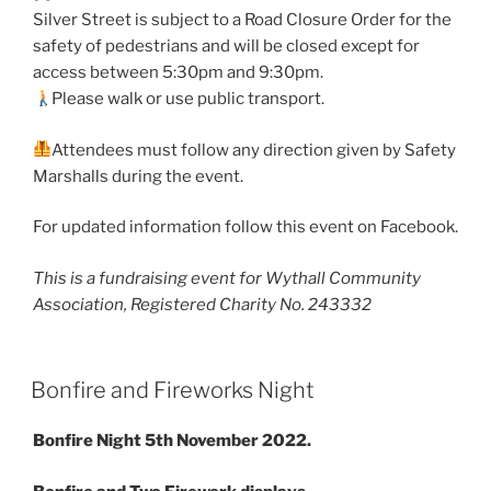
Silver Street is subject to a Road Closure Order for the
safety of pedestrians and will be closed except for
access between 5:30pm and 9:30pm.
Please walk or use public transport.
Attendees must follow any direction given by Safety
Marshalls during the event.
For updated information follow this event on Facebook.
This is a fundraising event for Wythall Community
Association, Registered Charity No. 243332
Bonfire and Fireworks Night
Bonfire Night 5th November 2022.