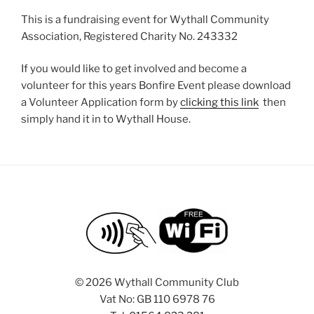
This is a fundraising event for Wythall Community
Association, Registered Charity No. 243332
If you would like to get involved and become a
volunteer for this years Bonfire Event please download
a Volunteer Application form by
clicking this link
then
simply hand it in to Wythall House.
©
2026 Wythall Community Club
Vat No: GB 110 6978 76