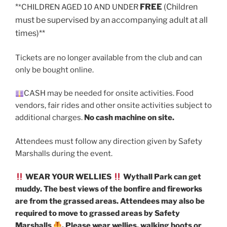
*
FREE
(Children
*CHILDREN AGED 10 AND UNDER
must be supervised by an accompanying adult at all
times)**
Tickets are no longer available from the club and can
only be bought online.
CASH may be needed for onsite activities. Food
vendors, fair rides and other onsite activities subject to
additional charges.
No cash machine on site.
Attendees must follow any direction given by Safety
Marshalls during the event.
WEAR YOUR WELLIES
Wythall Park can get
muddy. The best views of the bonfire and fireworks
are from the grassed areas. Attendees may also be
required to move to grassed areas by Safety
Marshalls
. Please wear wellies, walking boots or