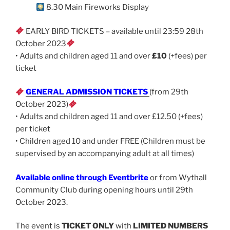
8.30 Main Fireworks Display
EARLY BIRD TICKETS – available until 23:59 28th
October 2023
• Adults and children aged 11 and over
£10
(+fees) per
ticket
GENERAL ADMISSION TICKETS
(from 29th
October 2023)
• Adults and children aged 11 and over £12.50 (+fees)
per ticket
• Children aged 10 and under FREE (Children must be
supervised by an accompanying adult at all times)
Available online through Eventbrite
or from Wythall
Community Club during opening hours until 29th
October 2023.
The event is
TICKET ONLY
with
LIMITED NUMBERS