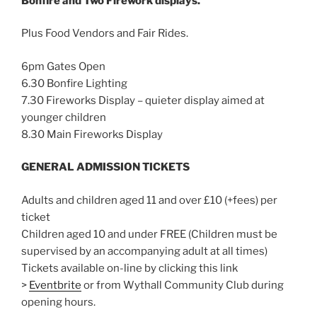
Bonfire and Two Firework displays.
Plus Food Vendors and Fair Rides.
6pm Gates Open
6.30 Bonfire Lighting
7.30 Fireworks Display – quieter display aimed at
younger children
8.30 Main Fireworks Display
GENERAL ADMISSION TICKETS
Adults and children aged 11 and over £10 (+fees) per
ticket
Children aged 10 and under FREE (Children must be
supervised by an accompanying adult at all times)
Tickets available on-line by clicking this link
>
Eventbrite
or from Wythall Community Club during
opening hours.