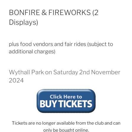
BONFIRE & FIREWORKS (2
Displays)
plus food vendors and fair rides (subject to
additional charges)
Wythall Park on Saturday 2nd November
2024
Tickets are no longer available from the club and can
only be bought online.