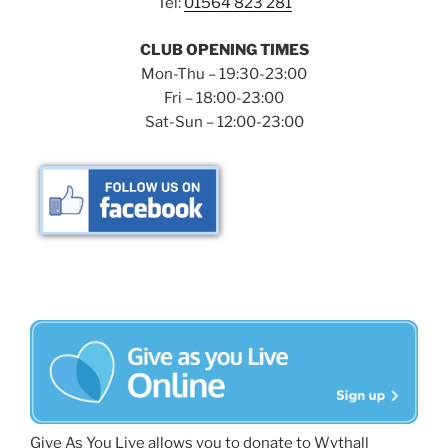
Tel:
01564 823 281
CLUB OPENING TIMES
Mon-Thu – 19:30-23:00
Fri – 18:00-23:00
Sat-Sun – 12:00-23:00
Give As You Live allows you to donate to Wythall