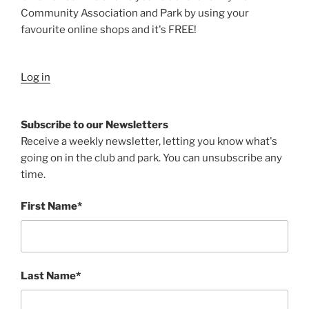
Community Association and Park by using your
favourite online shops and it's FREE!
Log in
Subscribe to our Newsletters
Receive a weekly newsletter, letting you know what's
going on in the club and park. You can unsubscribe any
time.
First Name*
Last Name*