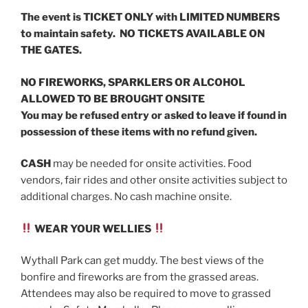
The event is TICKET ONLY with LIMITED NUMBERS
to maintain safety. NO TICKETS AVAILABLE ON
THE GATES.
NO FIREWORKS, SPARKLERS OR ALCOHOL
ALLOWED TO BE BROUGHT ONSITE
You may be refused entry or asked to leave if found in
possession of these items with no refund given.
CASH
may be needed for onsite activities. Food
vendors, fair rides and other onsite activities subject to
additional charges. No cash machine onsite.
WEAR YOUR WELLIES
Wythall Park can get muddy. The best views of the
bonfire and fireworks are from the grassed areas.
Attendees may also be required to move to grassed