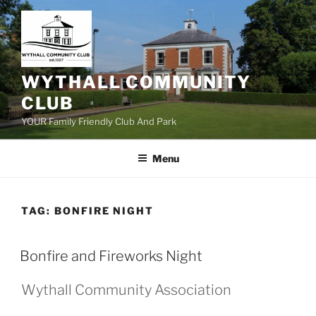
Skip
to
content
WYTHALL COMMUNITY
CLUB
YOUR Family Friendly Club And Park
Menu
TAG:
BONFIRE NIGHT
Bonfire and Fireworks Night
Wythall Community Association