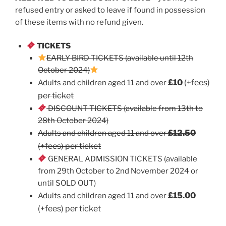
refused entry or asked to leave if found in possession
of these items with no refund given.
TICKETS
EARLY BIRD TICKETS (available until 12th
October 2024)
£10
(+fees)
Adults and children aged 11 and over
per ticket
DISCOUNT TICKETS (available from 13th to
28th October 2024)
£12.50
Adults and children aged 11 and over
(+fees) per ticket
GENERAL ADMISSION TICKETS (available
from 29th October to 2nd November 2024 or
until SOLD OUT)
£15.00
Adults and children aged 11 and over
(+fees) per ticket