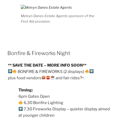
Melvyn Danes Estate Agents sponsors of the
First Aid provision
Bonfire & Fireworks Night
** SAVE THE DATE – MORE INFO SOON**
BONFIRE & FIREWORKS (2 displays)
plus food vendors
and fair rides
Timing:
6pm Gates Open
6.30 Bonfire Lighting
7.30 Fireworks Display – quieter display aimed
at younger children