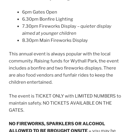
6pm Gates Open
6.30pm Bonfire Lighting
7.30pm Fireworks Display –
quieter display
aimed at younger children
8.30pm Main Fireworks Display
This annual event is always popular with the local
community. Raising funds for Wythall Park, the event
includes a bonfire and two fireworks displays. There
are also food vendors and funfair rides to keep the
children entertained.
The event is TICKET ONLY with LIMITED NUMBERS to
maintain safety. NO TICKETS AVAILABLE ON THE
GATES.
NO FIREWORKS, SPARKLERS OR ALCOHOL
ALLOWED TO BE BROUGHT ONSITE –
you may be