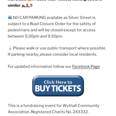
similar
!!
NO CAR PARKING available as Silver Street is
subject to a Road Closure Order for the safety of
pedestrians and will be closed except for access
between 5:30pm and 9:30pm.
Please walk or use public transport where possible.
If parking nearby, please consider local residents.
For updated information follow our
Facebook Page
This is a fundraising event for Wythall Community
Association, Registered Charity No. 243332.