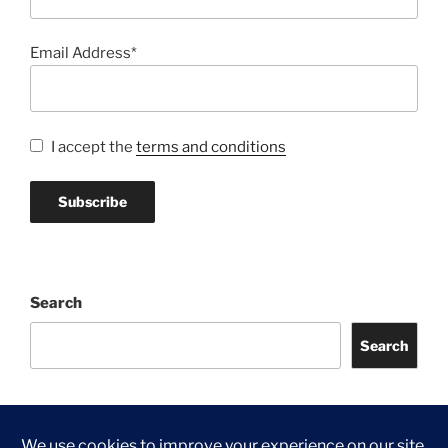
Email Address*
I accept the
terms and conditions
Search
Search