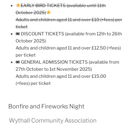
EARLY BIRD TICKETS (available until 11th
October 2025)
Adults and children aged 11 and over £10 (+fees) per
ticket
🎟 DISCOUNT TICKETS (available from 12th to 26th
October 2025)
Adults and children aged 11 and over £12.50 (+fees)
per ticket
🎟 GENERAL ADMISSION TICKETS (available from
27th October to 1st November 2025)
Adults and children aged 11 and over £15.00
(+fees) per ticket
Bonfire and Fireworks Night
Wythall Community Association