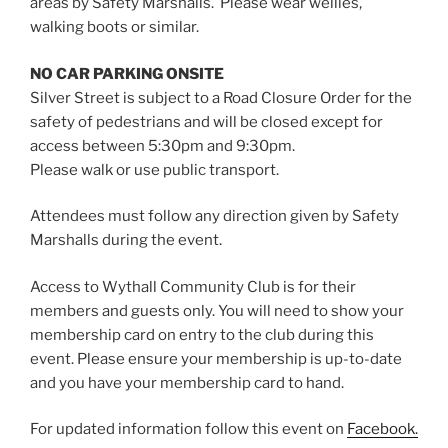
areas by Safety Marshalls. Please wear wellies,
walking boots or similar.
NO CAR PARKING ONSITE
Silver Street is subject to a Road Closure Order for the
safety of pedestrians and will be closed except for
access between 5:30pm and 9:30pm.
Please walk or use public transport.
Attendees must follow any direction given by Safety
Marshalls during the event.
Access to Wythall Community Club is for their
members and guests only. You will need to show your
membership card on entry to the club during this
event. Please ensure your membership is up-to-date
and you have your membership card to hand.
For updated information follow this event on
Facebook.