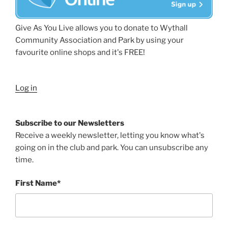
Give As You Live allows you to donate to Wythall
Community Association and Park by using your
favourite online shops and it's FREE!
Log in
Subscribe to our Newsletters
Receive a weekly newsletter, letting you know what's
going on in the club and park. You can unsubscribe any
time.
First Name*