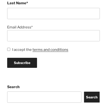
Last Name*
Email Address*
I accept the
terms and conditions
Search
Search