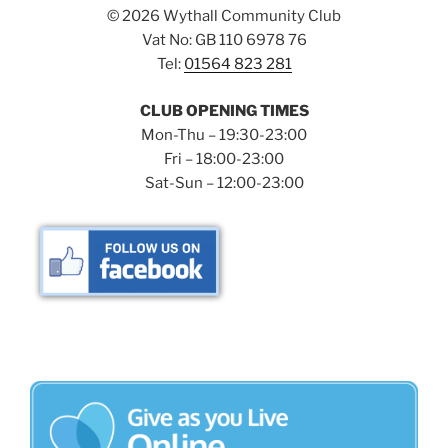
©
2026 Wythall Community Club
Vat No: GB 110 6978 76
Tel:
01564 823 281
CLUB OPENING TIMES
Mon-Thu – 19:30-23:00
Fri – 18:00-23:00
Sat-Sun – 12:00-23:00