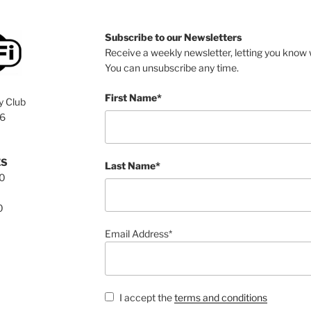
Subscribe to our Newsletters
Receive a weekly newsletter, letting you know w
You can unsubscribe any time.
First Name*
y Club
76
ES
Last Name*
00
0
Email Address*
I accept the
terms and conditions