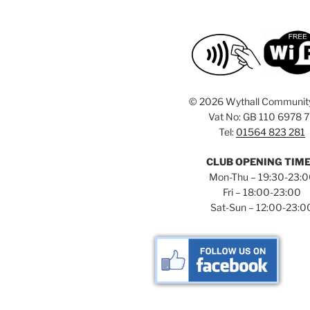
i
o
r
g
d
a
.
t
i
©
2026 Wythall Communit
Vat No: GB 110 6978 
o
Tel:
01564 823 281
n
CLUB OPENING TIM
Mon-Thu – 19:30-23:
Fri – 18:00-23:00
Sat-Sun – 12:00-23:0