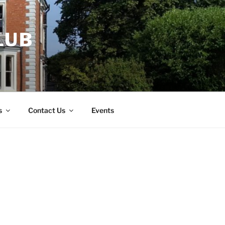
LUB
s
Contact Us
Events