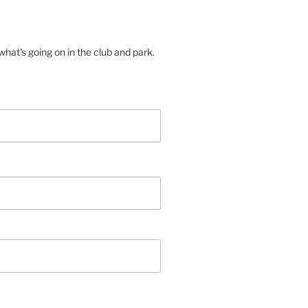
hat's going on in the club and park.