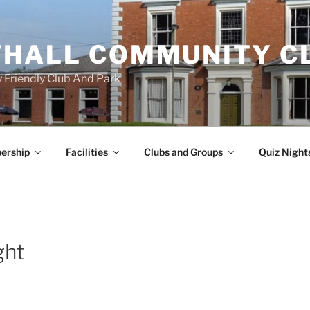
HALL COMMUNITY C
 Friendly Club And Park
ership
Facilities
Clubs and Groups
Quiz Night
ght