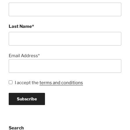
Last Name*
Email Address*
I accept the
terms and conditions
Search