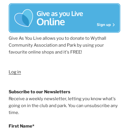
Give As You Live allows you to donate to Wythall
Community Association and Park by using your
favourite online shops and it's FREE!
Log in
Subscribe to our Newsletters
Receive a weekly newsletter, letting you know what's
going on in the club and park. You can unsubscribe any
time.
First Name*