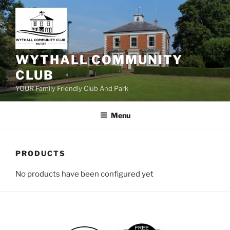
Skip
to
content
WYTHALL COMMUNITY
CLUB
YOUR Family Friendly Club And Park
Menu
PRODUCTS
No products have been configured yet