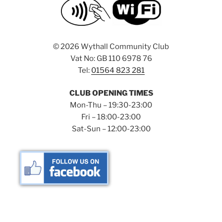
©
2026 Wythall Community Club
Vat No: GB 110 6978 76
Tel:
01564 823 281
CLUB OPENING TIMES
Mon-Thu – 19:30-23:00
Fri – 18:00-23:00
Sat-Sun – 12:00-23:00